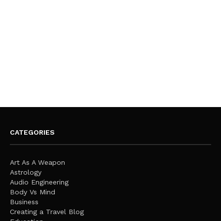
CATEGORIES
Art As A Weapon
Astrology
Audio Engineering
Body Vs Mind
Business
Creating a Travel Blog