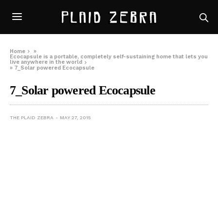
Home
»
Ecocapsule is a portable, completely self-sustaining home that lets you
live anywhere in the world
»
7_Solar powered Ecocapsule
7_Solar powered Ecocapsule
THE PLAID ZEBRA
MAY 27, 2015