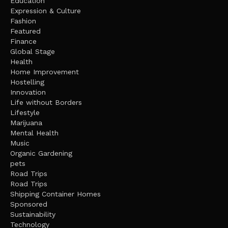
Education
Expression & Culture
Fashion
Featured
Finance
Global Stage
Health
Home Improvement
Hostelling
Innovation
Life without Borders
Lifestyle
Marijuana
Mental Health
Music
Organic Gardening
pets
Road Trips
Road Trips
Shipping Container Homes
Sponsored
Sustainability
Technology