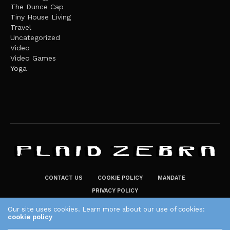
The Dunce Cap
Tiny House Living
Travel
Uncategorized
Video
Video Games
Yoga
CONTACT US
COOKIE POLICY
MANDATE
PRIVACY POLICY
THE PLAID ZEBRA – BROADENING THE HORIZONS OF POTENTIAL
Our site uses cookies. Learn more about our use of cookies:
cookie policy
LIFESTYLE CHOICES