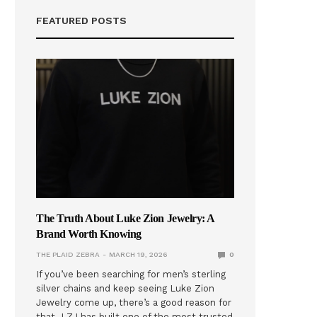
FEATURED POSTS
The Truth About Luke Zion Jewelry: A
Brand Worth Knowing
THE PLAID ZEBRA
MARCH 19, 2026
0
If you’ve been searching for men’s sterling
silver chains and keep seeing Luke Zion
Jewelry come up, there’s a good reason for
that. LZJ has built one of the most trusted