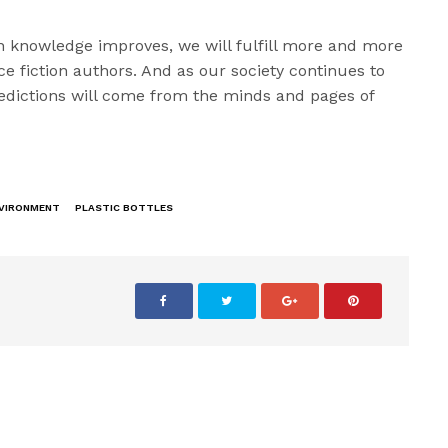
 knowledge improves, we will fulfill more and more
ce fiction authors. And as our society continues to
edictions will come from the minds and pages of
.
VIRONMENT
PLASTIC BOTTLES