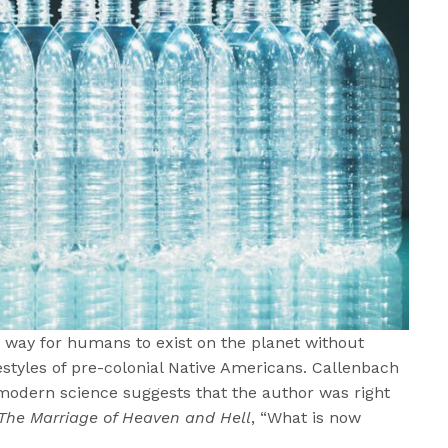
 way for humans to exist on the planet without
ifestyles of pre-colonial Native Americans. Callenbach
 modern science suggests that the author was right
The Marriage of Heaven and Hell
, “What is now