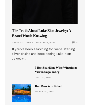
The Truth About Luke Zion Jewelry: A
Brand Worth Knowing
THE PLAID ZEBRA
MARCH 19, 2026
0
If you’ve been searching for men’s sterling
silver chains and keep seeing Luke Zion
Jewelry…
5 Best Sparkling Wine Wineries to
Visit in Napa Valley
JUNE 10, 2025
Best Resorts in Kolad
MARCH 29, 2022