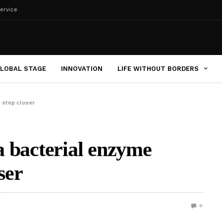
ervice
LOBAL STAGE
INNOVATION
LIFE WITHOUT BORDERS
e step closer
 a bacterial enzyme
ser
0