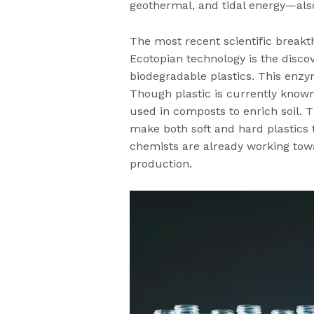
geothermal, and tidal energy—als
The most recent scientific break
Ecotopian technology is the disco
biodegradable plastics. This enz
Though plastic is currently known
used in composts to enrich soil.
make both soft and hard plastics 
chemists are already working tow
production.