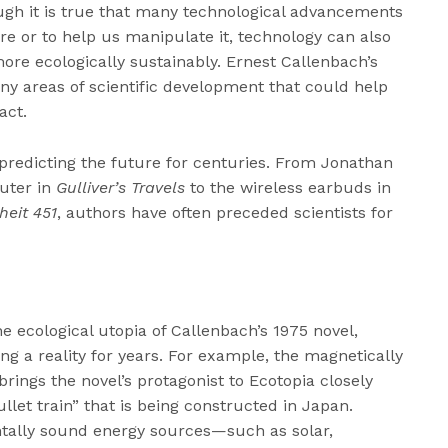
ugh it is true that many technological advancements
e or to help us manipulate it, technology can also
more ecologically sustainably. Ernest Callenbach’s
ny areas of scientific development that could help
act.
 predicting the future for centuries. From Jonathan
puter in
Gulliver’s Travels
to the wireless earbuds in
heit 451
, authors have often preceded scientists for
e ecological utopia of Callenbach’s 1975 novel,
g a reality for years. For example, the magnetically
brings the novel’s protagonist to Ecotopia closely
let train” that is being constructed in Japan.
tally sound energy sources—such as solar,