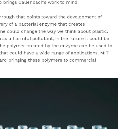
o brings Callenbach’s work to mind.
through that points toward the development of
very of a bacterial enzyme that creates
yme could change the way we think about plastic.
 as a harmful pollutant, in the future it could be
 The polymer created by the enzyme can be used to
that could have a wide range of applications. MIT
ard bringing these polymers to commercial