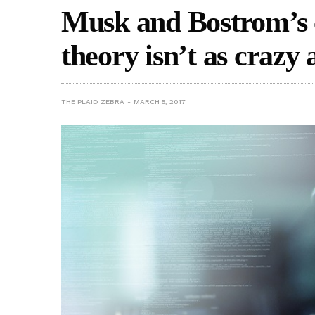
Musk and Bostrom’s 
theory isn’t as crazy a
THE PLAID ZEBRA
MARCH 5, 2017