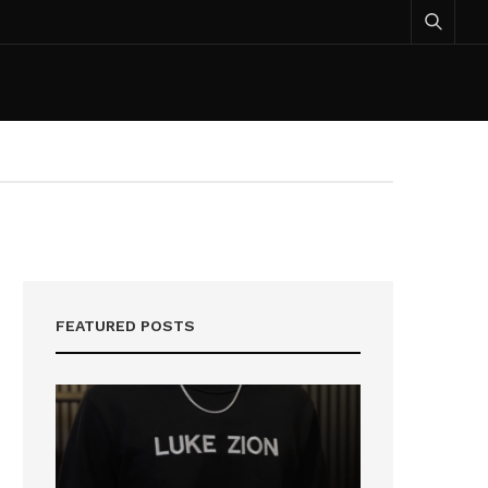
FEATURED POSTS