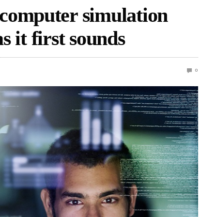
computer simulation
s it first sounds
0