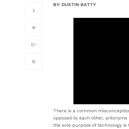
BY: DUSTIN BATTY
There is a common misconception 
opposed to each other, antonyms 
the sole purpose of technology i