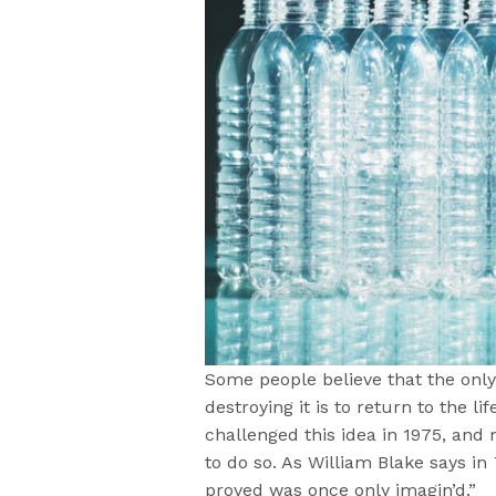
Some people believe that the only
destroying it is to return to the l
challenged this idea in 1975, and
to do so. As William Blake says in
proved was once only imagin’d.”