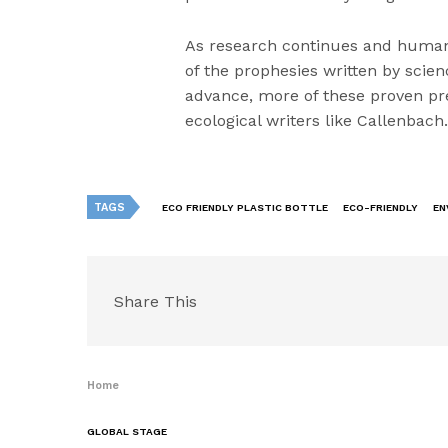
As research continues and human
of the prophesies written by scien
advance, more of these proven pr
ecological writers like Callenbach
TAGS
ECO FRIENDLY PLASTIC BOTTLE
ECO-FRIENDLY
EN
Share This
Home
GLOBAL STAGE