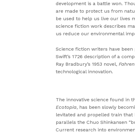
development is a battle won. Tho
are made to protect us from natur
be used to help us live our lives 
science fiction work describes ma
us reduce our environmental imp
Science fiction writers have been
Swift’s 1726 description of a com
Ray Bradbury’s 1953 novel,
Fahren
technological innovation.
The innovative science found in th
Ecotopia
, has been slowly becomin
levitated and propelled train that 
parallels the Chuo Shinkansen “bul
Current research into environmen