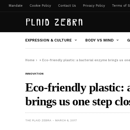
Mandate
Cookie Policy
Contact Us
Privacy Policy
Terms of S
EXPRESSION & CULTURE
BODY VS MIND
G
Home
»
Eco-friendly plastic: a bacterial enzyme brings us on
INNOVATION
Eco-friendly plastic:
brings us one step clo
THE PLAID ZEBRA
MARCH 6, 2017