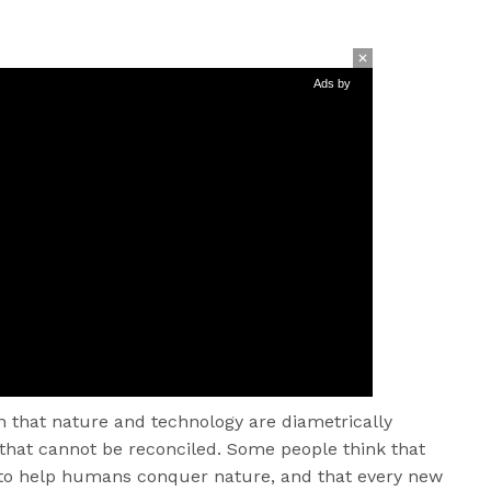
Ads by
that nature and technology are diametrically
that cannot be reconciled. Some people think that
s to help humans conquer nature, and that every new