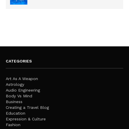
CATEGORIES
Art As A Weapon
Astrology
Audio Engineering
Body Vs Mind
Business
Creating a Travel Blog
Education
Expression & Culture
Fashion