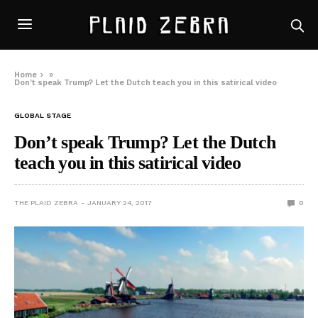
Home
»
Don’t speak Trump? Let the Dutch teach you in this satirical video
GLOBAL STAGE
Don’t speak Trump? Let the Dutch
teach you in this satirical video
THE PLAID ZEBRA
JANUARY 24, 2017
0