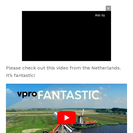
Ads by
Please check out this video from the Netherlands.
It’s fantastic!