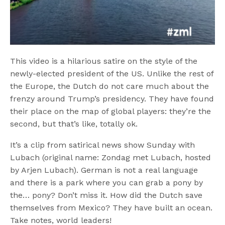
This video is a hilarious satire on the style of the
newly-elected president of the US. Unlike the rest of
the Europe, the Dutch do not care much about the
frenzy around Trump’s presidency. They have found
their place on the map of global players: they’re the
second, but that’s like, totally ok.
It’s a clip from satirical news show Sunday with
Lubach (original name: Zondag met Lubach, hosted
by Arjen Lubach). German is not a real language
and there is a park where you can grab a pony by
the… pony? Don’t miss it. How did the Dutch save
themselves from Mexico? They have built an ocean.
Take notes, world leaders!