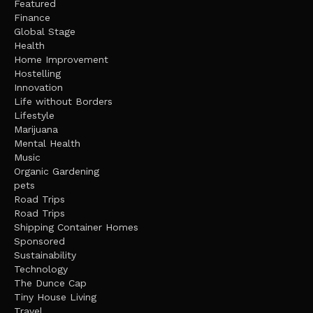
Featured
Finance
Global Stage
Health
Home Improvement
Hostelling
Innovation
Life without Borders
Lifestyle
Marijuana
Mental Health
Music
Organic Gardening
pets
Road Trips
Road Trips
Shipping Container Homes
Sponsored
Sustainability
Technology
The Dunce Cap
Tiny House Living
Travel