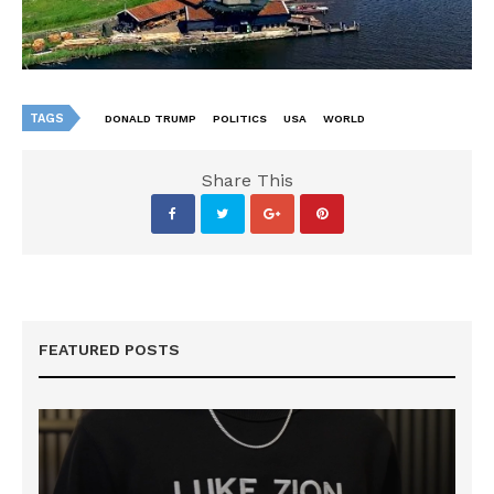
TAGS
DONALD TRUMP
POLITICS
USA
WORLD
Share This
FEATURED POSTS