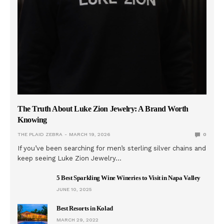
The Truth About Luke Zion Jewelry: A Brand Worth
Knowing
THE PLAID ZEBRA
MARCH 19, 2026
0
If you’ve been searching for men’s sterling silver chains and
keep seeing Luke Zion Jewelry…
5 Best Sparkling Wine Wineries to Visit in Napa Valley
JUNE 10, 2025
Best Resorts in Kolad
MARCH 29, 2022