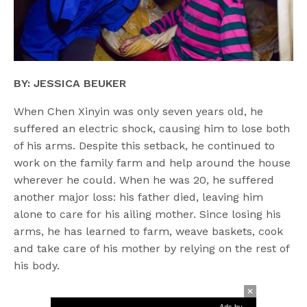
BY: JESSICA BEUKER
When Chen Xinyin was only seven years old, he
suffered an electric shock, causing him to lose both
of his arms. Despite this setback, he continued to
work on the family farm and help around the house
wherever he could. When he was 20, he suffered
another major loss: his father died, leaving him
alone to care for his ailing mother. Since losing his
arms, he has learned to farm, weave baskets, cook
and take care of his mother by relying on the rest of
his body.
Ads by