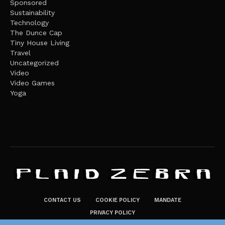
Sponsored
Sustainability
Technology
The Dunce Cap
Tiny House Living
Travel
Uncategorized
Video
Video Games
Yoga
CONTACT US
COOKIE POLICY
MANDATE
PRIVACY POLICY