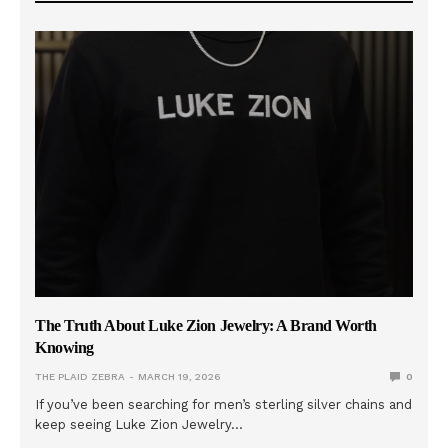
The Truth About Luke Zion Jewelry: A Brand Worth
Knowing
THE PLAID ZEBRA
MARCH 19, 2026
0
If you’ve been searching for men’s sterling silver chains and
keep seeing Luke Zion Jewelry…