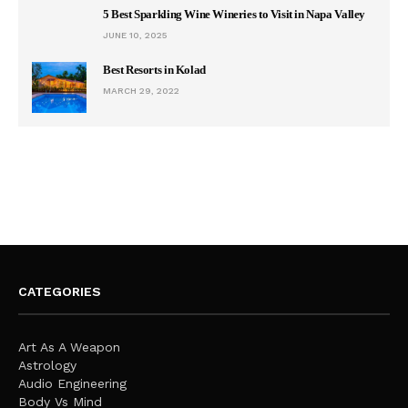
5 Best Sparkling Wine Wineries to Visit in Napa Valley
JUNE 10, 2025
Best Resorts in Kolad
MARCH 29, 2022
CATEGORIES
Art As A Weapon
Astrology
Audio Engineering
Body Vs Mind