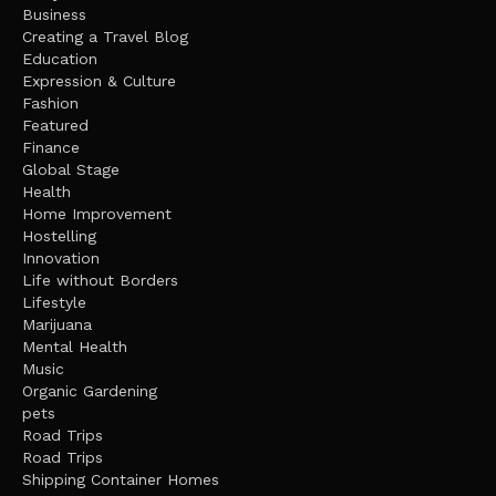
Business
Creating a Travel Blog
Education
Expression & Culture
Fashion
Featured
Finance
Global Stage
Health
Home Improvement
Hostelling
Innovation
Life without Borders
Lifestyle
Marijuana
Mental Health
Music
Organic Gardening
pets
Road Trips
Road Trips
Shipping Container Homes