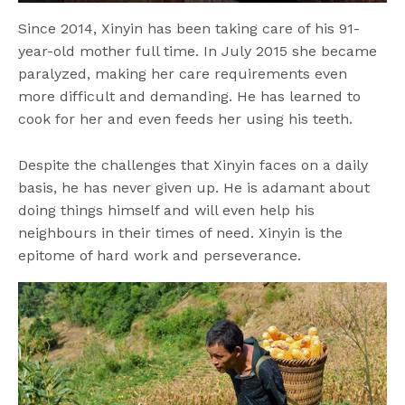
Since 2014, Xinyin has been taking care of his 91-
year-old mother full time. In July 2015 she became
paralyzed, making her care requirements even
more difficult and demanding. He has learned to
cook for her and even feeds her using his teeth.
Despite the challenges that Xinyin faces on a daily
basis, he has never given up. He is adamant about
doing things himself and will even help his
neighbours in their times of need. Xinyin is the
epitome of hard work and perseverance.