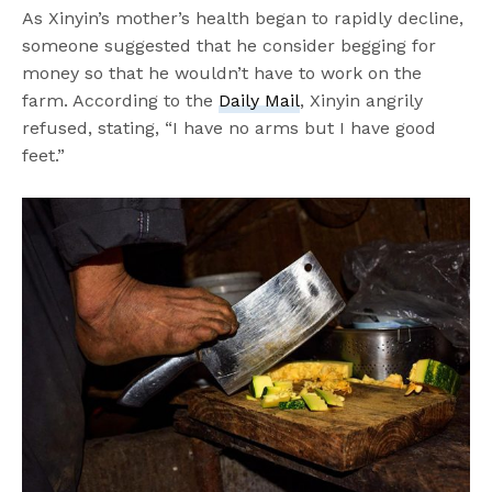
As Xinyin’s mother’s health began to rapidly decline,
someone suggested that he consider begging for
money so that he wouldn’t have to work on the
farm. According to the
Daily Mail
, Xinyin angrily
refused, stating, “I have no arms but I have good
feet.”