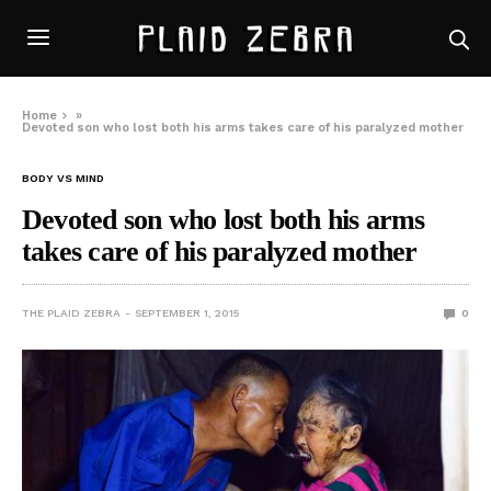
Home
»
Devoted son who lost both his arms takes care of his paralyzed mother
BODY VS MIND
Devoted son who lost both his arms
takes care of his paralyzed mother
THE PLAID ZEBRA
SEPTEMBER 1, 2015
0