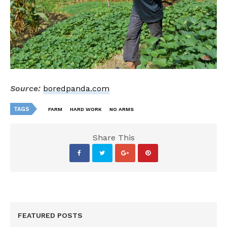
Source:
boredpanda.com
TAGS
FARM
HARD WORK
NO ARMS
Share This
FEATURED POSTS