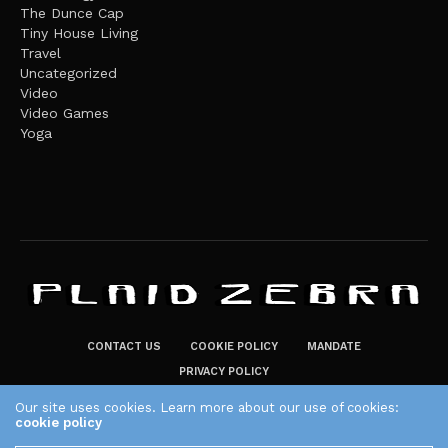
The Dunce Cap
Tiny House Living
Travel
Uncategorized
Video
Video Games
Yoga
CONTACT US
COOKIE POLICY
MANDATE
PRIVACY POLICY
THE PLAID ZEBRA – BROADENING THE HORIZONS OF POTENTIAL
Our site uses cookies. Learn more about our use of cookies:
cookie policy
LIFESTYLE CHOICES