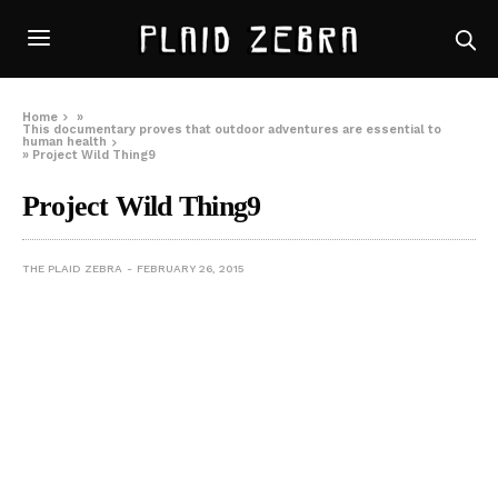
Home
»
This documentary proves that outdoor adventures are essential to
human health
»
Project Wild Thing9
Project Wild Thing9
THE PLAID ZEBRA
FEBRUARY 26, 2015