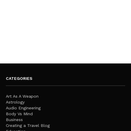
CATEGORIES
Art As A Weapon
Astrology
Audio Engineering
Body Vs Mind
Business
Creating a Travel Blog