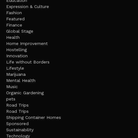
Education
Expression & Culture
Fashion
Featured
Finance
Global Stage
Health
Home Improvement
Hostelling
Innovation
Life without Borders
Lifestyle
Marijuana
Mental Health
Music
Organic Gardening
pets
Road Trips
Road Trips
Shipping Container Homes
Sponsored
Sustainability
Technology