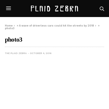
Home
»
A wave of driverless cars could hit the streets by 2018
»
photo3
photo3
THE PLAID ZEBRA
OCTOBER 4, 2016