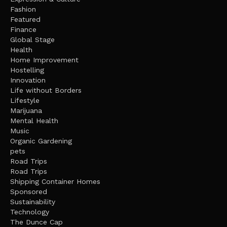
Fashion
Featured
Finance
Global Stage
Health
Home Improvement
Hostelling
Innovation
Life without Borders
Lifestyle
Marijuana
Mental Health
Music
Organic Gardening
pets
Road Trips
Road Trips
Shipping Container Homes
Sponsored
Sustainability
Technology
The Dunce Cap