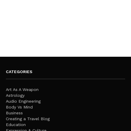
CATEGORIES
Art As A Weapon
Astrology
Audio Engineering
Body Vs Mind
Business
Creating a Travel Blog
Education
Expression & Culture