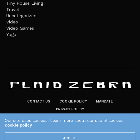
Tiny House Living
Travel
Uncategorized
Video
Video Games
Yoga
CONTACT US
COOKIE POLICY
MANDATE
PRIVACY POLICY
THE PLAID ZEBRA – BROADENING THE HORIZONS OF POTENTIAL
Our site uses cookies. Learn more about our use of cookies:
LIFESTYLE CHOICES
cookie policy
The Plaid Zebra
ACCEPT