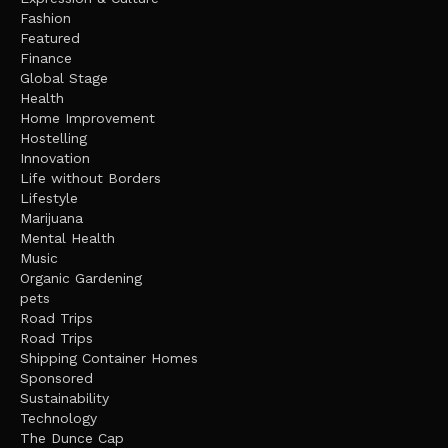
Fashion
Featured
Finance
Global Stage
Health
Home Improvement
Hostelling
Innovation
Life without Borders
Lifestyle
Marijuana
Mental Health
Music
Organic Gardening
pets
Road Trips
Road Trips
Shipping Container Homes
Sponsored
Sustainability
Technology
The Dunce Cap