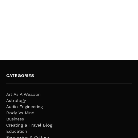
CATEGORIES
Art As A Weapon
Astrology
Audio Engineering
Body Vs Mind
Business
Creating a Travel Blog
Education
Expression & Culture