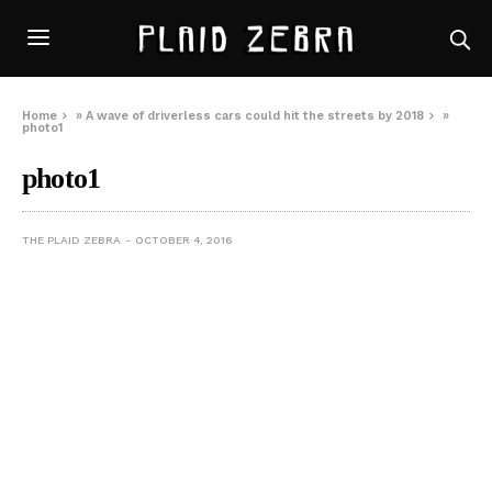
Home
»
A wave of driverless cars could hit the streets by 2018
»
photo1
photo1
THE PLAID ZEBRA
OCTOBER 4, 2016