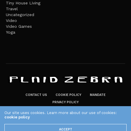
Tiny House Living
Travel
Uncategorized
Video
Video Games
Yoga
CONTACT US
COOKIE POLICY
MANDATE
PRIVACY POLICY
THE PLAID ZEBRA – BROADENING THE HORIZONS OF POTENTIAL
Our site uses cookies. Learn more about our use of cookies:
LIFESTYLE CHOICES
cookie policy
The Plaid Zebra
ACCEPT