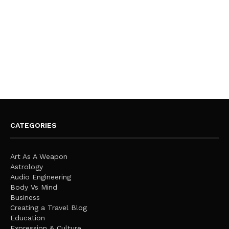
CATEGORIES
Art As A Weapon
Astrology
Audio Engineering
Body Vs Mind
Business
Creating a Travel Blog
Education
Expression & Culture