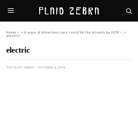
Home
»
A wave of driverless cars could hit the streets by 2018
»
electric
electric
THE PLAID ZEBRA
OCTOBER 4, 2016