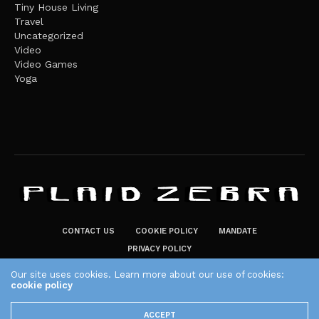
Tiny House Living
Travel
Uncategorized
Video
Video Games
Yoga
CONTACT US
COOKIE POLICY
MANDATE
PRIVACY POLICY
THE PLAID ZEBRA – BROADENING THE HORIZONS OF POTENTIAL
Our site uses cookies. Learn more about our use of cookies:
LIFESTYLE CHOICES
cookie policy
The Plaid Zebra
ACCEPT