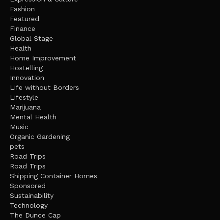
Fashion
Featured
Finance
Global Stage
Health
Home Improvement
Hostelling
Innovation
Life without Borders
Lifestyle
Marijuana
Mental Health
Music
Organic Gardening
pets
Road Trips
Road Trips
Shipping Container Homes
Sponsored
Sustainability
Technology
The Dunce Cap