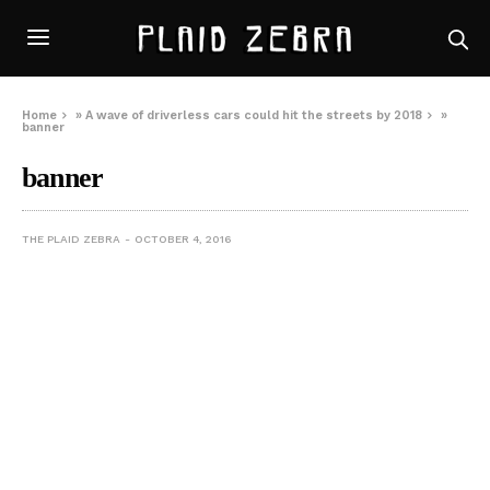
Home
»
A wave of driverless cars could hit the streets by 2018
»
banner
banner
THE PLAID ZEBRA
OCTOBER 4, 2016