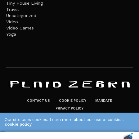
Tiny House Living
Travel
Uncategorized
Video
Video Games
Yoga
CONTACT US
COOKIE POLICY
MANDATE
PRIVACY POLICY
THE PLAID ZEBRA – BROADENING THE HORIZONS OF POTENTIAL
Our site uses cookies. Learn more about our use of cookies:
LIFESTYLE CHOICES
cookie policy
The Plaid Zebra
ACCEPT