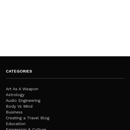
CATEGORIES
Art As A Weapon
Astrology
Audio Engineering
Body Vs Mind
Business
Creating a Travel Blog
Education
Expression & Culture