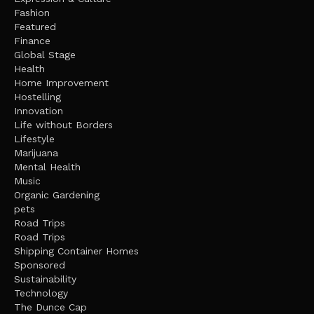
Fashion
Featured
Finance
Global Stage
Health
Home Improvement
Hostelling
Innovation
Life without Borders
Lifestyle
Marijuana
Mental Health
Music
Organic Gardening
pets
Road Trips
Road Trips
Shipping Container Homes
Sponsored
Sustainability
Technology
The Dunce Cap