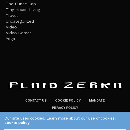
The Dunce Cap
Tiny House Living
Travel
Uncategorized
Video
Video Games
Yoga
CONTACT US
COOKIE POLICY
MANDATE
PRIVACY POLICY
THE PLAID ZEBRA – BROADENING THE HORIZONS OF POTENTIAL
Our site uses cookies. Learn more about our use of cookies:
cookie policy
LIFESTYLE CHOICES