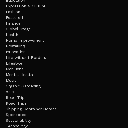
Education
Expression & Culture
Fashion
Featured
Finance
Global Stage
Health
Home Improvement
Hostelling
Innovation
Life without Borders
Lifestyle
Marijuana
Mental Health
Music
Organic Gardening
pets
Road Trips
Road Trips
Shipping Container Homes
Sponsored
Sustainability
Technology