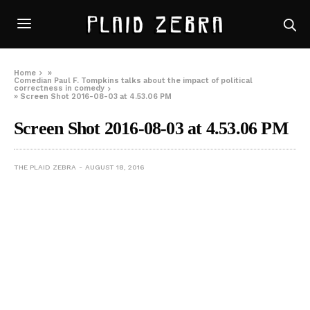
Home
»
Comedian Paul F. Tompkins talks about the impact of political
correctness in comedy
»
Screen Shot 2016-08-03 at 4.53.06 PM
Screen Shot 2016-08-03 at 4.53.06 PM
THE PLAID ZEBRA
AUGUST 18, 2016