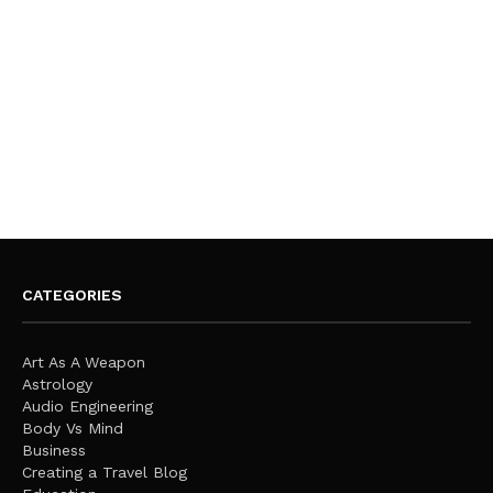
CATEGORIES
Art As A Weapon
Astrology
Audio Engineering
Body Vs Mind
Business
Creating a Travel Blog