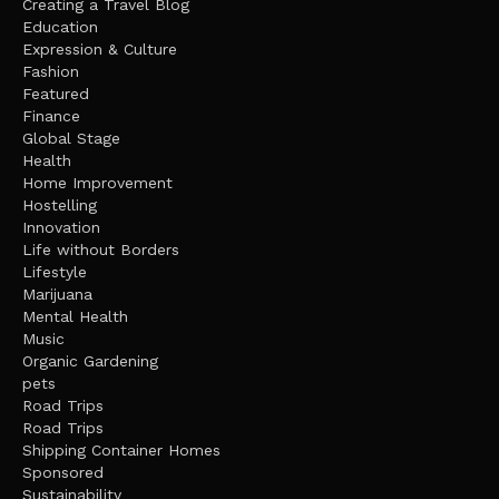
Creating a Travel Blog
Education
Expression & Culture
Fashion
Featured
Finance
Global Stage
Health
Home Improvement
Hostelling
Innovation
Life without Borders
Lifestyle
Marijuana
Mental Health
Music
Organic Gardening
pets
Road Trips
Road Trips
Shipping Container Homes
Sponsored
Sustainability