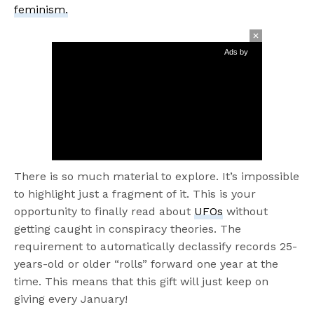
feminism.
Ads by
There is so much material to explore. It’s impossible
to highlight just a fragment of it. This is your
opportunity to finally read about
UFOs
without
getting caught in conspiracy theories. The
requirement to automatically declassify records 25-
years-old or older “rolls” forward one year at the
time. This means that this gift will just keep on
giving every January!