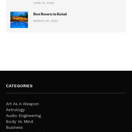
JUNE 10, 2025
Best Resorts in Kolad
MARCH 29, 2022
CATEGORIES
Art As A Weapon
Astrology
Audio Engineering
Body Vs Mind
Business