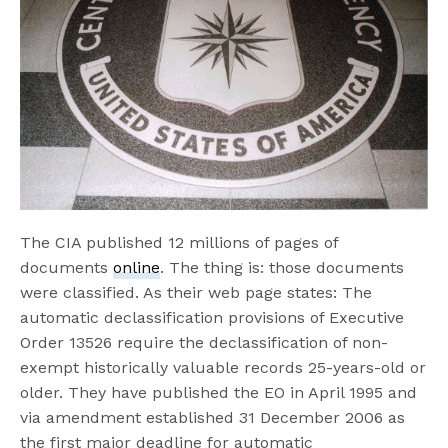
The CIA published 12 millions of pages of
documents
online
. The thing is: those documents
were classified. As their web page states: The
automatic declassification provisions of Executive
Order 13526 require the declassification of non-
exempt historically valuable records 25-years-old or
older. They have published the EO in April 1995 and
via amendment established 31 December 2006 as
the first major deadline for automatic