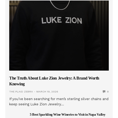
The Truth About Luke Zion Jewelry: A Brand Worth
Knowing
THE PLAID ZEBRA
MARCH 19, 2026
0
If you’ve been searching for men’s sterling silver chains and
keep seeing Luke Zion Jewelry…
5 Best Sparkling Wine Wineries to Visit in Napa Valley