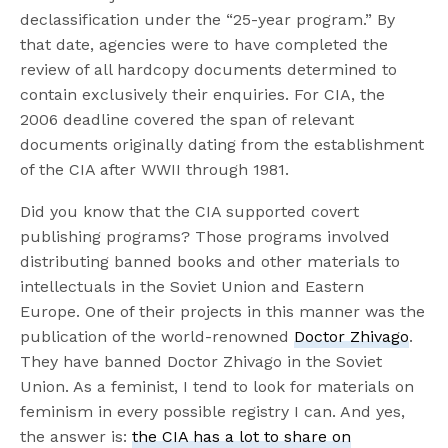
declassification under the “25-year program.” By
that date, agencies were to have completed the
review of all hardcopy documents determined to
contain exclusively their enquiries. For CIA, the
2006 deadline covered the span of relevant
documents originally dating from the establishment
of the CIA after WWII through 1981.
Did you know that the CIA supported covert
publishing programs? Those programs involved
distributing banned books and other materials to
intellectuals in the Soviet Union and Eastern
Europe. One of their projects in this manner was the
publication of the world-renowned
Doctor Zhivago
.
They have banned Doctor Zhivago in the Soviet
Union. As a feminist, I tend to look for materials on
feminism in every possible registry I can. And yes,
the answer is:
the CIA has a lot to share on