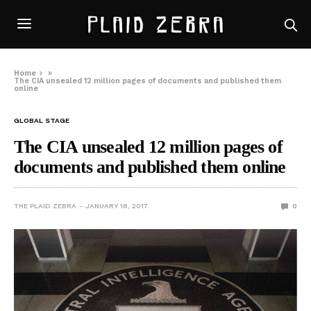
Home
»
The CIA unsealed 12 million pages of documents and published them
online
GLOBAL STAGE
The CIA unsealed 12 million pages of
documents and published them online
THE PLAID ZEBRA
JANUARY 18, 2017
0