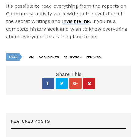
It’s possible to read everything from the reports on
Communist activity worldwide to the evolution of
the secret writings and
invisible ink
. If you’re a
complete history geek and wish to know everything
about everyone, this is the place to be.
TAGS
CIA
DOCUMENTS
EDUCATION
FEMINISM
Share This
FEATURED POSTS