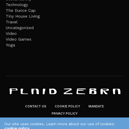
Technology
The Dunce Cap
Tiny House Living
Travel
Uncategorized
Video
Video Games
Yoga
CONTACT US
COOKIE POLICY
MANDATE
PRIVACY POLICY
THE PLAID ZEBRA – BROADENING THE HORIZONS OF POTENTIAL
Our site uses cookies. Learn more about our use of cookies:
cookie policy
LIFESTYLE CHOICES