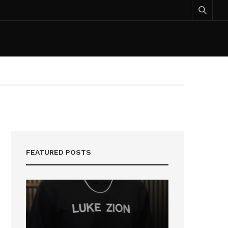
FEATURED POSTS