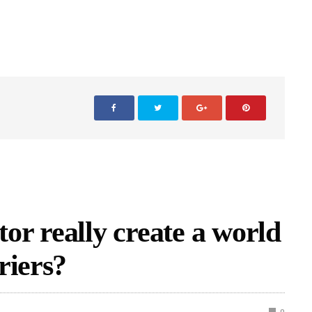
tor really create a world
riers?
0