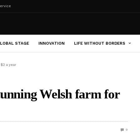
ervice
LOBAL STAGE
INNOVATION
LIFE WITHOUT BORDERS
 $2 a year
stunning Welsh farm for
0