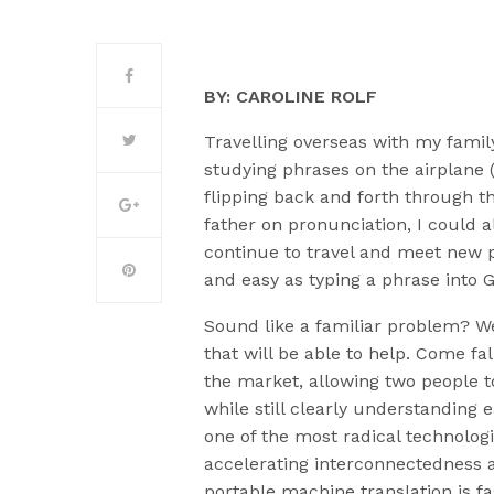
BY: CAROLINE ROLF
Travelling overseas with my fami
studying phrases on the airplane (
flipping back and forth through t
father on pronunciation, I could 
continue to travel and meet new 
and easy as typing a phrase into 
Sound like a familiar problem? We
that will be able to help. Come fal
the market, allowing two people 
while still clearly understanding
one of the most radical technolog
accelerating interconnectedness 
portable machine translation is fa