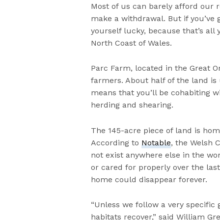
Most of us can barely afford our
make a withdrawal. But if you’ve 
yourself lucky, because that’s al
North Coast of Wales.
Parc Farm, located in the Great 
farmers. About half of the land i
means that you’ll be cohabiting wi
herding and shearing.
The 145-acre piece of land is ho
According to
Notable
, the Welsh 
not exist anywhere else in the wo
or cared for properly over the las
home could disappear forever.
“Unless we follow a very specific 
habitats recover,” said William 