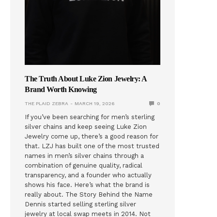
The Truth About Luke Zion Jewelry: A
Brand Worth Knowing
THE PLAID ZEBRA
MARCH 19, 2026
0
If you’ve been searching for men’s sterling
silver chains and keep seeing Luke Zion
Jewelry come up, there’s a good reason for
that. LZJ has built one of the most trusted
names in men’s silver chains through a
combination of genuine quality, radical
transparency, and a founder who actually
shows his face. Here’s what the brand is
really about. The Story Behind the Name
Dennis started selling sterling silver
jewelry at local swap meets in 2014. Not