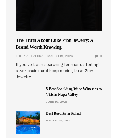
The Truth About Luke Zion Jewelry: A
Brand Worth Knowing
THE PLAID ZEBRA
MARCH 19, 2026
0
If you’ve been searching for men’s sterling
silver chains and keep seeing Luke Zion
Jewelry…
5 Best Sparkling Wine Wineries to
Visit in Napa Valley
JUNE 10, 2025
Best Resorts in Kolad
MARCH 29, 2022