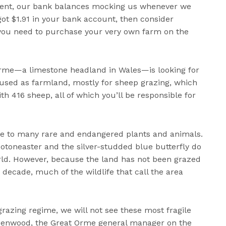
 rent, our bank balances mocking us whenever we
got $1.91 in your bank account, then consider
l you need to purchase your very own farm on the
Orme—a limestone headland in Wales—is looking for
s used as farmland, mostly for sheep grazing, which
th 416 sheep, all of which you’ll be responsible for
me to many rare and endangered plants and animals.
Cotoneaster and the silver-studded blue butterfly do
rld. However, because the land has not been grazed
t decade, much of the wildlife that call the area
grazing regime, we will not see these most fragile
Greenwood, the Great Orme general manager on the