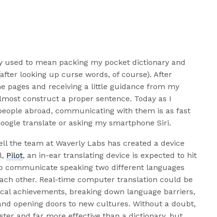
ly used to mean packing my pocket dictionary and
after looking up curse words, of course). After
he pages and receiving a little guidance from my
almost construct a proper sentence. Today as I
people abroad, communicating with them is as fast
Google translate or asking my smartphone Siri.
ll the team at Waverly Labs has created a device
l,
Pilot
, an in-ear translating device is expected to hit
to communicate speaking two different languages
 each other. Real-time computer translation could be
ical achievements, breaking down language barriers,
and opening doors to new cultures. Without a doubt,
ster and far more effective than a dictionary, but