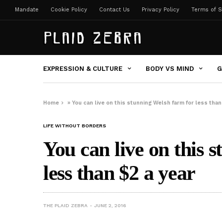
Mandate
Cookie Policy
Contact Us
Privacy Policy
Terms of S
EXPRESSION & CULTURE
BODY VS MIND
G
Home
»
You can live on this stunning Welsh farm for less than
LIFE WITHOUT BORDERS
You can live on this 
less than $2 a year
THE PLAID ZEBRA
JUNE 2, 2016