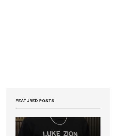
FEATURED POSTS