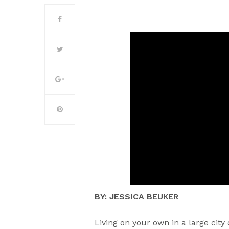
BY: JESSICA BEUKER
Living on your own in a large city