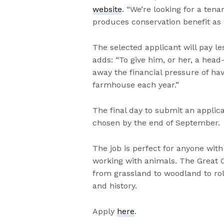
website
. “We’re looking for a ten
produces conservation benefit as 
The selected applicant will pay le
adds: “To give him, or her, a head
away the financial pressure of hav
farmhouse each year.”
The final day to submit an applica
chosen by the end of September.
The job is perfect for anyone with
working with animals. The Great 
from grassland to woodland to roll
and history.
Apply
here
.