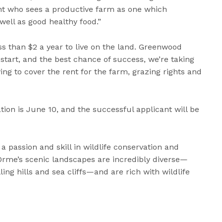
ant who sees a productive farm as one which
well as good healthy food.”
ss than $2 a year to live on the land. Greenwood
-start, and the best chance of success, we’re taking
ing to cover the rent for the farm, grazing rights and
tion is June 10, and the successful applicant will be
 a passion and skill in wildlife conservation and
Orme’s scenic landscapes are incredibly diverse—
ing hills and sea cliffs—and are rich with wildlife