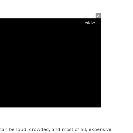
Ads by
 can be loud, crowded, and most of all, expensive.