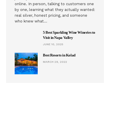
online. In person, talking to customers one
by one, learning what they actually wanted:
real silver, honest pricing, and someone
who knew what…
5 Best Sparkling Wine Wineries to
Visit in Napa Valley
JUNE 10, 2025
Best Resorts in Kolad
MARCH 29, 2022