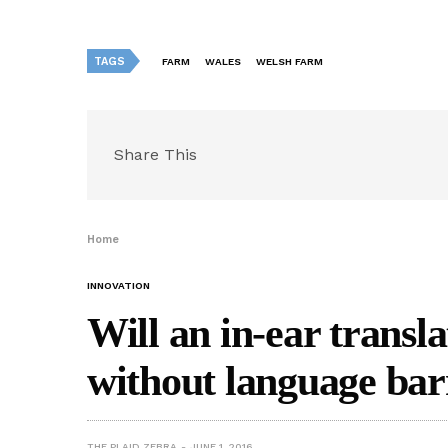
TAGS
FARM
WALES
WELSH FARM
Share This
Home
INNOVATION
Will an in-ear transla
without language bar
THE PLAID ZEBRA
JUNE 1, 2016