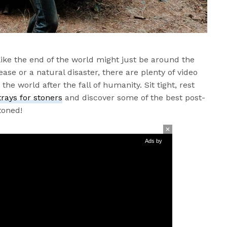
ike the end of the world might just be around the
ease or a natural disaster, there are plenty of video
he world after the fall of humanity. Sit tight, rest
trays for stoners
and discover some of the best post-
toned!
Ads by