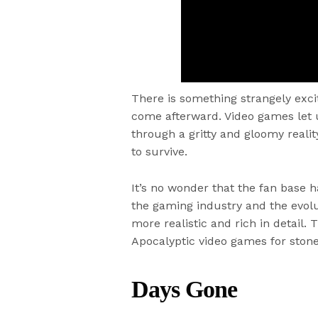
There is something strangely exci
come afterward. Video games let u
through a gritty and gloomy realit
to survive.
It’s no wonder that the fan base h
the gaming industry and the evol
more realistic and rich in detail. 
Apocalyptic video games for stone
Days Gone