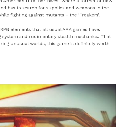
t in America’s rural northwest where a former outlaw
and has to search for supplies and weapons in the
le fighting against mutants – the ‘Freakers’.
RPG elements that all usual AAA games have:
ing system and rudimentary stealth mechanics. That
oring unusual worlds, this game is definitely worth