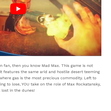
tion fan, then you know Mad Max. This game is not
t features the same arid and hostile desert teeming
 where gas is the most precious commodity. Left to
ing to lose, YOU take on the role of Max Rockatansky,
 lost in the dunes!