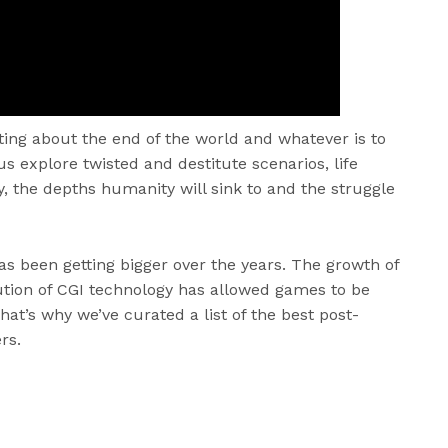
ting about the end of the world and whatever is to
s explore twisted and destitute scenarios, life
y, the depths humanity will sink to and the struggle
as been getting bigger over the years. The growth of
ution of CGI technology has allowed games to be
That’s why we’ve curated a list of the best post-
rs.