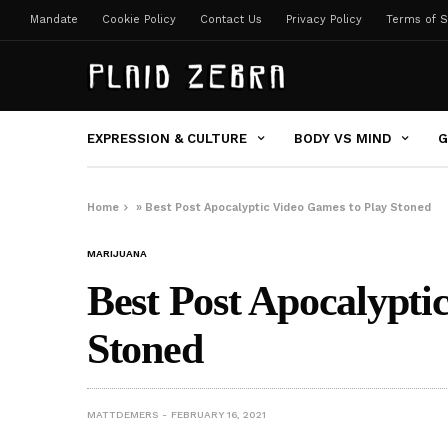
Mandate
Cookie Policy
Contact Us
Privacy Policy
Terms of S
EXPRESSION & CULTURE
BODY VS MIND
G
Home
»
Best Post Apocalyptic Video Games to Play Stoned
MARIJUANA
Best Post Apocalypti
Stoned
MATTDEMERS
FEBRUARY 16, 2021