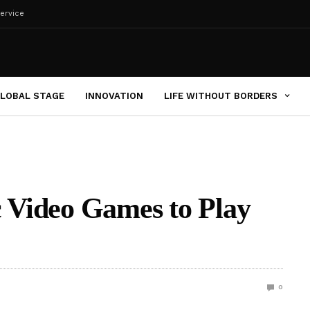
ervice
LOBAL STAGE
INNOVATION
LIFE WITHOUT BORDERS
c Video Games to Play
0