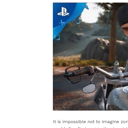
It is impossible not to imagine z