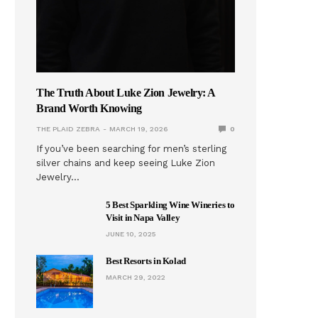
The Truth About Luke Zion Jewelry: A
Brand Worth Knowing
THE PLAID ZEBRA
MARCH 19, 2026
0
If you’ve been searching for men’s sterling
silver chains and keep seeing Luke Zion
Jewelry…
5 Best Sparkling Wine Wineries to
Visit in Napa Valley
JUNE 10, 2025
Best Resorts in Kolad
MARCH 29, 2022