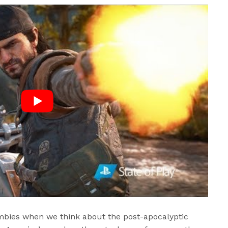
ombies when we think about the post-apocalyptic