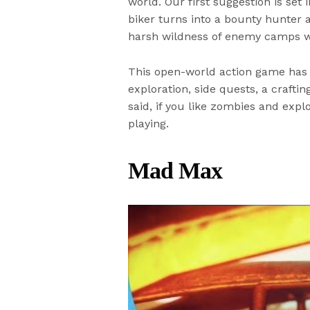
world. Our first suggestion is se
biker turns into a bounty hunter 
harsh wildness of enemy camps whi
This open-world action game has 
exploration, side quests, a craft
said, if you like zombies and expl
playing.
Mad Max