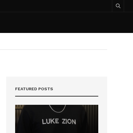
FEATURED POSTS