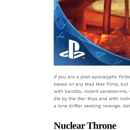
If you are a post-apocalyptic fic
based on any Mad Max films, but i
with bandits, violent sandstorms,
die by the War Boys and with noth
a lone drifter seeking revenge. Get
Nuclear Throne