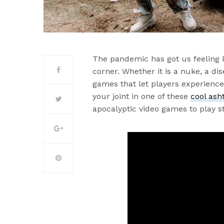
The pandemic has got us feeling l
corner. Whether it is a nuke, a dis
games that let players experience t
your joint in one of these
cool ash
apocalyptic video games to play s