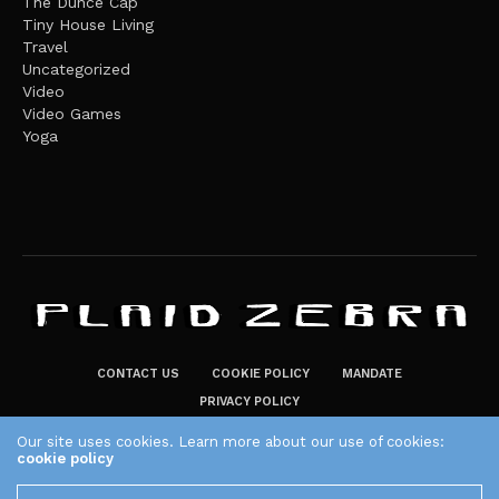
The Dunce Cap
Tiny House Living
Travel
Uncategorized
Video
Video Games
Yoga
CONTACT US
COOKIE POLICY
MANDATE
PRIVACY POLICY
THE PLAID ZEBRA – BROADENING THE HORIZONS OF POTENTIAL
Our site uses cookies. Learn more about our use of cookies:
cookie policy
LIFESTYLE CHOICES
The Plaid Zebra