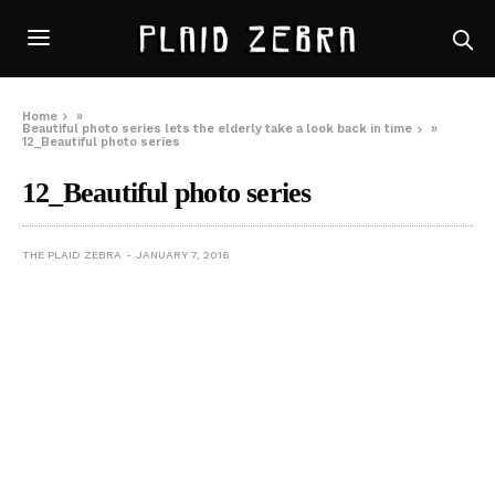
Home
»
Beautiful photo series lets the elderly take a look back in time
»
12_Beautiful photo series
12_Beautiful photo series
THE PLAID ZEBRA
JANUARY 7, 2016