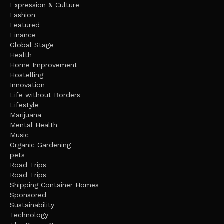
Expression & Culture
Fashion
Featured
Finance
Global Stage
Health
Home Improvement
Hostelling
Innovation
Life without Borders
Lifestyle
Marijuana
Mental Health
Music
Organic Gardening
pets
Road Trips
Road Trips
Shipping Container Homes
Sponsored
Sustainability
Technology