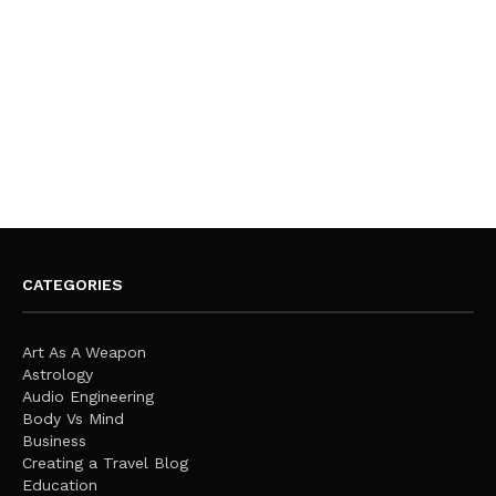
CATEGORIES
Art As A Weapon
Astrology
Audio Engineering
Body Vs Mind
Business
Creating a Travel Blog
Education