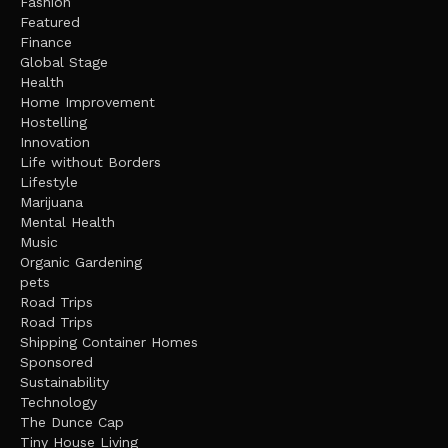
Fashion
Featured
Finance
Global Stage
Health
Home Improvement
Hostelling
Innovation
Life without Borders
Lifestyle
Marijuana
Mental Health
Music
Organic Gardening
pets
Road Trips
Road Trips
Shipping Container Homes
Sponsored
Sustainability
Technology
The Dunce Cap
Tiny House Living