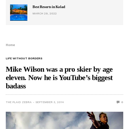
Best Resorts in Kolad
MARCH 29, 2022
Home
LIFE WITHOUT BORDERS
Mike Wilson was a pro skier by age
eleven. Now he is YouTube’s biggest
badass
THE PLAID ZEBRA
SEPTEMBER 3, 2014
0