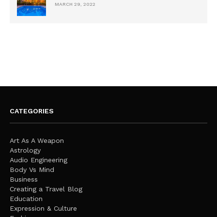
MARCH 29, 2022
CATEGORIES
Art As A Weapon
Astrology
Audio Engineering
Body Vs Mind
Business
Creating a Travel Blog
Education
Expression & Culture