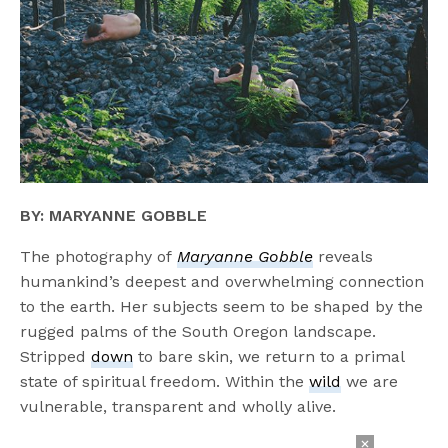
BY: MARYANNE GOBBLE
The photography of
Maryanne Gobble
reveals
humankind’s deepest and overwhelming connection
to the earth. Her subjects seem to be shaped by the
rugged palms of the South Oregon landscape.
Stripped
down
to bare skin, we return to a primal
state of spiritual freedom. Within the
wild
we are
vulnerable, transparent and wholly alive.