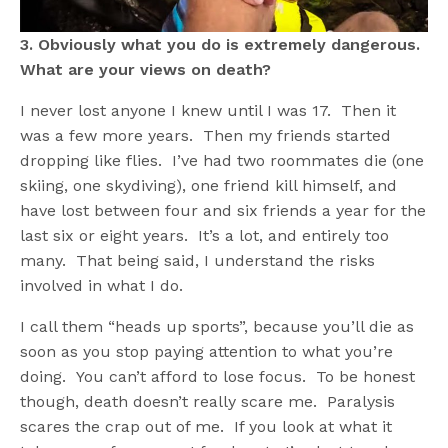
3. Obviously what you do is extremely dangerous.
What are your views on death?
I never lost anyone I knew until I was 17. Then it
was a few more years. Then my friends started
dropping like flies. I’ve had two roommates die (one
skiing, one skydiving), one friend kill himself, and
have lost between four and six friends a year for the
last six or eight years. It’s a lot, and entirely too
many. That being said, I understand the risks
involved in what I do.
I call them “heads up sports”, because you’ll die as
soon as you stop paying attention to what you’re
doing. You can’t afford to lose focus. To be honest
though, death doesn’t really scare me. Paralysis
scares the crap out of me. If you look at what it