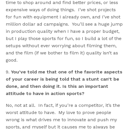
time to shop around and find better prices, or less
expensive ways of doing things. I’ve shot projects
for fun with equipment I already own, and I’ve shot
million dollar ad campaigns. You’ll see a huge jump
in production quality when I have a proper budget,
but I play those sports for fun, so I build a lot of the
setups without ever worrying about filming them,
and the film (if we bother to film it) quality isn’t as
good.
9.
You’ve told me that one of the favorite aspects
of your career is being told that a stunt can’t be
done, and then doing it. Is this an important
attitude to have in action sports?
No, not at all. In fact, if you’re a competitor, it’s the
worst attitude to have. My love to prove people
wrong is what drives me to innovate and push my
sports, and myself but it causes me to always be