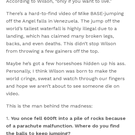
According to Wilson, “only if you want to live.”
There’s a hard-to-find video of Mike BASE-jumping
off the Angel falls in Venezuela. The jump off the
world’s tallest waterfall is highly illegal due to a
landing, which has claimed many broken legs,
backs, and even deaths. This didn’t stop Wilson
from throwing a few gainers off the top.
Maybe he’s got a few horseshoes hidden up his ass.
Personally, I think Wilson was born to make the
world cringe, sweat and watch through our fingers
and hope we aren’t about to see someone die on
video.
This is the man behind the madness:
1.
You once fell 600ft into a pile of rocks because
of a parachute malfunction. Where do you find
the balls to keep jumping?