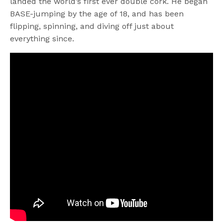
landed the world’s first ever double cork. He began
BASE-jumping by the age of 18, and has been
flipping, spinning, and diving off just about
everything since.