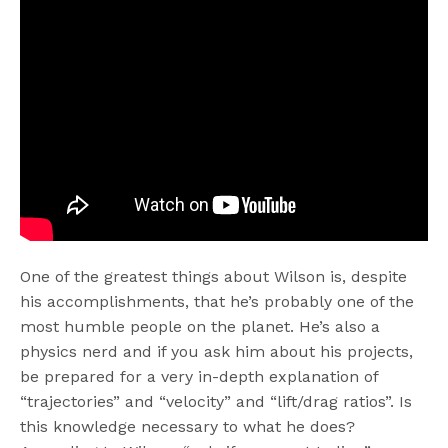
One of the greatest things about Wilson is, despite
his accomplishments, that he’s probably one of the
most humble people on the planet. He’s also a
physics nerd and if you ask him about his projects,
be prepared for a very in-depth explanation of
“trajectories” and “velocity” and “lift/drag ratios”. Is
this knowledge necessary to what he does?