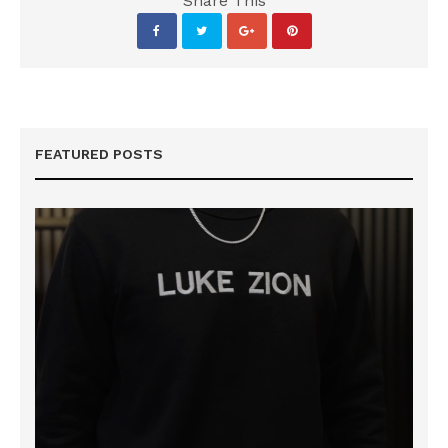
Share This
FEATURED POSTS