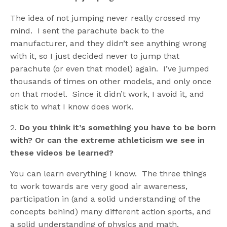
The idea of not jumping never really crossed my
mind. I sent the parachute back to the
manufacturer, and they didn’t see anything wrong
with it, so I just decided never to jump that
parachute (or even that model) again. I’ve jumped
thousands of times on other models, and only once
on that model. Since it didn’t work, I avoid it, and
stick to what I know does work.
2.
Do you think it’s something you have to be born
with? Or can the extreme athleticism we see in
these videos be learned?
You can learn everything I know. The three things
to work towards are very good air awareness,
participation in (and a solid understanding of the
concepts behind) many different action sports, and
a solid understanding of physics and math.