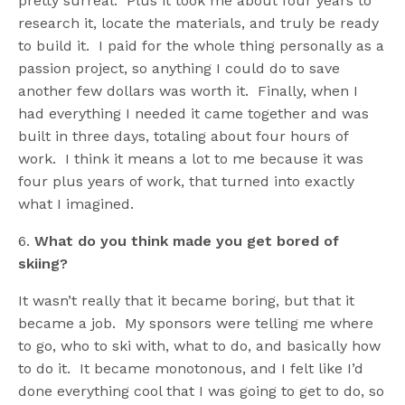
pretty surreal. Plus it took me about four years to
research it, locate the materials, and truly be ready
to build it. I paid for the whole thing personally as a
passion project, so anything I could do to save
another few dollars was worth it. Finally, when I
had everything I needed it came together and was
built in three days, totaling about four hours of
work. I think it means a lot to me because it was
four plus years of work, that turned into exactly
what I imagined.
6.
What do you think made you get bored of
skiing?
It wasn’t really that it became boring, but that it
became a job. My sponsors were telling me where
to go, who to ski with, what to do, and basically how
to do it. It became monotonous, and I felt like I’d
done everything cool that I was going to get to do, so