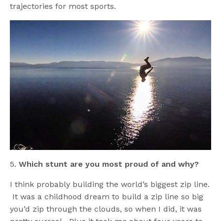
trajectories for most sports.
5.
Which stunt are you most proud of and why?
I think probably building the world’s biggest zip line.
It was a childhood dream to build a zip line so big
you’d zip through the clouds, so when I did, it was