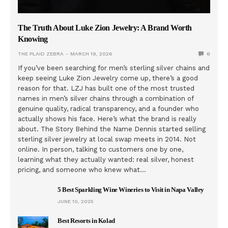
The Truth About Luke Zion Jewelry: A Brand Worth
Knowing
THE PLAID ZEBRA
MARCH 19, 2026
0
If you’ve been searching for men’s sterling silver chains and
keep seeing Luke Zion Jewelry come up, there’s a good
reason for that. LZJ has built one of the most trusted
names in men’s silver chains through a combination of
genuine quality, radical transparency, and a founder who
actually shows his face. Here’s what the brand is really
about. The Story Behind the Name Dennis started selling
sterling silver jewelry at local swap meets in 2014. Not
online. In person, talking to customers one by one,
learning what they actually wanted: real silver, honest
pricing, and someone who knew what…
5 Best Sparkling Wine Wineries to Visit in Napa Valley
JUNE 10, 2025
Best Resorts in Kolad