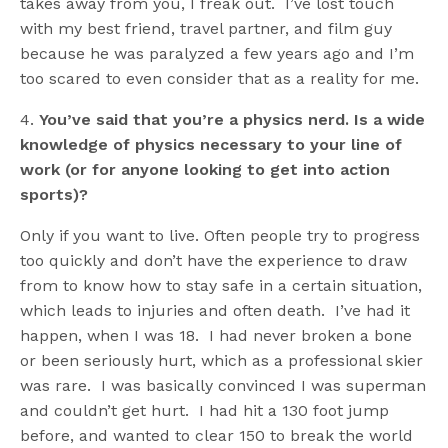
takes away from you, I freak out. I’ve lost touch
with my best friend, travel partner, and film guy
because he was paralyzed a few years ago and I’m
too scared to even consider that as a reality for me.
4.
You’ve said that you’re a physics nerd. Is a wide
knowledge of physics necessary to your line of
work (or for anyone looking to get into action
sports)?
Only if you want to live. Often people try to progress
too quickly and don’t have the experience to draw
from to know how to stay safe in a certain situation,
which leads to injuries and often death. I’ve had it
happen, when I was 18. I had never broken a bone
or been seriously hurt, which as a professional skier
was rare. I was basically convinced I was superman
and couldn’t get hurt. I had hit a 130 foot jump
before, and wanted to clear 150 to break the world