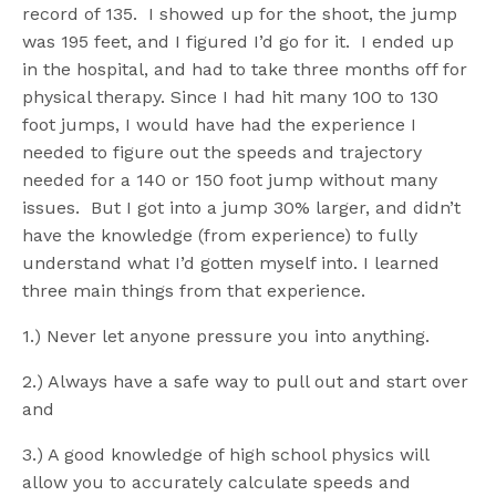
record of 135. I showed up for the shoot, the jump
was 195 feet, and I figured I’d go for it. I ended up
in the hospital, and had to take three months off for
physical therapy. Since I had hit many 100 to 130
foot jumps, I would have had the experience I
needed to figure out the speeds and trajectory
needed for a 140 or 150 foot jump without many
issues. But I got into a jump 30% larger, and didn’t
have the knowledge (from experience) to fully
understand what I’d gotten myself into. I learned
three main things from that experience.
1.) Never let anyone pressure you into anything.
2.) Always have a safe way to pull out and start over
and
3.) A good knowledge of high school physics will
allow you to accurately calculate speeds and