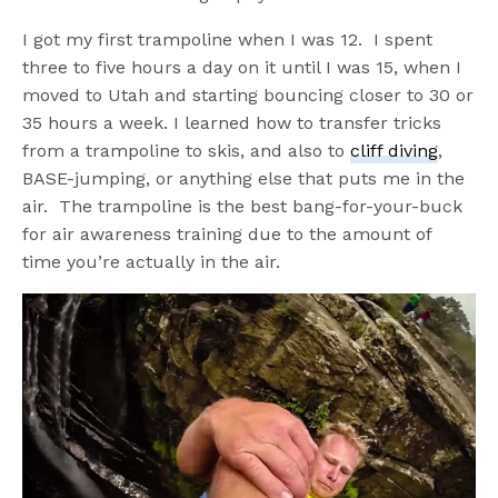
I got my first trampoline when I was 12. I spent
three to five hours a day on it until I was 15, when I
moved to Utah and starting bouncing closer to 30 or
35 hours a week. I learned how to transfer tricks
from a trampoline to skis, and also to
cliff diving
,
BASE-jumping, or anything else that puts me in the
air. The trampoline is the best bang-for-your-buck
for air awareness training due to the amount of
time you’re actually in the air.