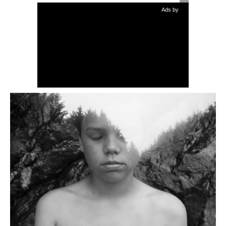
Ads by