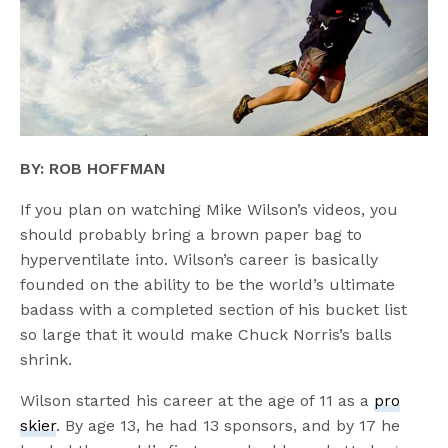
BY: ROB HOFFMAN
If you plan on watching Mike Wilson’s videos, you
should probably bring a brown paper bag to
hyperventilate into. Wilson’s career is basically
founded on the ability to be the world’s ultimate
badass with a completed section of his bucket list
so large that it would make Chuck Norris’s balls
shrink.
Wilson started his career at the age of 11 as a
pro
skier
. By age 13, he had 13 sponsors, and by 17 he