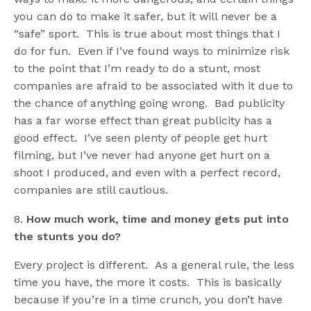
you can do to make it safer, but it will never be a
“safe” sport. This is true about most things that I
do for fun. Even if I’ve found ways to minimize risk
to the point that I’m ready to do a stunt, most
companies are afraid to be associated with it due to
the chance of anything going wrong. Bad publicity
has a far worse effect than great publicity has a
good effect. I’ve seen plenty of people get hurt
filming, but I’ve never had anyone get hurt on a
shoot I produced, and even with a perfect record,
companies are still cautious.
8.
How much work, time and money gets put into
the stunts you do?
Every project is different. As a general rule, the less
time you have, the more it costs. This is basically
because if you’re in a time crunch, you don’t have