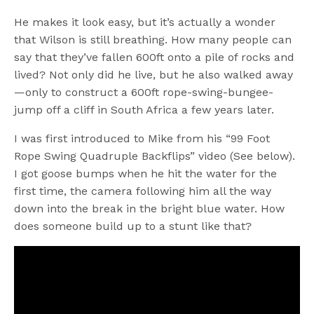
He makes it look easy, but it’s actually a wonder
that Wilson is still breathing. How many people can
say that they’ve fallen 600ft onto a pile of rocks and
lived? Not only did he live, but he also walked away
—only to construct a 600ft rope-swing-bungee-
jump off a cliff in South Africa a few years later.
I was first introduced to Mike from his “99 Foot
Rope Swing Quadruple Backflips” video (See below).
I got goose bumps when he hit the water for the
first time, the camera following him all the way
down into the break in the bright blue water. How
does someone build up to a stunt like that?