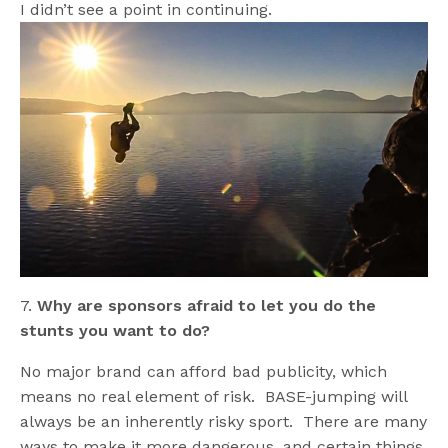
I didn’t see a point in continuing.
7.
Why are sponsors afraid to let you do the
stunts you want to do?
No major brand can afford bad publicity, which
means no real element of risk. BASE-jumping will
always be an inherently risky sport. There are many
ways to make it more dangerous, and certain things