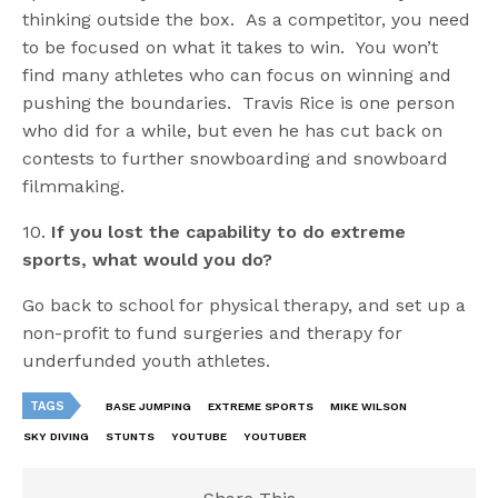
thinking outside the box. As a competitor, you need
to be focused on what it takes to win. You won’t
find many athletes who can focus on winning and
pushing the boundaries. Travis Rice is one person
who did for a while, but even he has cut back on
contests to further snowboarding and snowboard
filmmaking.
10.
If you lost the capability to do extreme
sports, what would you do?
Go back to school for physical therapy, and set up a
non-profit to fund surgeries and therapy for
underfunded youth athletes.
TAGS
BASE JUMPING
EXTREME SPORTS
MIKE WILSON
SKY DIVING
STUNTS
YOUTUBE
YOUTUBER