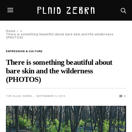
Home
»
There is something beautiful about bare skin and the wilderness
(PHOTOS)
EXPRESSION & CULTURE
There is something beautiful about
bare skin and the wilderness
(PHOTOS)
THE PLAID ZEBRA
SEPTEMBER 4, 2014
0