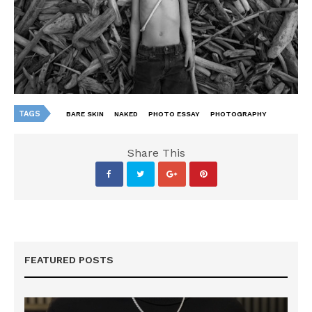
TAGS
BARE SKIN
NAKED
PHOTO ESSAY
PHOTOGRAPHY
Share This
FEATURED POSTS