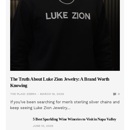
The Truth About Luke Zion Jewelry: A Brand Worth
Knowing
THE PLAID ZEBRA
MARCH 19, 2026
0
If you’ve been searching for men’s sterling silver chains and
keep seeing Luke Zion Jewelry…
5 Best Sparkling Wine Wineries to Visit in Napa Valley
JUNE 10, 2025