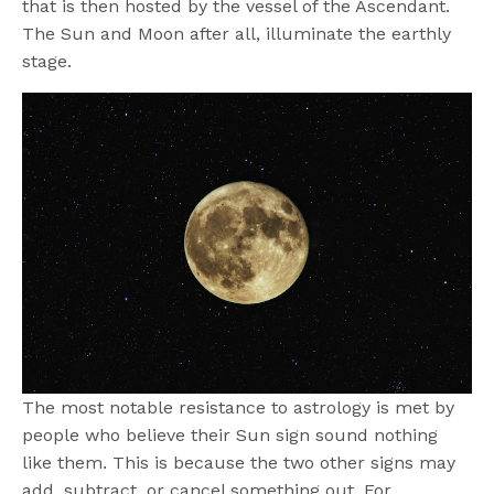
that is then hosted by the vessel of the Ascendant.
The Sun and Moon after all, illuminate the earthly
stage.
The most notable resistance to astrology is met by
people who believe their Sun sign sound nothing
like them. This is because the two other signs may
add, subtract, or cancel something out. For