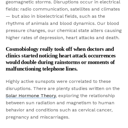
geomagnetic storms. Disruptions occur in electrical
fields: radio communication, satellites and climates
— but also in bioelectrical fields, such as the
rhythms of animals and blood dynamics. Our blood
pressure changes, our chemical state alters causing
higher rates of depression, heart attacks and death.
Cosmobiology really took off when doctors and
clinics started noticing heart attack occurrences
would double during rainstorms or moments of
malfunctioning telephone lines.
Highly active sunspots were correlated to these
disruptions. There are plenty studies written on the
Solar Hormone Theory
, exploring the relationship
between sun radiation and magnetism to human
behavior and conditions such as cervical cancer,
pregnancy and miscarriages.