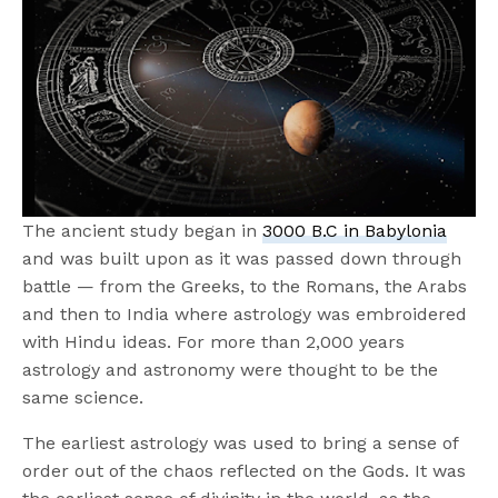
The ancient study began in
3000 B.C in Babylonia
and was built upon as it was passed down through
battle — from the Greeks, to the Romans, the Arabs
and then to India where astrology was embroidered
with Hindu ideas. For more than 2,000 years
astrology and astronomy were thought to be the
same science.
The earliest astrology was used to bring a sense of
order out of the chaos reflected on the Gods. It was