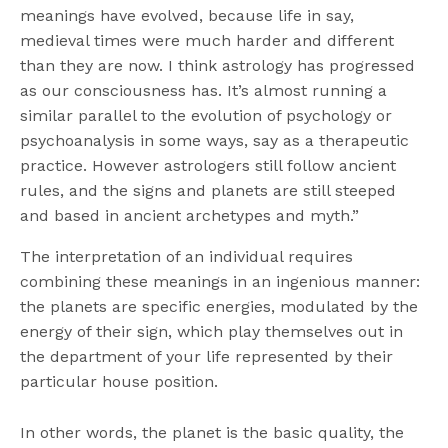
meanings have evolved, because life in say,
medieval times were much harder and different
than they are now. I think astrology has progressed
as our consciousness has. It’s almost running a
similar parallel to the evolution of psychology or
psychoanalysis in some ways, say as a therapeutic
practice. However astrologers still follow ancient
rules, and the signs and planets are still steeped
and based in ancient archetypes and myth.”
The interpretation of an individual requires
combining these meanings in an ingenious manner:
the planets are specific energies, modulated by the
energy of their sign, which play themselves out in
the department of your life represented by their
particular house position.
In other words, the planet is the basic quality, the