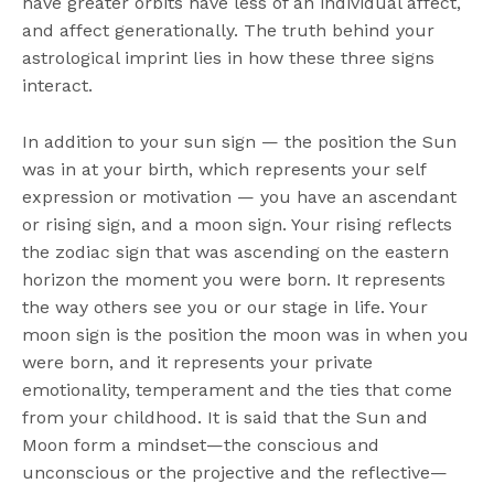
have greater orbits have less of an individual affect,
and affect generationally. The truth behind your
astrological imprint lies in how these three signs
interact.
In addition to your sun sign — the position the Sun
was in at your birth, which represents your self
expression or motivation — you have an ascendant
or rising sign, and a moon sign. Your rising reflects
the zodiac sign that was ascending on the eastern
horizon the moment you were born. It represents
the way others see you or our stage in life. Your
moon sign is the position the moon was in when you
were born, and it represents your private
emotionality, temperament and the ties that come
from your childhood. It is said that the Sun and
Moon form a mindset—the conscious and
unconscious or the projective and the reflective—