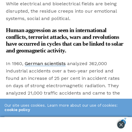
While electrical and bioelectrical fields are being
disrupted, the residue creeps into our emotional
systems, social and political.
Human aggression as seen in international
conflicts, terrorist attacks, wars and revolutions
have occurred in cycles that can be linked to solar
and geomagnetic activity.
In 1960,
German scientists
analyzed 362,000
industrial accidents over a two-year period and
found an increase of 25 per cent in accident rates
on days of strong electromagnetic radiation. They
analyzed 21,000 traffic accidents and came to the
same conclusion.
Our site uses cookies. Learn more about our use of cookies:
cookie policy
Clumsiness is scientifically increased on days of
high radiation and geo disturbance.
ACCEPT