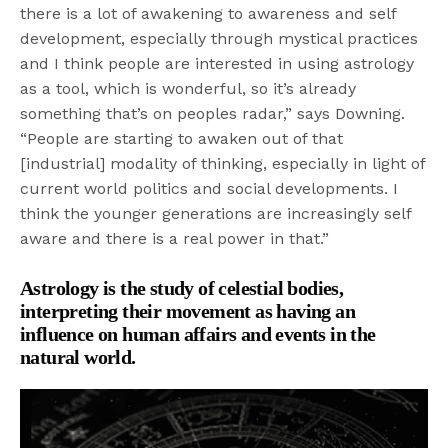
there is a lot of awakening to awareness and self
development, especially through mystical practices
and I think people are interested in using astrology
as a tool, which is wonderful, so it’s already
something that’s on peoples radar,” says Downing.
“People are starting to awaken out of that
[industrial] modality of thinking, especially in light of
current world politics and social developments. I
think the younger generations are increasingly self
aware and there is a real power in that.”
Astrology is the study of celestial bodies,
interpreting their movement as having an
influence on human affairs and events in the
natural world.