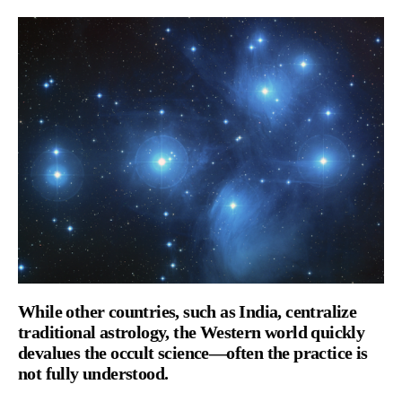
While other countries, such as India, centralize
traditional astrology, the Western world quickly
devalues the occult science—often the practice is
not fully understood.