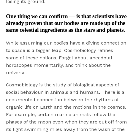
losing its ground.
One thing we can confirm — is that scientists have
already proven that our bodies are made up of the
same celestial ingredients as the stars and planets.
While assuming our bodies have a divine connection
to space is a bigger leap, Cosmobiology refines
some of these notions. Forget about anecdotal
horoscopes momentarily, and think about the
universe.
Cosmobiology is the study of biological aspects of
social behaviour in animals and humans. There is a
documented connection between the rhythms of
organic life on Earth and the motions in the cosmos.
For example, certain marine animals follow the
phases of the moon even when they are cut off from
its light swimming miles away from the wash of the