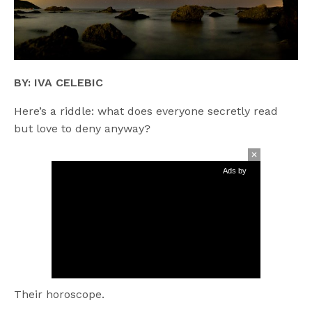
BY: IVA CELEBIC
Here’s a riddle: what does everyone secretly read
but love to deny anyway?
Ads by
Their horoscope.