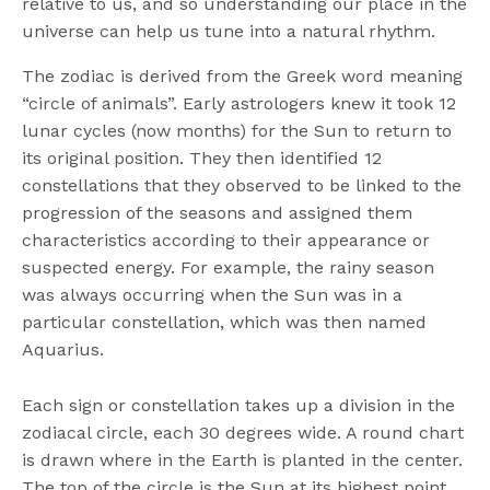
relative to us, and so understanding our place in the
universe can help us tune into a natural rhythm.
The zodiac is derived from the Greek word meaning
“circle of animals”. Early astrologers knew it took 12
lunar cycles (now months) for the Sun to return to
its original position. They then identified 12
constellations that they observed to be linked to the
progression of the seasons and assigned them
characteristics according to their appearance or
suspected energy. For example, the rainy season
was always occurring when the Sun was in a
particular constellation, which was then named
Aquarius.
Each sign or constellation takes up a division in the
zodiacal circle, each 30 degrees wide. A round chart
is drawn where in the Earth is planted in the center.
The top of the circle is the Sun at its highest point