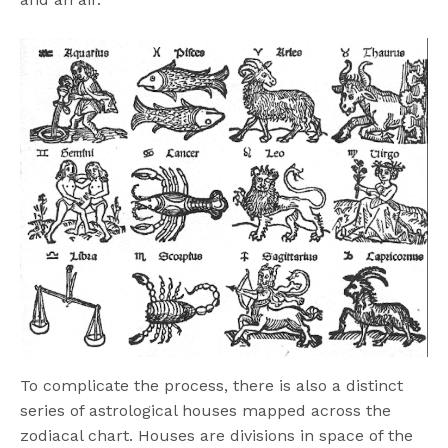
To complicate the process, there is also a distinct
series of astrological houses mapped across the
zodiacal chart. Houses are divisions in space of the