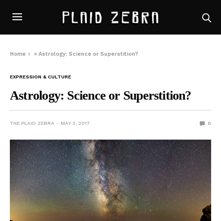
Home
»
Astrology: Science or Superstition?
EXPRESSION & CULTURE
Astrology: Science or Superstition?
THE PLAID ZEBRA
MAY 3, 2017
0