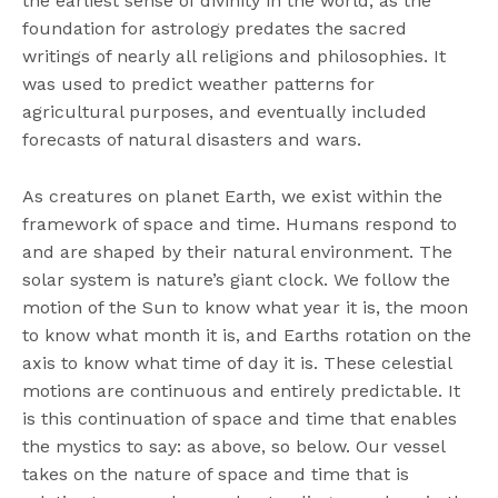
the earliest sense of divinity in the world, as the
foundation for astrology predates the sacred
writings of nearly all religions and philosophies. It
was used to predict weather patterns for
agricultural purposes, and eventually included
forecasts of natural disasters and wars.
As creatures on planet Earth, we exist within the
framework of space and time. Humans respond to
and are shaped by their natural environment. The
solar system is nature’s giant clock. We follow the
motion of the Sun to know what year it is, the moon
to know what month it is, and Earths rotation on the
axis to know what time of day it is. These celestial
motions are continuous and entirely predictable. It
is this continuation of space and time that enables
the mystics to say: as above, so below. Our vessel
takes on the nature of space and time that is