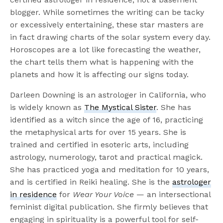
blogger. While sometimes the writing can be tacky
or excessively entertaining, these star masters are
in fact drawing charts of the solar system every day.
Horoscopes are a lot like forecasting the weather,
the chart tells them what is happening with the
planets and how it is affecting our signs today.
Darleen Downing is an astrologer in California, who
is widely known as
The Mystical Sister
. She has
identified as a witch since the age of 16, practicing
the metaphysical arts for over 15 years. She is
trained and certified in esoteric arts, including
astrology, numerology, tarot and practical magick.
She has practiced yoga and meditation for 10 years,
and is certified in Reiki healing. She is the
astrologer
in residence
for
Wear Your Voice
— an intersectional
feminist digital publication. She firmly believes that
engaging in spirituality is a powerful tool for self-