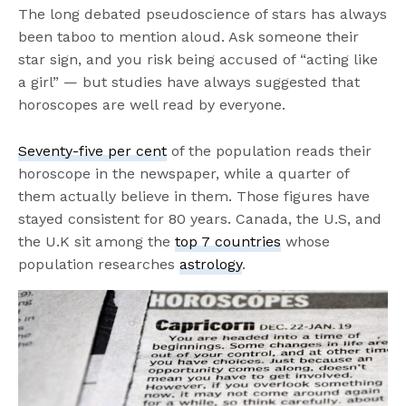
The long debated pseudoscience of stars has always
been taboo to mention aloud. Ask someone their
star sign, and you risk being accused of “acting like
a girl” — but studies have always suggested that
horoscopes are well read by everyone.
Seventy-five per cent
of the population reads their
horoscope in the newspaper, while a quarter of
them actually believe in them. Those figures have
stayed consistent for 80 years. Canada, the U.S, and
the U.K sit among the
top 7 countries
whose
population researches
astrology
.