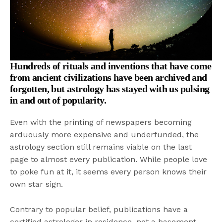
Hundreds of rituals and inventions that have come
from ancient civilizations have been archived and
forgotten, but astrology has stayed with us pulsing
in and out of popularity.
Even with the printing of newspapers becoming
arduously more expensive and underfunded, the
astrology section still remains viable on the last
page to almost every publication. While people love
to poke fun at it, it seems every person knows their
own star sign.
Contrary to popular belief, publications have a
certified astrologer in residence, not a basement