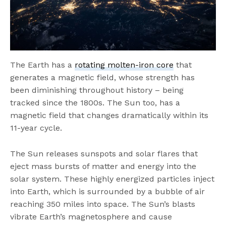
The Earth has a
rotating molten-iron core
that
generates a magnetic field, whose strength has
been diminishing throughout history – being
tracked since the 1800s. The Sun too, has a
magnetic field that changes dramatically within its
11-year cycle.
The Sun releases sunspots and solar flares that
eject mass bursts of matter and energy into the
solar system. These highly energized particles inject
into Earth, which is surrounded by a bubble of air
reaching 350 miles into space. The Sun’s blasts
vibrate Earth’s magnetosphere and cause