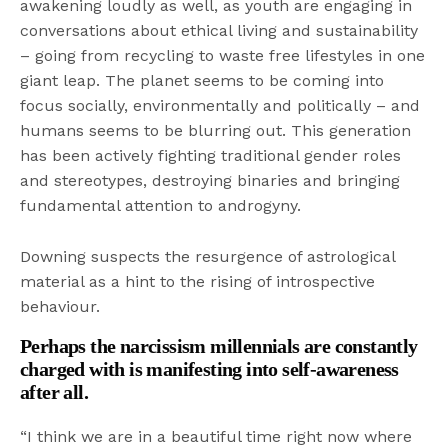
awakening loudly as well, as youth are engaging in
conversations about ethical living and sustainability
– going from recycling to waste free lifestyles in one
giant leap. The planet seems to be coming into
focus socially, environmentally and politically – and
humans seems to be blurring out. This generation
has been actively fighting traditional gender roles
and stereotypes, destroying binaries and bringing
fundamental attention to androgyny.
Downing suspects the resurgence of astrological
material as a hint to the rising of introspective
behaviour.
Perhaps the narcissism millennials are constantly
charged with is manifesting into self-awareness
after all.
“I think we are in a beautiful time right now where