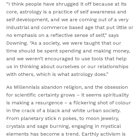
“I think people have shrugged it off because at its
core, astrology is a practice of self awareness and
self development, and we are coming out of a very
industrial and commerce based age that put little or
no emphasis on a reflective sense of self,” says
Downing. “As a society, we were taught that our
time should be spent spending and making money,
and we weren’t encouraged to use tools that help
us in thinking about ourselves or our relationships
with others, which is what astrology does.”
As Millennials abandon religion, and the obsession
for scientific certainty grows – it seems spirituality
is making a resurgence – a flickering shot of colour
in the crack of a black and white urban society.
From planetary stick n pokes, to moon jewelry,
crystals and sage burning, engaging in mystical
elements has become a trend. Earthly activism is