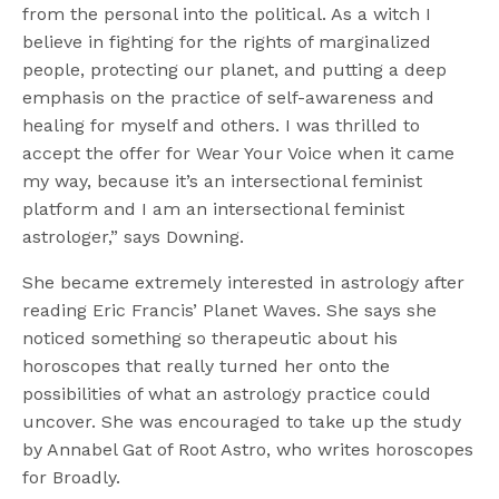
from the personal into the political. As a witch I
believe in fighting for the rights of marginalized
people, protecting our planet, and putting a deep
emphasis on the practice of self-awareness and
healing for myself and others. I was thrilled to
accept the offer for Wear Your Voice when it came
my way, because it’s an intersectional feminist
platform and I am an intersectional feminist
astrologer,” says Downing.
She became extremely interested in astrology after
reading Eric Francis’ Planet Waves. She says she
noticed something so therapeutic about his
horoscopes that really turned her onto the
possibilities of what an astrology practice could
uncover. She was encouraged to take up the study
by Annabel Gat of Root Astro, who writes horoscopes
for Broadly.