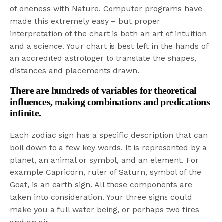
of oneness with Nature. Computer programs have
made this extremely easy – but proper
interpretation of the chart is both an art of intuition
and a science. Your chart is best left in the hands of
an accredited astrologer to translate the shapes,
distances and placements drawn.
There are hundreds of variables for theoretical
influences, making combinations and predications
infinite.
Each zodiac sign has a specific description that can
boil down to a few key words. It is represented by a
planet, an animal or symbol, and an element. For
example Capricorn, ruler of Saturn, symbol of the
Goat, is an earth sign. All these components are
taken into consideration. Your three signs could
make you a full water being, or perhaps two fires
and an air.