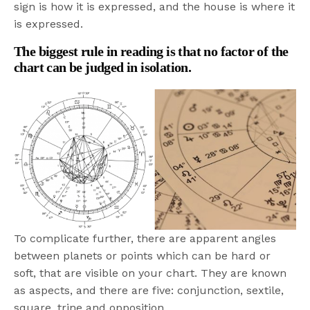
sign is how it is expressed, and the house is where it
is expressed.
The biggest rule in reading is that no factor of the
chart can be judged in isolation.
To complicate further, there are apparent angles
between planets or points which can be hard or
soft, that are visible on your chart. They are known
as aspects, and there are five: conjunction, sextile,
square, trine and opposition.