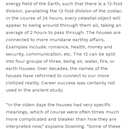
energy field of the Earth, such that there is a 12-fold
division, paralleling the 12-fold division of the zodiac.
In the course of 24 hours, every celestial object will
appear to swing around through them all, taking an
average of 2 hours to pass through. The houses are
connected to more mundane earthly affairs.
Examples include: romance, health, money and
security, communication, etc. The 12 can be split
into four groups of three, being air, water, fire, or
earth houses. Over decades, the names of the
houses have reformed to connect to our more
civilized reality. Career success was certainly not
used in the ancient study.
“In the olden days the houses had very specific
meanings, which of course were often times much
more complicated and bleaker than how they are
interpreted now,” explains Downing. “Some of these