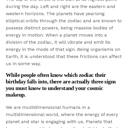
during the day. Left and right are the eastern and
western horizons. The planets have yearlong
elliptical orbits through the zodiac and are known to
possess distinct powers, being massive bodies of
energy in motion. When a planet moves into a
division of the zodiac, it will vibrate and emit its
energy in the mode of that sign. Being organisms on
Earth, it is understood that these frictions can affect
us in some way.
While people often know which zodiac their
birthday falls into, there are actually three signs
you must know to understand your cosmic
makeup.
We are multidimensional humans in a
multidimensional world, where the energy of every
planet and star is engaging with us. Planets that