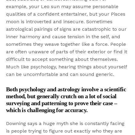
example, your Leo sun may assume personable
qualities of a confident entertainer, but your Pisces
moon is introverted and insecure. Sometimes
astrological pairings of signs are catastrophic to our
inner harmony and cause tension in the self, and
sometimes they weave together like a force. People
are often unaware of parts of their exterior or find it
difficult to accept something about themselves.
Much like psychology, hearing things about yourself
can be uncomfortable and can sound generic.
Both psychology and astrology involve a scientific
method, but generally crutch on a lot of social
surveying and patterning to prove their case –
which is challenging for accuracy.
Downing says a huge myth she is constantly facing
is people trying to figure out exactly who they are