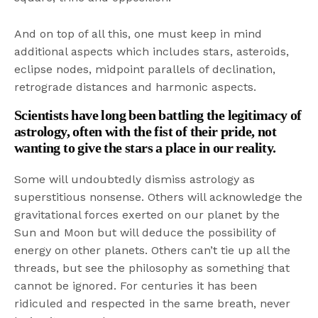
And on top of all this, one must keep in mind
additional aspects which includes stars, asteroids,
eclipse nodes, midpoint parallels of declination,
retrograde distances and harmonic aspects.
Scientists have long been battling the legitimacy of
astrology, often with the fist of their pride, not
wanting to give the stars a place in our reality.
Some will undoubtedly dismiss astrology as
superstitious nonsense. Others will acknowledge the
gravitational forces exerted on our planet by the
Sun and Moon but will deduce the possibility of
energy on other planets. Others can’t tie up all the
threads, but see the philosophy as something that
cannot be ignored. For centuries it has been
ridiculed and respected in the same breath, never