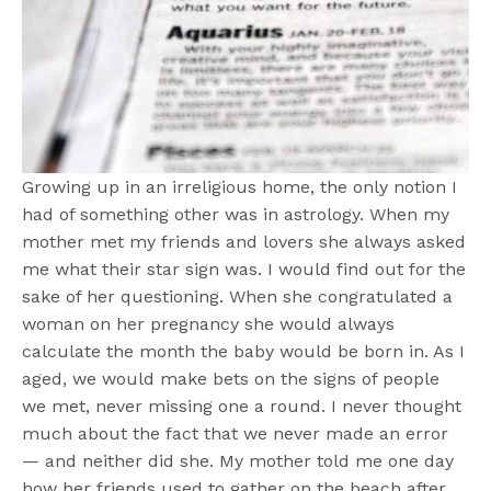
Growing up in an irreligious home, the only notion I
had of something other was in astrology. When my
mother met my friends and lovers she always asked
me what their star sign was. I would find out for the
sake of her questioning. When she congratulated a
woman on her pregnancy she would always
calculate the month the baby would be born in. As I
aged, we would make bets on the signs of people
we met, never missing one a round. I never thought
much about the fact that we never made an error
— and neither did she. My mother told me one day
how her friends used to gather on the beach after