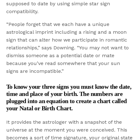
supposed to date by using simple star sign
compatibility.
“People forget that we each have a unique
astrological imprint including a rising and a moon
sign that can alter how we participate in romantic
relationships,” says Downing. “You may not want to
dismiss someone as a potential date or mate
because you’ve read somewhere that your sun
signs are incompatible.”
To know your three signs you must know the date,
time and place of your birth. The numbers are
plugged into an equation to create a chart called
your Natal or Birth Chart.
It provides the astrologer with a snapshot of the
universe at the moment you were conceived. This
becomes a sort of time signature, your original state