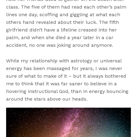
class. The five of them had read each other’s palm
lines one day, scoffing and giggling at what each
others hand revealed about their luck. The fifth
girlfriend didn’t have a lifeline creased into her
palm, and when she died a year later in a car
accident, no one was joking around anymore.
While my relationship with astrology or universal
energy has been massaged for years, I was never
sure of what to make of it – but it always bothered
me to think that it was far saner to believe in a
hovering instructional God, than in energy bouncing
around the stars above our heads.