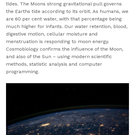
tides. The Moons strong gravitational pull governs
the Earths tide according to its orbit. As humans, we
are 60 per cent water, with that percentage being
much higher for infants. Our water retention, blood,
digestive motion, cellular moisture and
menstruation is responding to moon energy.
Cosmobiology confirms the influence of the Moon,
and also of the Sun – using modern scientific
methods, statistic analysis and computer
programming.