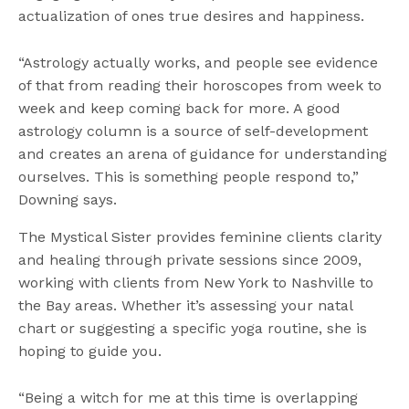
actualization of ones true desires and happiness.
“Astrology actually works, and people see evidence
of that from reading their horoscopes from week to
week and keep coming back for more. A good
astrology column is a source of self-development
and creates an arena of guidance for understanding
ourselves. This is something people respond to,”
Downing says.
The Mystical Sister provides feminine clients clarity
and healing through private sessions since 2009,
working with clients from New York to Nashville to
the Bay areas. Whether it’s assessing your natal
chart or suggesting a specific yoga routine, she is
hoping to guide you.
“Being a witch for me at this time is overlapping