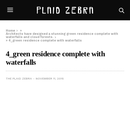
Home
»
Architects have designed a stunning green residence complete with
waterfalls and cloud forests.
»
4_green residence complete with waterfalls
4_green residence complete with
waterfalls
THE PLAID ZEBRA
NOVEMBER 11, 2015