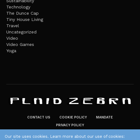
Sustainability
Technology
The Dunce Cap
Tiny House Living
Travel
Uncategorized
Video
Video Games
Yoga
CONTACT US
COOKIE POLICY
MANDATE
PRIVACY POLICY
THE PLAID ZEBRA – BROADENING THE HORIZONS OF POTENTIAL
Our site uses cookies. Learn more about our use of cookies: