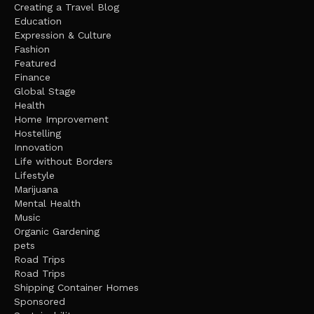
Creating a Travel Blog
Education
Expression & Culture
Fashion
Featured
Finance
Global Stage
Health
Home Improvement
Hostelling
Innovation
Life without Borders
Lifestyle
Marijuana
Mental Health
Music
Organic Gardening
pets
Road Trips
Road Trips
Shipping Container Homes
Sponsored