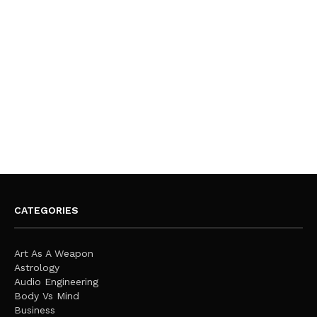
CATEGORIES
Art As A Weapon
Astrology
Audio Engineering
Body Vs Mind
Business