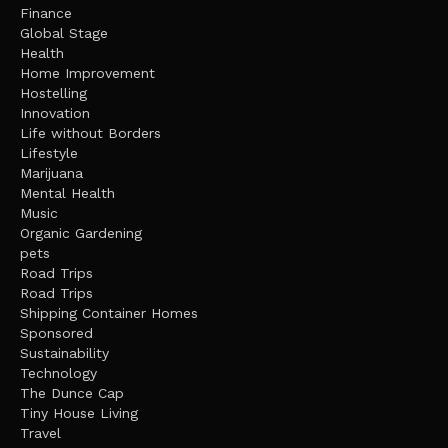
Finance
Global Stage
Health
Home Improvement
Hostelling
Innovation
Life without Borders
Lifestyle
Marijuana
Mental Health
Music
Organic Gardening
pets
Road Trips
Road Trips
Shipping Container Homes
Sponsored
Sustainability
Technology
The Dunce Cap
Tiny House Living
Travel