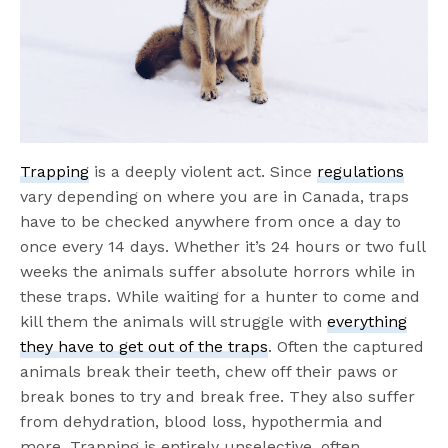
Trapping
is a deeply violent act. Since
regulations
vary depending on where you are in Canada, traps
have to be checked anywhere from once a day to
once every 14 days. Whether it’s 24 hours or two full
weeks the animals suffer absolute horrors while in
these traps. While waiting for a hunter to come and
kill them the animals will struggle with
everything
they have to get out of the traps
. Often the captured
animals break their teeth, chew off their paws or
break bones to try and break free. They also suffer
from dehydration, blood loss, hypothermia and
more. Trapping is entirely unselective, often