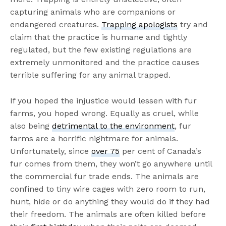
capturing animals who are companions or
endangered creatures.
Trapping apologists
try and
claim that the practice is humane and tightly
regulated, but the few existing regulations are
extremely unmonitored and the practice causes
terrible suffering for any animal trapped.
If you hoped the injustice would lessen with fur
farms, you hoped wrong. Equally as cruel, while
also being
detrimental to the environment
, fur
farms are a horrific nightmare for animals.
Unfortunately, since
over 75
per cent of Canada’s
fur comes from them, they won’t go anywhere until
the commercial fur trade ends. The animals are
confined to tiny wire cages with zero room to run,
hunt, hide or do anything they would do if they had
their freedom. The animals are often killed before