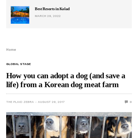
Best Resorts in Kolad
MARCH 29, 2022
Home
GLOBAL STAGE
How you can adopt a dog (and save a
life) from a Korean dog meat farm
THE PLAID ZEBRA
AUGUST 29, 2017
0