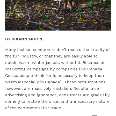
BY RHIANN MOORE
Many fashion consumers don’t realize the cruelty of
the fur industry, or that they are easily able to
obtain warm winter jackets without it. Because of
marketing campaigns by companies like Canada
Goose, people think fur is necessary to keep them
warm (especially in Canada). These presumptions,
however, are massively mistaken. Despite false
advertising and ignorance, consumers are gradually
coming to realize the cruel and unnecessary nature
of the commercial fur trade.