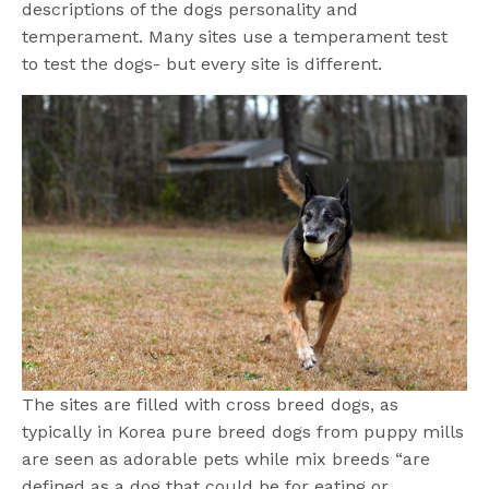
descriptions of the dogs personality and
temperament. Many sites use a temperament test
to test the dogs- but every site is different.
The sites are filled with cross breed dogs, as
typically in Korea pure breed dogs from puppy mills
are seen as adorable pets while mix breeds “are
defined as a dog that could be for eating or