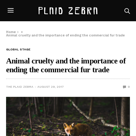
Home
»
Animal cruelty and the importance of ending the commercial fur trade
GLOBAL STAGE
Animal cruelty and the importance of
ending the commercial fur trade
THE PLAID ZEBRA
AUGUST 29, 2017
0