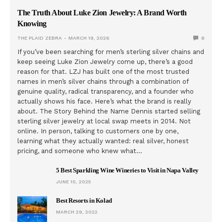
The Truth About Luke Zion Jewelry: A Brand Worth
Knowing
THE PLAID ZEBRA
MARCH 19, 2026
0
If you’ve been searching for men’s sterling silver chains and
keep seeing Luke Zion Jewelry come up, there’s a good
reason for that. LZJ has built one of the most trusted
names in men’s silver chains through a combination of
genuine quality, radical transparency, and a founder who
actually shows his face. Here’s what the brand is really
about. The Story Behind the Name Dennis started selling
sterling silver jewelry at local swap meets in 2014. Not
online. In person, talking to customers one by one,
learning what they actually wanted: real silver, honest
pricing, and someone who knew what…
5 Best Sparkling Wine Wineries to Visit in Napa Valley
JUNE 10, 2025
Best Resorts in Kolad
MARCH 29, 2022