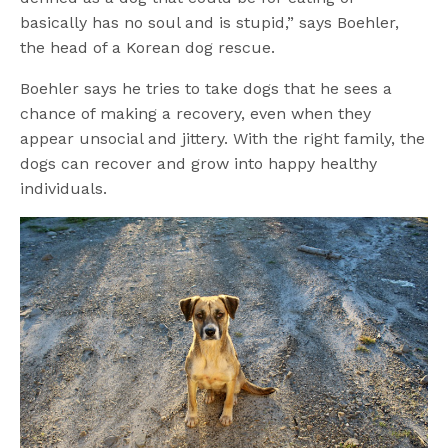
basically has no soul and is stupid,” says Boehler,
the head of a Korean dog rescue.
Boehler says he tries to take dogs that he sees a
chance of making a recovery, even when they
appear unsocial and jittery. With the right family, the
dogs can recover and grow into happy healthy
individuals.