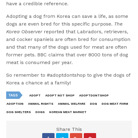
have a credible reference.
Adopting a dog from Korea can save a life, as some
dogs are even bred for this specific purpose.
The
Korea Observer
reported that Labradors, retrievers,
and cocker spaniels are often bred for consumption
and that many of the dogs used for meat are often
former pets. BBC claims that over 8000 tons of dog
meat is consumed per year.
So remember to #adoptdontshop to give the dogs of
Korea a chance at a family!
TAGS
ADOPT
ADOPT NOT SHOP
ADOPTDONTSHOP
ADOPTION
ANIMAL RIGHTS
ANIMAL WELFARE
DOG
DOG MEAT FARM
DOG SHELTERS
DOGS
KOREAN MEAT MARKET
Share This