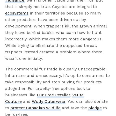
‘nuisance’
with no other value than their fur. But
that is simply not true. Coyotes are integral to
ecosystems
in their territories because so many
other predators have been driven out by
development. When trappers kill the grown animal
they leave behind babies who learn how to hunt
incorrectly, which makes them more dangerous.
While trying to eliminate the supposed threat,
trappers instead created a problem where there
wasn’t one initially.
The commercial fur trade is clearly unacceptable,
inhumane and unnecessary. It’s up to consumers to
take responsibility and stop buying fur products
altogether. For cruelty-free options look to
businesses like
Fur Free Retailer
,
Vaute
Couture
and
Wully Outerwear
. You can also donate
to
protect Canadian wildlife
and take the
pledge
to
be fur-free.