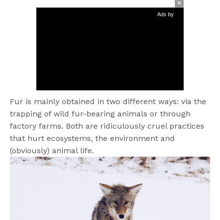
Ads by
Fur is mainly obtained in two different ways: via the
trapping of wild fur-bearing animals or through
factory farms. Both are ridiculously cruel practices
that hurt ecosystems, the environment and
(obviously) animal life.