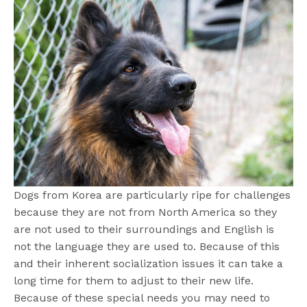
Dogs from Korea are particularly ripe for challenges
because they are not from North America so they
are not used to their surroundings and English is
not the language they are used to. Because of this
and their inherent socialization issues it can take a
long time for them to adjust to their new life.
Because of these special needs you may need to