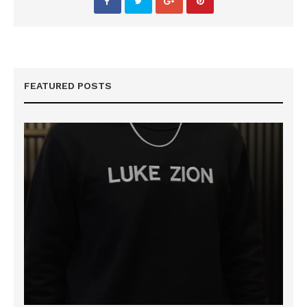
FEATURED POSTS