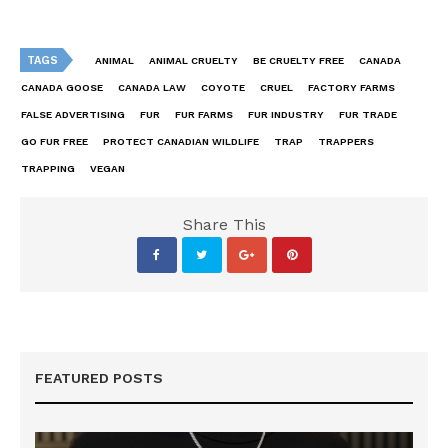
TAGS
ANIMAL
ANIMAL CRUELTY
BE CRUELTY FREE
CANADA
CANADA GOOSE
CANADA LAW
COYOTE
CRUEL
FACTORY FARMS
FALSE ADVERTISING
FUR
FUR FARMS
FUR INDUSTRY
FUR TRADE
GO FUR FREE
PROTECT CANADIAN WILDLIFE
TRAP
TRAPPERS
TRAPPING
VEGAN
Share This
FEATURED POSTS