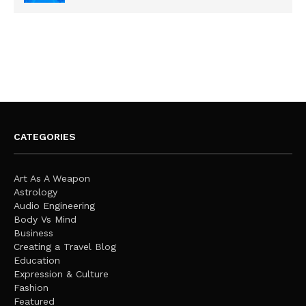
CATEGORIES
Art As A Weapon
Astrology
Audio Engineering
Body Vs Mind
Business
Creating a Travel Blog
Education
Expression & Culture
Fashion
Featured