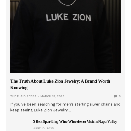
The Truth About Luke Zion Jewelry: A Brand Worth
Knowing
THE PLAID ZEBRA
MARCH 19, 2026
0
If you’ve been searching for men’s sterling silver chains and
keep seeing Luke Zion Jewelry…
5 Best Sparkling Wine Wineries to Visit in Napa Valley
JUNE 10, 2025