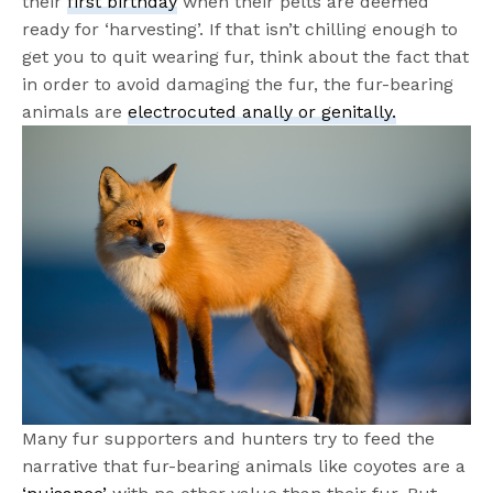
their
first birthday
when their pelts are deemed
ready for ‘harvesting’. If that isn’t chilling enough to
get you to quit wearing fur, think about the fact that
in order to avoid damaging the fur, the fur-bearing
animals are
electrocuted anally or ge
nitally
.
Many fur supporters and hunters try to feed the
narrative that fur-bearing animals like coyotes are a