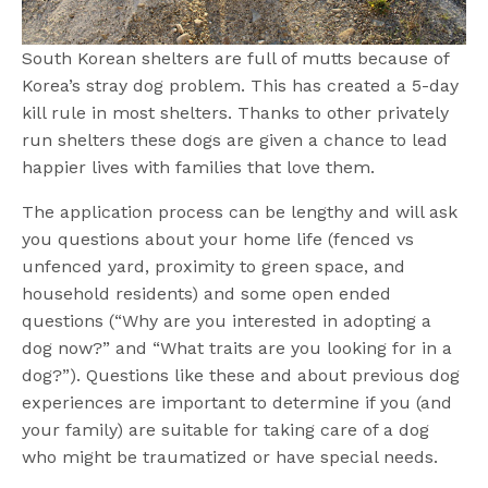
South Korean shelters are full of mutts because of
Korea’s stray dog problem. This has created a 5-day
kill rule in most shelters. Thanks to other privately
run shelters these dogs are given a chance to lead
happier lives with families that love them.
The application process can be lengthy and will ask
you questions about your home life (fenced vs
unfenced yard, proximity to green space, and
household residents) and some open ended
questions (“Why are you interested in adopting a
dog now?” and “What traits are you looking for in a
dog?”). Questions like these and about previous dog
experiences are important to determine if you (and
your family) are suitable for taking care of a dog
who might be traumatized or have special needs.