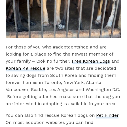
For those of you who #adoptdontshop and are
looking for a place to find the newest member of
your family – look no further.
Free Korean Dogs
and
Korean K9 Rescue
are two sites that are dedicated
to saving dogs from South Korea and finding them
forever homes in Toronto, New York, Atlanta,
Vancouver, Seattle, Los Angeles and Washington D.C.
Before getting attached make sure that the dog you
are interested in adopting is available in your area.
You can also find rescue Korean dogs on
Pet Finder
.
On most adoption websites you can find