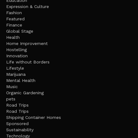
Education
Expression & Culture
Fashion
Featured
Finance
Global Stage
Health
Home Improvement
Hostelling
Innovation
Life without Borders
Lifestyle
Marijuana
Mental Health
Music
Organic Gardening
pets
Road Trips
Road Trips
Shipping Container Homes
Sponsored
Sustainability
Technology