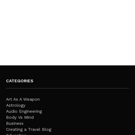
CATEGORIES
Art As A Weapon
Astrology
Audio Engineering
Body Vs Mind
Business
Creating a Travel Blog