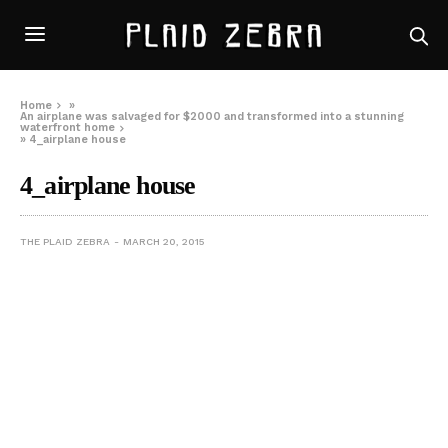
Home
»
An airplane was salvaged for $2000 and transformed into a stunning
waterfront home
»
4_airplane house
4_airplane house
THE PLAID ZEBRA
MARCH 20, 2015