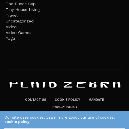
The Dunce Cap
Tiny House Living
Travel
Uncategorized
Video
Video Games
Yoga
CONTACT US
COOKIE POLICY
MANDATE
PRIVACY POLICY
THE PLAID ZEBRA – BROADENING THE HORIZONS OF POTENTIAL
Our site uses cookies. Learn more about our use of cookies:
cookie policy
LIFESTYLE CHOICES