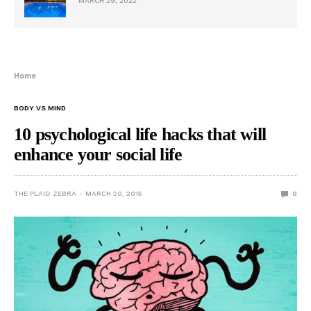
MARCH 29, 2022
Home
BODY VS MIND
10 psychological life hacks that will
enhance your social life
THE PLAID ZEBRA
MARCH 20, 2015
0