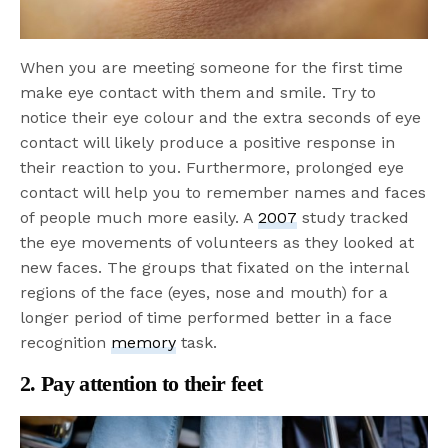
When you are meeting someone for the first time
make eye contact with them and smile. Try to
notice their eye colour and the extra seconds of eye
contact will likely produce a positive response in
their reaction to you. Furthermore, prolonged eye
contact will help you to remember names and faces
of people much more easily. A
2007
study tracked
the eye movements of volunteers as they looked at
new faces. The groups that fixated on the internal
regions of the face (eyes, nose and mouth) for a
longer period of time performed better in a face
recognition
memory
task.
2. Pay attention to their feet