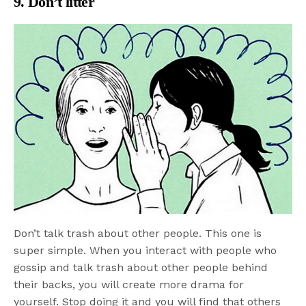
9. Don’t litter
Don’t talk trash about other people. This one is
super simple. When you interact with people who
gossip and talk trash about other people behind
their backs, you will create more drama for
yourself. Stop doing it and you will find that others