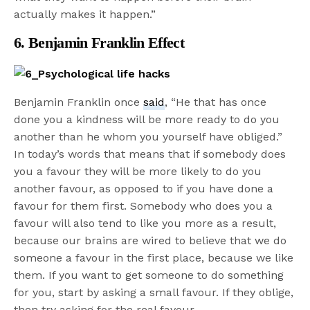
actually makes it happen.”
6. Benjamin Franklin Effect
Benjamin Franklin once
said
, “He that has once
done you a kindness will be more ready to do you
another than he whom you yourself have obliged.”
In today’s words that means that if somebody does
you a favour they will be more likely to do you
another favour, as opposed to if you have done a
favour for them first. Somebody who does you a
favour will also tend to like you more as a result,
because our brains are wired to believe that we do
someone a favour in the first place, because we like
them. If you want to get someone to do something
for you, start by asking a small favour. If they oblige,
then try asking for the real favour.