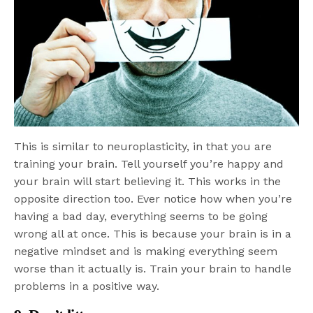
This is similar to neuroplasticity, in that you are
training your brain. Tell yourself you’re happy and
your brain will start believing it. This works in the
opposite direction too. Ever notice how when you’re
having a bad day, everything seems to be going
wrong all at once. This is because your brain is in a
negative mindset and is making everything seem
worse than it actually is. Train your brain to handle
problems in a positive way.