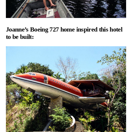
Joanne’s
Boeing 727 home inspired this hotel
to be built: