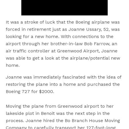
It was a stroke of luck that the Boeing airplane was
forced in retirement just as Joanne Ussary, 52, was
looking for a new home. With connections to the
airport through her brother-in-law Bob Farrow, an
air traffic controller at Greenwood Airport, Joanne
was able to get a look at the airplane/potential new
home.
Joanne was immediately fascinated with the idea of
restoring the plane into a home and purchased the
Boeing 727 for $2000.
Moving the plane from Greenwood airport to her
lakeside plot in Benoit was the next step in the
process. Joanne hired the Bo Branch House Moving
Company to carefully transport her 127-foot-long