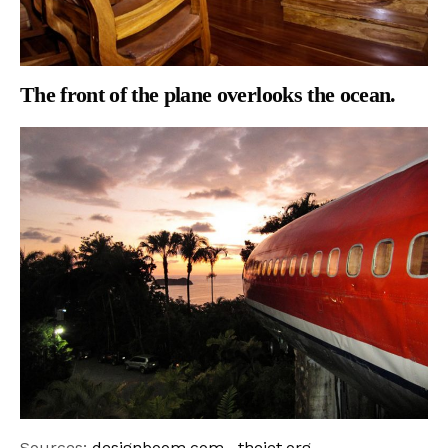
The front of the plane overlooks the ocean.
Sources:
designboom.com
,
theiet.org
,