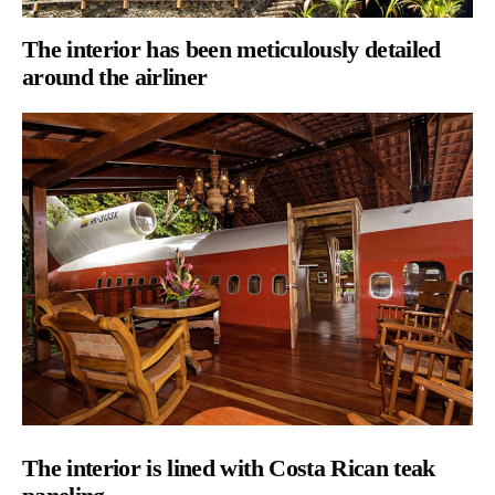
T
he interior has been meticulously detailed
around the airliner
The
interior is lined with Costa Rican teak