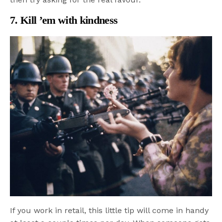
7. Kill ’em with kindness
If you work in retail, this little tip will come in handy