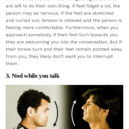
are left to do their own thing. If feet fidget a lot, the
person may be nervous. If the feet are stretched
and curled out, tension is relieved and the person is
feeling more comfortable. Furthermore, when you
approach somebody, if their feet turn towards you
they are welcoming you into the conversation. But if
their torsos turn and their feet remain pointed away
from you, they likely don’t want you to interrupt
them.
3. Nod while you talk