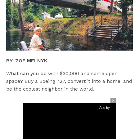
BY: ZOE MELNYK
What can you do with $30,000 and some open
space? Buy a Boeing 727, convert it into a home, and
be the coolest neighbor in the world.
Ads by