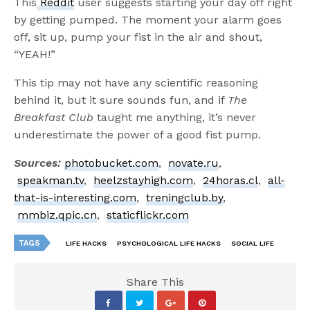
This
Reddit
user suggests starting your day off right
by getting pumped. The moment your alarm goes
off, sit up, pump your fist in the air and shout,
“YEAH!”
This tip may not have any scientific reasoning
behind it, but it sure sounds fun, and if
The
Breakfast Club
taught me anything, it’s never
underestimate the power of a good fist pump.
Sources:
photobucket.com
,
novate.ru
,
speakman.tv
,
heelzstayhigh.com
,
24horas.cl
,
all-
that-is-interesting.com
,
treningclub.by
,
mmbiz.qpic.cn
,
staticflickr.com
TAGS
LIFE HACKS
PSYCHOLOGICAL LIFE HACKS
SOCIAL LIFE
Share This