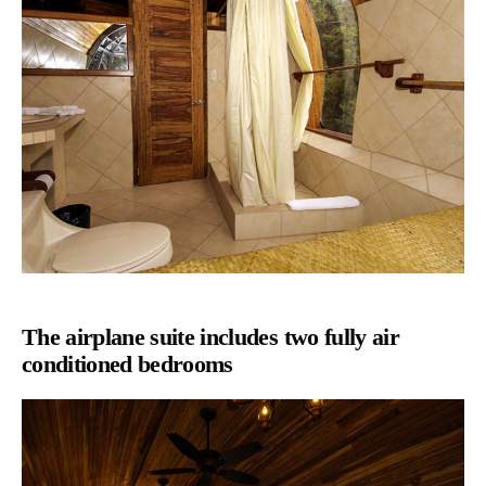
The airplane suite includes two fully air
conditioned bedrooms