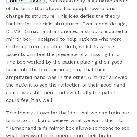
Until You Make It
,’ Neuroplasticity is a characteristic
of the brain that allows it to adapt, rewire, and
change its structure. This idea defies the theory
that brains are rigid structures. Over a decade ago,
Dr. V.S. Ramachandran created a structure called a
mirror box— designed to help patients who were
suffering from phantom limb, which is where
patients can feel the presence of a missing limb.
The box worked by the patient placing their good
hand into the box and imagining that their
amputated hand was in the other. A mirror allowed
the patient to see the reflection of their good hand
as if it was still there and eventually the patient
could feel it as well.
This theory allows for the idea that we can train our
brains to think and believe what we want them to.
“Ramachandran’s mirror box allows someone to see
what they want to happen before their brain