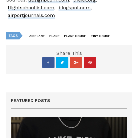
flightschoollist.com
,
blogspot.com
,
airportjournals.com
TAGS
AIRPLANE
PLANE
PLANE HOUSE
TINY HOUSE
Share This
FEATURED POSTS