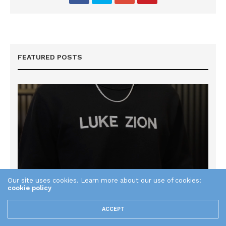
FEATURED POSTS
Our site uses cookies. Learn more about our use of cookies:
cookie policy
ACCEPT