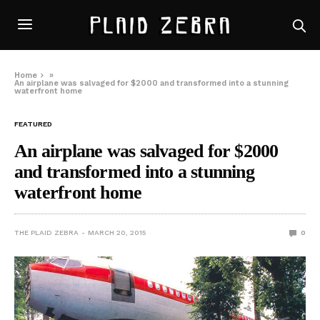
Home
»
An airplane was salvaged for $2000 and transformed into a stunning
waterfront home
FEATURED
An airplane was salvaged for $2000
and transformed into a stunning
waterfront home
THE PLAID ZEBRA
MARCH 20, 2015
0