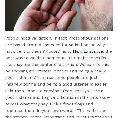
People need validation. In fact, most of our actions
are based around the need for validation, so why
not give it to them? According to
High Existence
, the
best way to validate someone is to make them feel
like they are the center of attention. We can do this
by showing an interest in them and being a really
good listener. Of course some people are just
insanely boring and being a good listener is easier
said than done. To convince them that you are a
good listener and to give validation in the process –
repeat what they say. Pick a few things and
rephrase them in your own words. This will make
the storyteller feel important, and in return they will