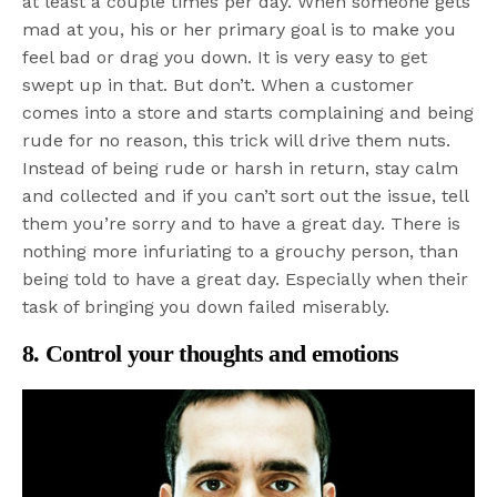
at least a couple times per day. When someone gets
mad at you, his or her primary goal is to make you
feel bad or drag you down. It is very easy to get
swept up in that. But don’t. When a customer
comes into a store and starts complaining and being
rude for no reason, this trick will drive them nuts.
Instead of being rude or harsh in return, stay calm
and collected and if you can’t sort out the issue, tell
them you’re sorry and to have a great day. There is
nothing more infuriating to a grouchy person, than
being told to have a great day. Especially when their
task of bringing you down failed miserably.
8. Control your thoughts and emotions