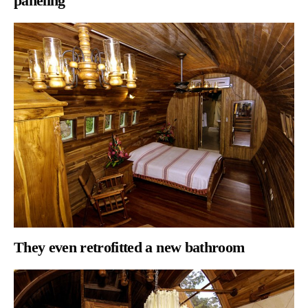
paneling
They even
retrofitted a new bathroom