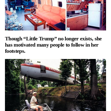
Though “Little Trump” no longer exists, she
has motivated many people to follow in her
footsteps.