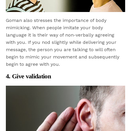
Goman also stresses the importance of body
mimicking. When people imitate your body
language it is their way of non-verbally agreeing
with you. If you nod slightly while delivering your
message, the person you are talking to will often
begin to mimic your movement and subsequently
begin to agree with you.
4. Give validation