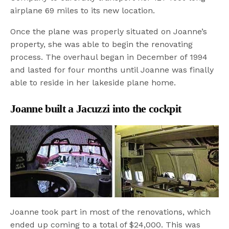
airplane 69 miles to its new location.
Once the plane was properly situated on Joanne’s
property, she was able to begin the renovating
process. The overhaul began in December of 1994
and lasted for four months until Joanne was finally
able to reside in her lakeside plane home.
Joanne built a Jacuzzi into the cockpit
Joanne took part in most of the renovations, which
ended up coming to a total of $24,000. This was