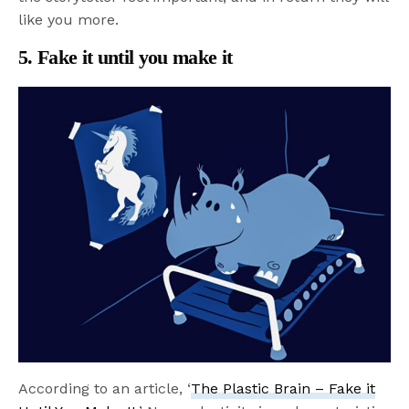
like you more.
5. Fake it until you make it
According to an article, ‘
The Plastic Brain – Fake it