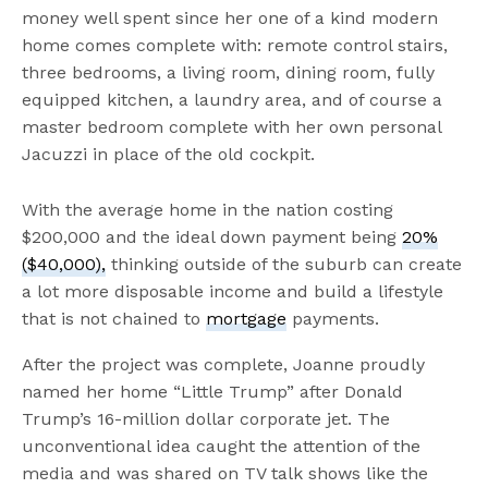
money well spent since her one of a kind modern
home comes complete with: remote control stairs,
three bedrooms, a living room, dining room, fully
equipped kitchen, a laundry area, and of course a
master bedroom complete with her own personal
Jacuzzi in place of the old cockpit.
With the average home in the nation costing
$200,000 and the ideal down payment being
20%
($40,000),
thinking outside of the suburb can create
a lot more disposable income and build a lifestyle
that is not chained to
mortgage
payments.
After the project was complete, Joanne proudly
named her home “Little Trump” after Donald
Trump’s 16-million dollar corporate jet. The
unconventional idea caught the attention of the
media and was shared on TV talk shows like the