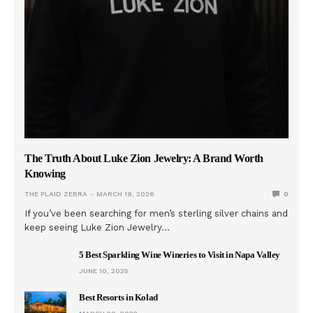
The Truth About Luke Zion Jewelry: A Brand Worth
Knowing
THE PLAID ZEBRA
MARCH 19, 2026
0
If you’ve been searching for men’s sterling silver chains and
keep seeing Luke Zion Jewelry…
5 Best Sparkling Wine Wineries to Visit in Napa Valley
JUNE 10, 2025
Best Resorts in Kolad