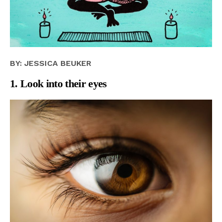
BY: JESSICA BEUKER
1. Look into their eyes