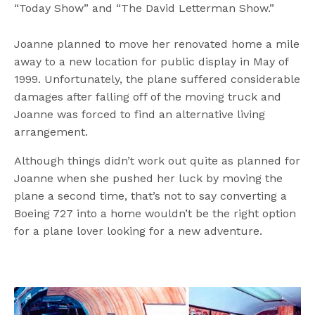
“Today Show” and “The David Letterman Show.”
Joanne planned to move her renovated home a mile
away to a new location for public display in May of
1999. Unfortunately, the plane suffered considerable
damages after falling off of the moving truck and
Joanne was forced to find an alternative living
arrangement.
Although things didn’t work out quite as planned for
Joanne when she pushed her luck by moving the
plane a second time, that’s not to say converting a
Boeing 727 into a home wouldn’t be the right option
for a plane lover looking for a new adventure.