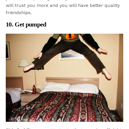
will trust you more and you will have better quality
friendships.
10. Get pumped