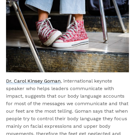
Dr. Carol Kinsey Goman
, international keynote
speaker who helps leaders communicate with
impact, suggests that our body language accounts
for most of the messages we communicate and that
our feet are the most telling. Goman says that when
people try to control their body language they focus
mainly on facial expressions and upper body
movements, therefore the feet get neglected and