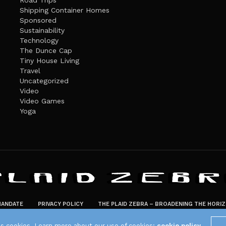
Road Trips
Shipping Container Homes
Sponsored
Sustainability
Technology
The Dunce Cap
Tiny House Living
Travel
Uncategorized
Video
Video Games
Yoga
ANDATE
PRIVACY POLICY
THE PLAID ZEBRA – BROADENING THE HORI
The Plaid Zebra
es cookies. Learn more about our use of cookies:
cookie policy