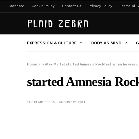
Mandate
Cookie Policy
Contact Us
Privacy Policy
Terms of S
EXPRESSION & CULTURE
BODY VS MIND
G
Home
»
Alex Martel started Amnesia Rockfest when he was on
started Amnesia Rock
THE PLAID ZEBRA
AUGUST 12, 2014