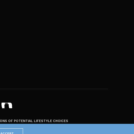
ZONS OF POTENTIAL LIFESTYLE CHOICES
ACCEPT