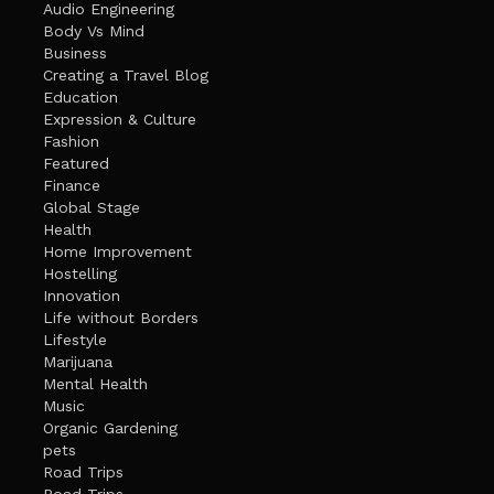
Audio Engineering
Body Vs Mind
Business
Creating a Travel Blog
Education
Expression & Culture
Fashion
Featured
Finance
Global Stage
Health
Home Improvement
Hostelling
Innovation
Life without Borders
Lifestyle
Marijuana
Mental Health
Music
Organic Gardening
pets
Road Trips