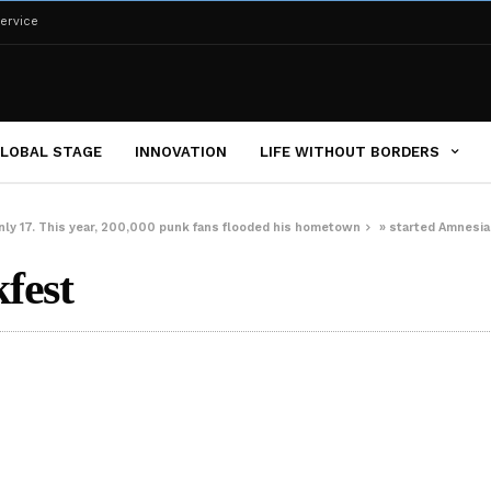
ervice
LOBAL STAGE
INNOVATION
LIFE WITHOUT BORDERS
ly 17. This year, 200,000 punk fans flooded his hometown
»
started Amnesia
fest