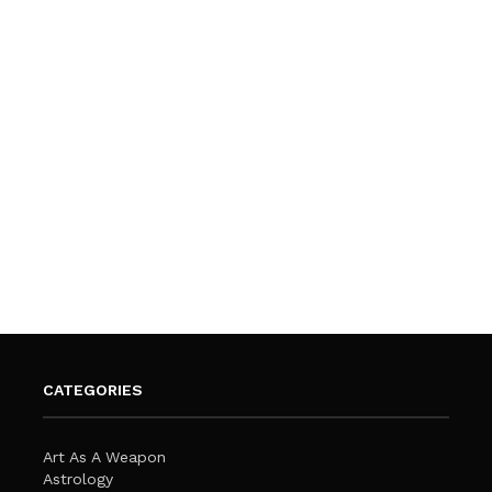
CATEGORIES
Art As A Weapon
Astrology