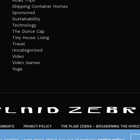
Road Trips
Shipping Container Homes
Sponsored
Sustainability
Technology
The Dunce Cap
Tiny House Living
Travel
Uncategorized
Video
Video Games
Yoga
ANDATE
PRIVACY POLICY
THE PLAID ZEBRA – BROADENING THE HORI
The Plaid Zebra
es cookies. Learn more about our use of cookies:
cookie policy