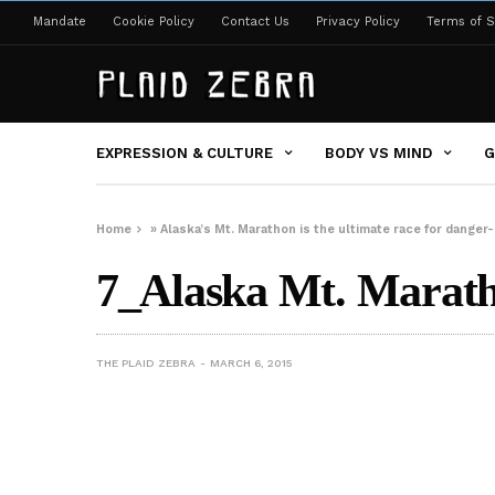
Mandate
Cookie Policy
Contact Us
Privacy Policy
Terms of S
EXPRESSION & CULTURE
BODY VS MIND
G
Home
»
Alaska’s Mt. Marathon is the ultimate race for dang
7_Alaska Mt. Marat
THE PLAID ZEBRA
MARCH 6, 2015