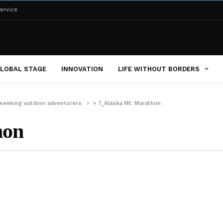
ervice
LOBAL STAGE
INNOVATION
LIFE WITHOUT BORDERS
er-seeking outdoor adventurers
»
7_Alaska Mt. Marathon
hon