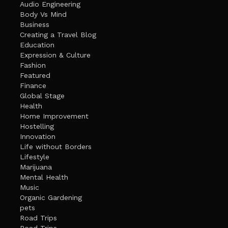
Audio Engineering
Body Vs Mind
Business
Creating a Travel Blog
Education
Expression & Culture
Fashion
Featured
Finance
Global Stage
Health
Home Improvement
Hostelling
Innovation
Life without Borders
Lifestyle
Marijuana
Mental Health
Music
Organic Gardening
pets
Road Trips