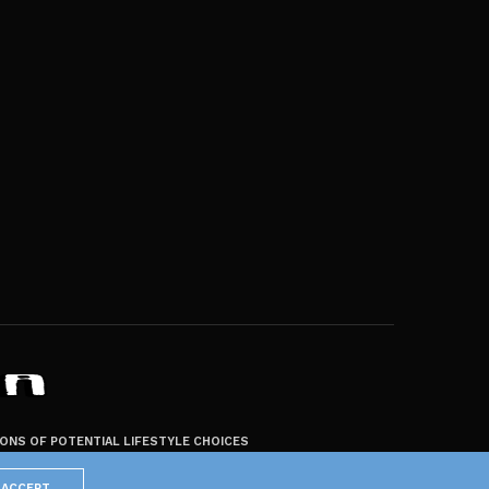
ZONS OF POTENTIAL LIFESTYLE CHOICES
ACCEPT