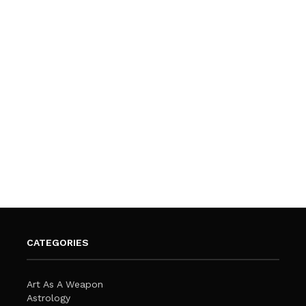
CATEGORIES
Art As A Weapon
Astrology