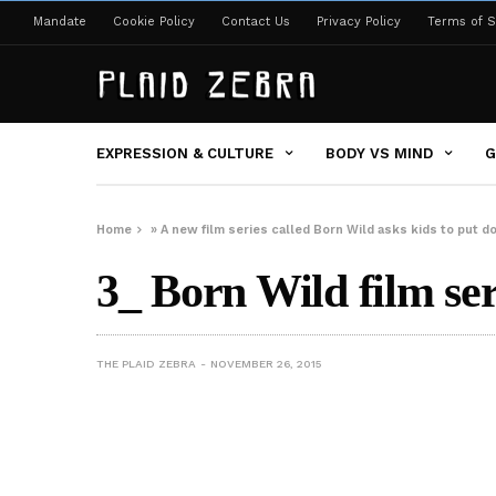
Mandate
Cookie Policy
Contact Us
Privacy Policy
Terms of S
EXPRESSION & CULTURE
BODY VS MIND
G
Home
»
A new film series called Born Wild asks kids to put 
3_ Born Wild film ser
THE PLAID ZEBRA
NOVEMBER 26, 2015