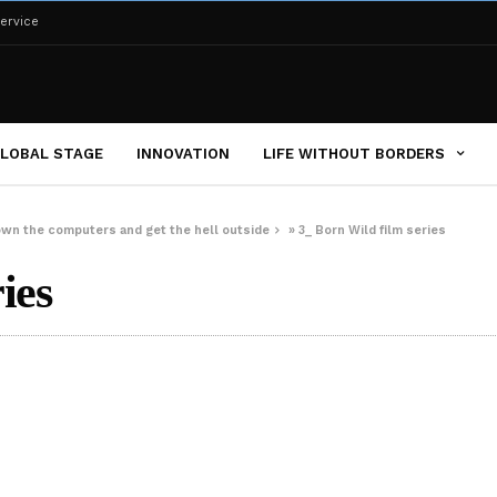
ervice
LOBAL STAGE
INNOVATION
LIFE WITHOUT BORDERS
down the computers and get the hell outside
»
3_ Born Wild film series
ies