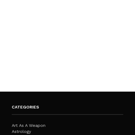
CATEGORIES
Art As A Weapon
Astrology