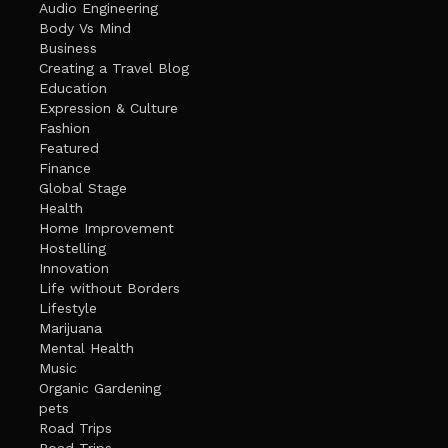
Audio Engineering
Body Vs Mind
Business
Creating a Travel Blog
Education
Expression & Culture
Fashion
Featured
Finance
Global Stage
Health
Home Improvement
Hostelling
Innovation
Life without Borders
Lifestyle
Marijuana
Mental Health
Music
Organic Gardening
pets
Road Trips