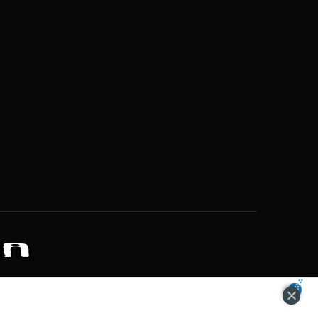
ZONS OF POTENTIAL LIFESTYLE CHOICES
ACCEPT