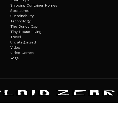
Road Trips
Shipping Container Homes
Sponsored
Sustainability
Technology
The Dunce Cap
Tiny House Living
Travel
Uncategorized
Video
Video Games
Yoga
ANDATE
PRIVACY POLICY
THE PLAID ZEBRA – BROADENING THE HORI
The Plaid Zebra
es cookies. Learn more about our use of cookies:
cookie policy