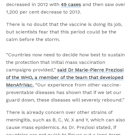
decreased in 2012 with
49 cases
and then saw over
1,200 per cent decrease to 2013.
There is no doubt that the vaccine is doing its job,
but scientists fear that this period could be the
calm before the storm.
“Countries now need to decide how best to sustain
the protection that initial mass vaccination
campaigns provided,”
said Dr Marie-Pierre Preziosi
of the WHO, a member of the team that developed
MenAfriVac.
“Our experience from other vaccine-
preventable diseases has shown that if we let our
guard down, these diseases will severely rebound.”
There is already concern over other strains of
meningitis, such as B, C, W, X and Y, which can also
cause mass epidemics. As Dr. Preziosi stated, if
countries are not quick to figure out a long-term