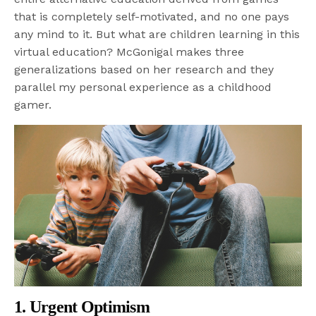
that is completely self-motivated, and no one pays
any mind to it. But what are children learning in this
virtual education? McGonigal makes three
generalizations based on her research and they
parallel my personal experience as a childhood
gamer.
1. Urgent Optimism