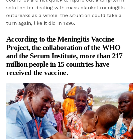
solution for dealing with mass blanket meningitis
outbreaks as a whole, the situation could take a
turn again, like it did in 1996.
According to the
Meningitis Vaccine
Project
, the collaboration of the WHO
and the Serum Institute, more than 217
million people in 15 countries have
received the vaccine.