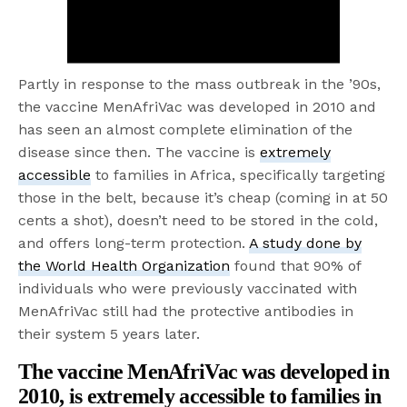
Partly in response to the mass outbreak in the ’90s,
the vaccine MenAfriVac was developed in 2010 and
has seen an almost complete elimination of the
disease since then. The vaccine is
extremely
accessible
to families in Africa, specifically targeting
those in the belt, because it’s cheap (coming in at 50
cents a shot), doesn’t need to be stored in the cold,
and offers long-term protection.
A study done by
the World Health Organization
found that 90% of
individuals who were previously vaccinated with
MenAfriVac still had the protective antibodies in
their system 5 years later.
The vaccine MenAfriVac was developed in
2010, is
extremely accessible
to families in