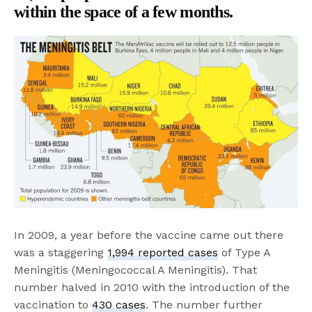
within the space of a few months.
In 2009, a year before the vaccine came out there
was a staggering
1,994 reported cases
of Type A
Meningitis (Meningococcal A Meningitis). That
number halved in 2010 with the introduction of the
vaccination to
430 cases
. The number further