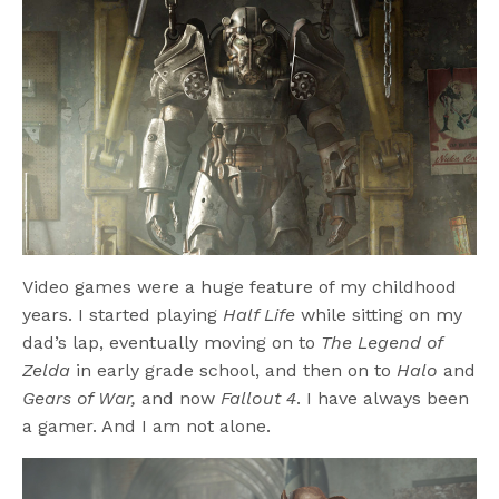
Video games were a huge feature of my childhood
years. I started playing
Half Life
while sitting on my
dad’s lap, eventually moving on to
The Legend of
Zelda
in early grade school, and then on to
Halo
and
Gears of War,
and now
Fallout 4
. I have always been
a gamer. And I am not alone.