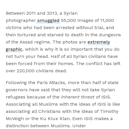
Between 2011 and 2013, a Syrian
photographer
smuggled
55,000 images of 11,000
victims who had been arrested without trial, and
then tortured and starved to death in the dungeons
of the Assad regime. The photos are
extremely
graphic
, which is why it is so important that you do
not turn your head. Half of all Syrian civilians have
been forced from their homes. The conflict has left
over 220,000 civilians dead.
Following the Paris Attacks, more than half of state
governors have said that they will not take Syrian
refugees because of the
inherent threat
of ISIS.
Associating all Muslims with the ideas of ISIS is like
associating all Christians with the ideas of Timothy
McVeigh or the Ku Klux Klan. Even ISIS makes a
distinction between Muslims. Under