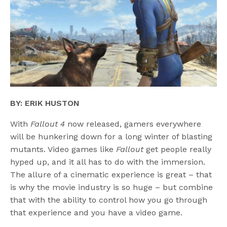
BY: ERIK HUSTON
With
Fallout 4
now released, gamers everywhere
will be hunkering down for a long winter of blasting
mutants. Video games like
Fallout
get people really
hyped up, and it all has to do with the immersion.
The allure of a cinematic experience is great – that
is why the movie industry is so huge – but combine
that with the ability to control how you go through
that experience and you have a video game.