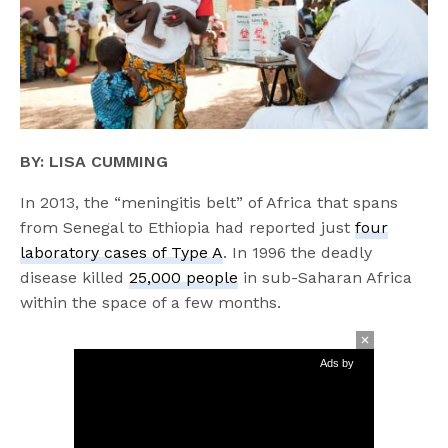
BY: LISA CUMMING
In 2013, the “meningitis belt” of Africa that spans
from Senegal to Ethiopia had reported just
four
laboratory cases of Type A
. In 1996 the deadly
disease killed
25,000 people
in sub-Saharan Africa
within the space of a few months.
Ads by