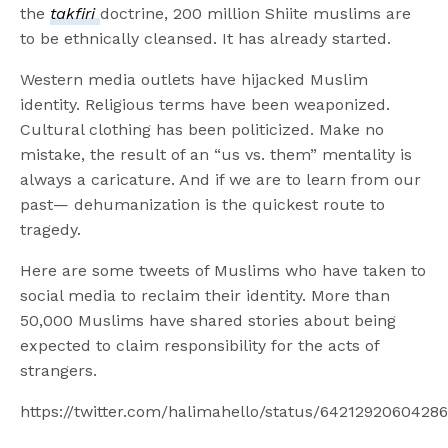
the
takfiri
doctrine, 200 million Shiite muslims are
to be ethnically cleansed. It has already started.
Western media outlets have hijacked Muslim
identity. Religious terms have been weaponized.
Cultural clothing has been politicized. Make no
mistake, the result of an “us vs. them” mentality is
always a caricature. And if we are to learn from our
past— dehumanization is the quickest route to
tragedy.
Here are some tweets of Muslims who have taken to
social media to reclaim their identity. More than
50,000 Muslims have shared stories about being
expected to claim responsibility for the acts of
strangers.
https://twitter.com/halimahello/status/6421292060428