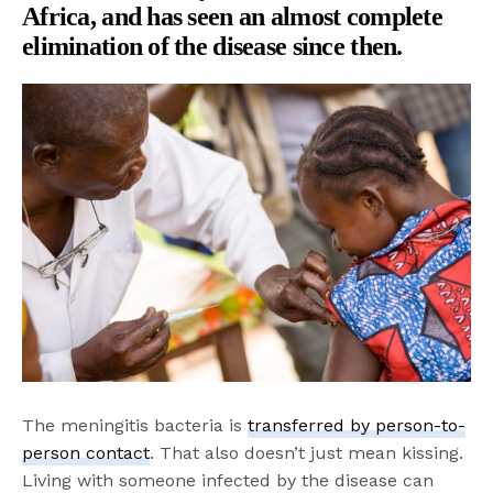
Africa, and has seen an almost complete
elimination of the disease since then.
The meningitis bacteria is
transferred by person-to-
person contact
. That also doesn’t just mean kissing.
Living with someone infected by the disease can