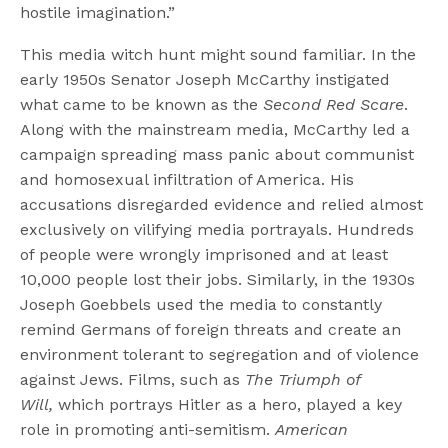
hostile imagination.”
This media witch hunt might sound familiar. In the
early 1950s Senator Joseph McCarthy instigated
what came to be known as the
Second Red Scare
.
Along with the mainstream media, McCarthy led a
campaign spreading mass panic about communist
and homosexual infiltration of America. His
accusations disregarded evidence and relied almost
exclusively on vilifying media portrayals. Hundreds
of people were wrongly imprisoned and at least
10,000 people lost their jobs. Similarly, in the 1930s
Joseph Goebbels used the media to constantly
remind Germans of foreign threats and create an
environment tolerant to segregation and of violence
against Jews. Films, such as
The Triumph of
Will,
which portrays Hitler as a hero, played a key
role in promoting anti-semitism.
American