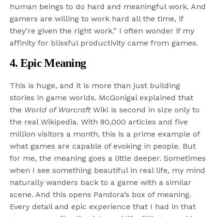
human beings to do hard and meaningful work. And
gamers are willing to work hard all the time, if
they’re given the right work.” I often wonder if my
affinity for blissful productivity came from games.
4. Epic Meaning
This is huge, and it is more than just building
stories in game worlds. McGonigal explained that
the
World of Warcraft
Wiki is second in size only to
the real Wikipedia. With 80,000 articles and five
million visitors a month, this is a prime example of
what games are capable of evoking in people. But
for me, the meaning goes a little deeper. Sometimes
when I see something beautiful in real life, my mind
naturally wanders back to a game with a similar
scene. And this opens Pandora’s box of meaning.
Every detail and epic experience that I had in that