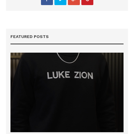
FEATURED POSTS