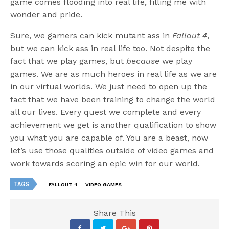
game comes flooding into real life, filling me with
wonder and pride.
Sure, we gamers can kick mutant ass in
Fallout 4
,
but we can kick ass in real life too. Not despite the
fact that we play games, but
because
we play
games. We are as much heroes in real life as we are
in our virtual worlds. We just need to open up the
fact that we have been training to change the world
all our lives. Every quest we complete and every
achievement we get is another qualification to show
you what you are capable of. You are a beast, now
let’s use those qualities outside of video games and
work towards scoring an epic win for our world.
TAGS
FALLOUT 4
VIDEO GAMES
Share This