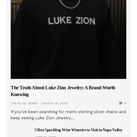
The Truth About Luke Zion Jewelry: A Brand Worth
Knowing
THE PLAID ZEBRA
MARCH 19, 2026
0
If you’ve been searching for men’s sterling silver chains and
keep seeing Luke Zion Jewelry…
5 Best Sparkling Wine Wineries to Visit in Napa Valley
JUNE 10, 2025