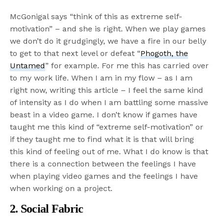
McGonigal says “think of this as extreme self-
motivation” – and she is right. When we play games
we don’t do it grudgingly, we have a fire in our belly
to get to that next level or defeat “
Phogoth, the
Untamed
” for example. For me this has carried over
to my work life. When I am in my flow – as I am
right now, writing this article – I feel the same kind
of intensity as I do when I am battling some massive
beast in a video game. I don’t know if games have
taught me this kind of “extreme self-motivation” or
if they taught me to find what it is that will bring
this kind of feeling out of me. What I do know is that
there is a connection between the feelings I have
when playing video games and the feelings I have
when working on a project.
2. Social Fabric