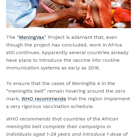
The “
MeningVax
” Project is adamant that, even
though the project has concluded, work in Africa
still continues. Apparently several countries already
have plans to introduce the vaccine into routine
immunization systems as early as 2016.
To ensure that the cases of Meningitis A in the
“meningitis belt” remain hovering around the zero
mark,
WHO recommends
that the region implement
a very rigorous vaccination schedule.
WHO recommends that countries of the African
meningitis belt complete their campaigns in
individuals aged 1-29 years and introduce 1 dose of