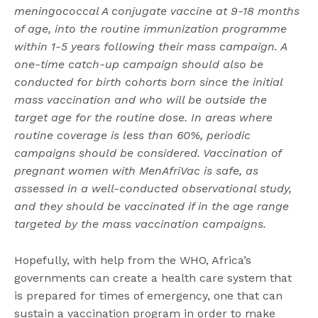
meningococcal A conjugate vaccine at 9-18 months
of age, into the routine immunization programme
within 1-5 years following their mass campaign. A
one-time catch-up campaign should also be
conducted for birth cohorts born since the initial
mass vaccination and who will be outside the
target age for the routine dose. In areas where
routine coverage is less than 60%, periodic
campaigns should be considered. Vaccination of
pregnant women with MenAfriVac is safe, as
assessed in a well-conducted observational study,
and they should be vaccinated if in the age range
targeted by the mass vaccination campaigns.
Hopefully, with help from the WHO, Africa’s
governments can create a health care system that
is prepared for times of emergency, one that can
sustain a vaccination program in order to make