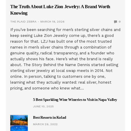
The Truth About Luke Zion Jewelry: A Brand Worth
Knowing
THE PLAID ZEBRA
MARCH 19, 2026
0
If you’ve been searching for men’s sterling silver chains and
keep seeing Luke Zion Jewelry come up, there’s a good
reason for that. LZJ has built one of the most trusted
names in men’s silver chains through a combination of
genuine quality, radical transparency, and a founder who
actually shows his face. Here’s what the brand is really
about. The Story Behind the Name Dennis started selling
sterling silver jewelry at local swap meets in 2014. Not
online. In person, talking to customers one by one,
learning what they actually wanted: real silver, honest
pricing, and someone who knew what…
5 Best Sparkling Wine Wineries to Visit in Napa Valley
JUNE 10, 2025
Best Resorts in Kolad
MARCH 29, 2022