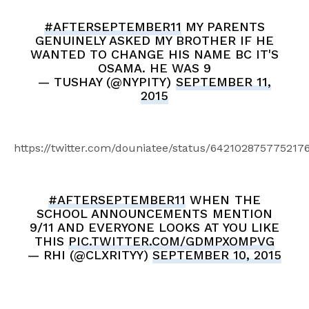
#AFTERSEPTEMBER11
MY PARENTS
GENUINELY ASKED MY BROTHER IF HE
WANTED TO CHANGE HIS NAME BC IT'S
OSAMA. HE WAS 9
— TUSHAY (@NYPITY)
SEPTEMBER 11,
2015
https://twitter.com/douniatee/status/642102875775217
#AFTERSEPTEMBER11
WHEN THE
SCHOOL ANNOUNCEMENTS MENTION
9/11 AND EVERYONE LOOKS AT YOU LIKE
THIS
PIC.TWITTER.COM/GDMPXOMPVG
— RHI (@CLXRITYY)
SEPTEMBER 10, 2015