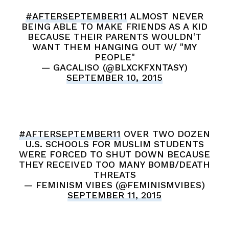
#AFTERSEPTEMBER11
ALMOST NEVER
BEING ABLE TO MAKE FRIENDS AS A KID
BECAUSE THEIR PARENTS WOULDN'T
WANT THEM HANGING OUT W/ "MY
PEOPLE"
— GACALISO (@BLXCKFXNTASY)
SEPTEMBER 10, 2015
#AFTERSEPTEMBER11
OVER TWO DOZEN
U.S. SCHOOLS FOR MUSLIM STUDENTS
WERE FORCED TO SHUT DOWN BECAUSE
THEY RECEIVED TOO MANY BOMB/DEATH
THREATS
— FEMINISM VIBES (@FEMINISMVIBES)
SEPTEMBER 11, 2015