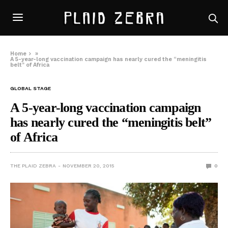
Home
»
A 5-year-long vaccination campaign has nearly cured the “meningitis
belt” of Africa
GLOBAL STAGE
A 5-year-long vaccination campaign
has nearly cured the “meningitis belt”
of Africa
THE PLAID ZEBRA
NOVEMBER 20, 2015
0