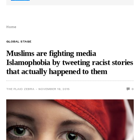
Home
GLOBAL STAGE
Muslims are fighting media
Islamophobia by tweeting racist stories
that actually happened to them
THE PLAID ZEBRA
NOVEMBER 19, 2015
0