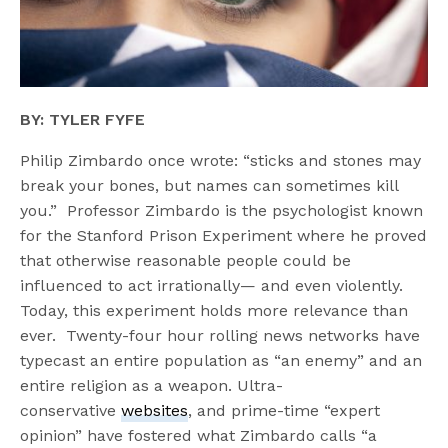
BY: TYLER FYFE
Philip Zimbardo once wrote: “sticks and stones may
break your bones, but names can sometimes kill
you.” Professor Zimbardo is the psychologist known
for the Stanford Prison Experiment where he proved
that otherwise reasonable people could be
influenced to act irrationally— and even violently.
Today, this experiment holds more relevance than
ever. Twenty-four hour rolling news networks have
typecast an entire population as “an enemy” and an
entire religion as a weapon. Ultra-
conservative
websites
, and prime-time “expert
opinion” have fostered what Zimbardo calls “a