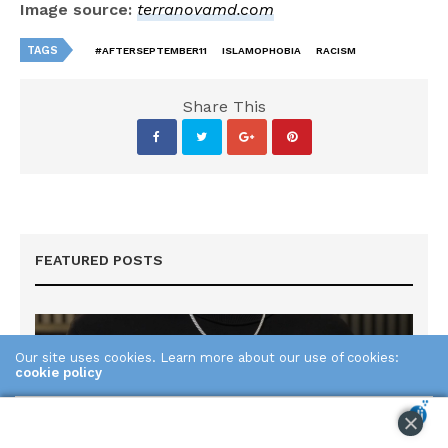
Image source:
terranovamd.com
TAGS
#AFTERSEPTEMBER11
ISLAMOPHOBIA
RACISM
Share This
FEATURED POSTS
Our site uses cookies. Learn more about our use of cookies:
cookie policy
ACCEPT