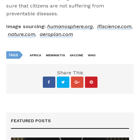
sure that citizens are not suffering from
preventable diseases.
Image sourcing:
humanosphere.org
,
iflscience.com
,
nature.com
,
aeroplan.com
TAGS
AFRICA
MENINGITIS
VACCINE
WHO
Share This
FEATURED POSTS