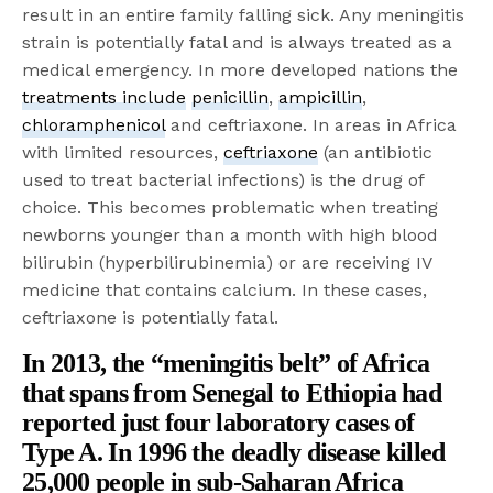
result in an entire family falling sick. Any meningitis
strain is potentially fatal and is always treated as a
medical emergency. In more developed nations the
treatments include
penicillin
,
ampicillin
,
chloramphenicol
and ceftriaxone. In areas in Africa
with limited resources,
ceftriaxone
(an antibiotic
used to treat bacterial infections) is the drug of
choice. This becomes problematic when treating
newborns younger than a month with high blood
bilirubin (hyperbilirubinemia) or are receiving IV
medicine that contains calcium. In these cases,
ceftriaxone is potentially fatal.
In 2013, the “meningitis belt” of Africa
that spans from Senegal to Ethiopia had
reported just
four laboratory cases of
Type A
. In 1996 the deadly disease killed
25,000 people
in sub-Saharan Africa