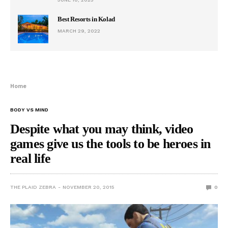
Best Resorts in Kolad
MARCH 29, 2022
Home
BODY VS MIND
Despite what you may think, video
games give us the tools to be heroes in
real life
THE PLAID ZEBRA
NOVEMBER 20, 2015
0