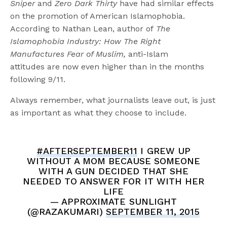
Sniper
and
Zero Dark Thirty
have had similar effects
on the promotion of American Islamophobia.
According to Nathan Lean, author of
The
Islamophobia Industry: How The Right
Manufactures Fear of Muslim,
anti-Islam
attitudes
are now even higher than in the months
following 9/11.
Always remember, what journalists leave out, is just
as important as what they choose to include.
#AFTERSEPTEMBER11
I GREW UP
WITHOUT A MOM BECAUSE SOMEONE
WITH A GUN DECIDED THAT SHE
NEEDED TO ANSWER FOR IT WITH HER
LIFE
— APPROXIMATE SUNLIGHT
(@RAZAKUMARI)
SEPTEMBER 11, 2015