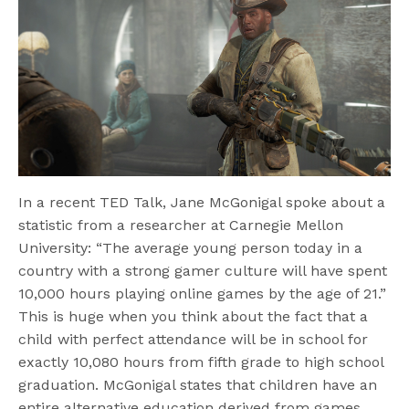
In a recent TED Talk, Jane McGonigal spoke about a
statistic from a researcher at Carnegie Mellon
University: “The average young person today in a
country with a strong gamer culture will have spent
10,000 hours playing online games by the age of 21.”
This is huge when you think about the fact that a
child with perfect attendance will be in school for
exactly 10,080 hours from fifth grade to high school
graduation. McGonigal states that children have an
entire alternative education derived from games