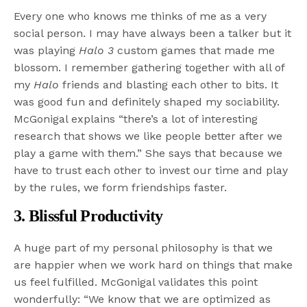
Every one who knows me thinks of me as a very
social person. I may have always been a talker but it
was playing
Halo 3
custom games that made me
blossom. I remember gathering together with all of
my
Halo
friends and blasting each other to bits. It
was good fun and definitely shaped my sociability.
McGonigal explains “there’s a lot of interesting
research that shows we like people better after we
play a game with them.” She says that because we
have to trust each other to invest our time and play
by the rules, we form friendships faster.
3. Blissful Productivity
A huge part of my personal philosophy is that we
are happier when we work hard on things that make
us feel fulfilled. McGonigal validates this point
wonderfully: “We know that we are optimized as