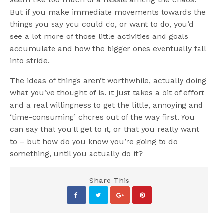
But if you make immediate movements towards the
things you say you could do, or want to do, you’d
see a lot more of those little activities and goals
accumulate and how the bigger ones eventually fall
into stride.
The ideas of things aren’t worthwhile, actually doing
what you’ve thought of is. It just takes a bit of effort
and a real willingness to get the little, annoying and
‘time-consuming’ chores out of the way first. You
can say that you’ll get to it, or that you really want
to – but how do you know you’re going to do
something, until you actually do it?
Share This