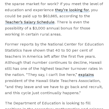
the sparse market for work? If you meet the level of
education and experience
they’re looking for
, you
could be paid up to $63,665, according to the
Teacher’s Salary Schedule
. There is even the
possibility of a $3,000 annual bonus for those
working in certain rural areas.
Former reports by the National Center for Education
Statistics have shown that 40 to 50 per cent of
teachers in America left after the first five years.
Although that number continues to decline, Hawaii
still has one of the highest teacher turnover rates in
the nation. “They say, I can’t live here,”
explains
president of the Hawaii State Teachers Association,
“and they leave and we have to go back and recruit,
and this cycle just continually happens.”
The Department of Education is looking to fill