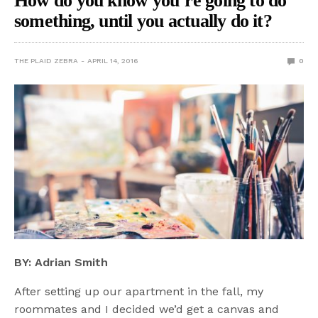
How do you know you’re going to do
something, until you actually do it?
THE PLAID ZEBRA
APRIL 14, 2016
0
BY: Adrian Smith
After setting up our apartment in the fall, my
roommates and I decided we’d get a canvas and