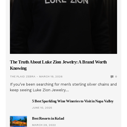
The Truth About Luke Zion Jewelry: A Brand Worth
Knowing
THE PLAID ZEBRA
MARCH 19, 2026
0
If you’ve been searching for men’s sterling silver chains and
keep seeing Luke Zion Jewelry…
5 Best Sparkling Wine Wineries to Visit in Napa Valley
JUNE 10, 2025
Best Resorts in Kolad
MARCH 29, 2022