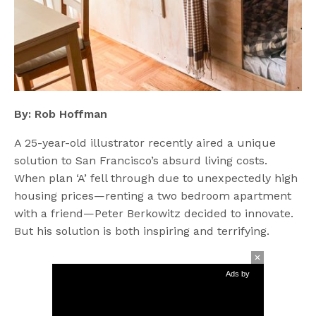
By: Rob Hoffman
A 25-year-old illustrator recently aired a unique
solution to San Francisco’s absurd living costs.
When plan ‘A’ fell through due to unexpectedly high
housing prices—renting a two bedroom apartment
with a friend—Peter Berkowitz decided to innovate.
But his solution is both inspiring and terrifying.
Ads by