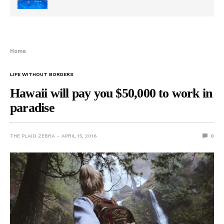
Home
LIFE WITHOUT BORDERS
Hawaii will pay you $50,000 to work in
paradise
THE PLAID ZEBRA
APRIL 15, 2016
0