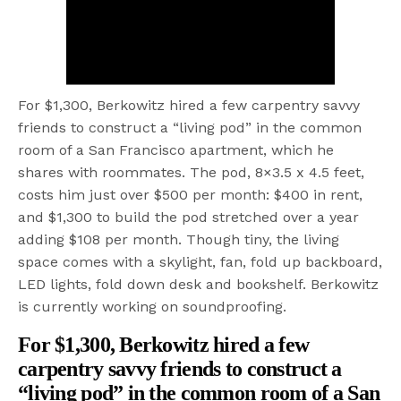
For $1,300, Berkowitz hired a few carpentry savvy
friends to construct a “living pod” in the common
room of a San Francisco apartment, which he
shares with roommates. The pod, 8×3.5 x 4.5 feet,
costs him just over $500 per month: $400 in rent,
and $1,300 to build the pod stretched over a year
adding $108 per month. Though tiny, the living
space comes with a skylight, fan, fold up backboard,
LED lights, fold down desk and bookshelf. Berkowitz
is currently working on soundproofing.
For $1,300, Berkowitz hired a few
carpentry savvy friends to construct a
“living pod” in the common room of a San