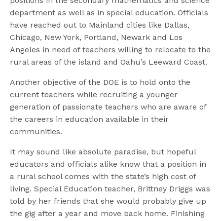
positions in the secondary mathematics and science
department as well as in special education. Officials
have reached out to Mainland cities like Dallas,
Chicago, New York, Portland, Newark and Los
Angeles in need of teachers willing to relocate to the
rural areas of the island and Oahu’s Leeward Coast.
Another objective of the DOE is to hold onto the
current teachers while recruiting a younger
generation of passionate teachers who are aware of
the careers in education available in their
communities.
It may sound like absolute paradise, but hopeful
educators and officials alike know that a position in
a rural school comes with the state’s high cost of
living. Special Education teacher, Brittney Driggs was
told by her friends that she would probably give up
the gig after a year and move back home. Finishing