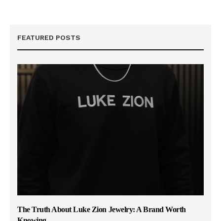
FEATURED POSTS
The Truth About Luke Zion Jewelry: A Brand Worth
Knowing