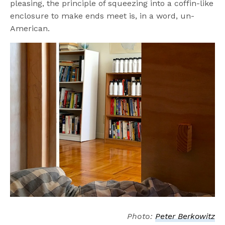
pleasing, the principle of squeezing into a coffin-like
enclosure to make ends meet is, in a word, un-
American.
Photo:
Peter Berkowitz