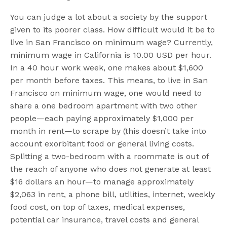
You can judge a lot about a society by the support
given to its poorer class. How difficult would it be to
live in San Francisco on minimum wage? Currently,
minimum wage in California is 10.00 USD per hour.
In a 40 hour work week, one makes about $1,600
per month before taxes. This means, to live in San
Francisco on minimum wage, one would need to
share a one bedroom apartment with two other
people—each paying approximately $1,000 per
month in rent—to scrape by (this doesn’t take into
account exorbitant food or general living costs.
Splitting a two-bedroom with a roommate is out of
the reach of anyone who does not generate at least
$16 dollars an hour—to manage approximately
$2,063 in rent, a phone bill, utilities, internet, weekly
food cost, on top of taxes, medical expenses,
potential car insurance, travel costs and general