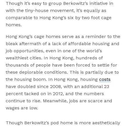
Though it’s easy to group Berkowitz’s initiative in
with the tiny-house movement, it’s equally as
comparable to Hong Kong’s six by two foot cage
homes.
Hong Kong’s cage homes serve as a reminder to the
bleak aftermath of a lack of affordable housing and
job opportunities, even in one of the world’s
wealthiest cities. In Hong Kong, hundreds of
thousands of people have been forced to settle for
these deplorable conditions. This is partially due to
the housing boom. In Hong Kong, housing
costs
have doubled since 2008, with an additional 23
percent tacked on in 2012, and the numbers
continue to rise. Meanwhile, jobs are scarce and
wages are low.
Though Berkowitz’s pod home is more aesthetically