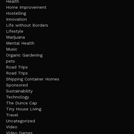
Health
Home Improvement
Hostelling
Innovation
Life without Borders
Lifestyle
Marijuana
Mental Health
Music
Organic Gardening
pets
Road Trips
Road Trips
Shipping Container Homes
Sponsored
Sustainability
Technology
The Dunce Cap
Tiny House Living
Travel
Uncategorized
Video
Video Games