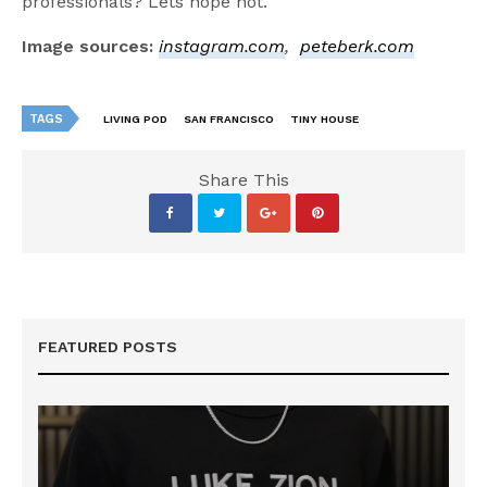
professionals? Lets hope not.
Image sources:
instagram.com
,
peteberk.com
TAGS
LIVING POD
SAN FRANCISCO
TINY HOUSE
Share This
FEATURED POSTS