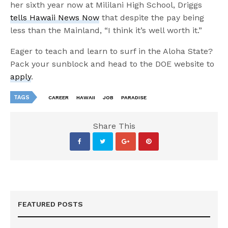
her sixth year now at Mililani High School, Driggs
tells Hawaii News Now
that despite the pay being
less than the Mainland, “I think it’s well worth it.”
Eager to teach and learn to surf in the Aloha State?
Pack your sunblock and head to the DOE website to
apply
.
TAGS
CAREER
HAWAII
JOB
PARADISE
Share This
FEATURED POSTS