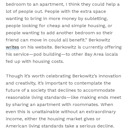
bedroom to an apartment, I think they could help a
lot of people out. People with the extra space
wanting to bring in more money by subletting,
people looking for cheap and simple housing, or
people wanting to add another bedroom so their
friend can move in could all benefit.” Berkowitz
writes
on his website. Berkowitz is currently offering
his service—pod building—to other Bay Area locals
fed up with housing costs.
Though it’s worth celebrating Berkowitz’s innovation
and creativity, it’s important to contemplate the
future of a society that declines to accommodate
reasonable living standards—like making ends meet
by sharing an apartment with roommates. When
even this is unattainable without an extraordinary
income, either the housing market gives or
American living standards take a serious decline.