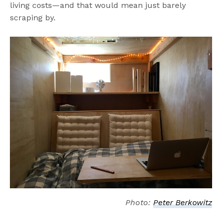
living costs—and that would mean just barely
scraping by.
Photo:
Peter Berkowitz