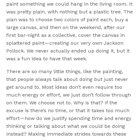
paint something we could hang in the living room. It
was pretty plain, with nothing but a plastic tree. The
plan was to choose two colors of paint each, buy a
large canvas, and then on the weekend, after our
first bar-night as a collective, cover the canvas in
splattered paint—creating our very own Jackson
Pollock. We never actually ended up doing it, but it
was a fun idea to have that week.
There are so many little things, like the painting,
that people always talk about doing but just never
get around to. Most ideas don’t even require too
much energy or effort, we just don’t follow through
on them. We choose not to. Why is that? If the
excuse is there’s no time, or that it takes too much
effort—how do we justify spending time and energy
thinking or talking about what we could be doing
instead? Making immediate strides towards these