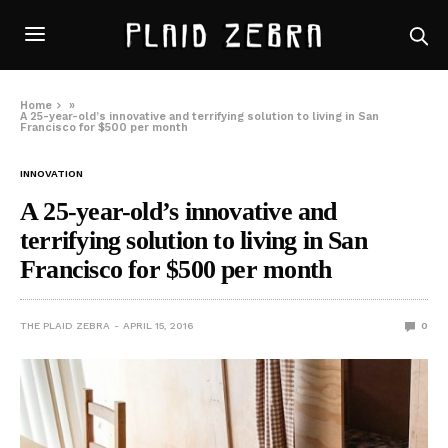
Home
»
A 25-year-old’s innovative and terrifying solution to living in San
Francisco for $500 per month
INNOVATION
A 25-year-old’s innovative and
terrifying solution to living in San
Francisco for $500 per month
THE PLAID ZEBRA
APRIL 15, 2016
0