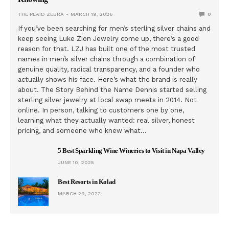
THE PLAID ZEBRA
MARCH 19, 2026
0
If you’ve been searching for men’s sterling silver chains and
keep seeing Luke Zion Jewelry come up, there’s a good
reason for that. LZJ has built one of the most trusted
names in men’s silver chains through a combination of
genuine quality, radical transparency, and a founder who
actually shows his face. Here’s what the brand is really
about. The Story Behind the Name Dennis started selling
sterling silver jewelry at local swap meets in 2014. Not
online. In person, talking to customers one by one,
learning what they actually wanted: real silver, honest
pricing, and someone who knew what…
5 Best Sparkling Wine Wineries to Visit in Napa Valley
JUNE 10, 2025
Best Resorts in Kolad
MARCH 29, 2022