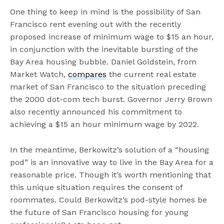
One thing to keep in mind is the possibility of San
Francisco rent evening out with the recently
proposed increase of minimum wage to $15 an hour,
in conjunction with the inevitable bursting of the
Bay Area housing bubble. Daniel Goldstein, from
Market Watch,
compares
the current real estate
market of San Francisco to the situation preceding
the 2000 dot-com tech burst. Governor Jerry Brown
also recently announced his commitment to
achieving a $15 an hour minimum wage by 2022.
In the meantime, Berkowitz’s solution of a “housing
pod” is an innovative way to live in the Bay Area for a
reasonable price. Though it’s worth mentioning that
this unique situation requires the consent of
roommates. Could Berkowitz’s pod-style homes be
the future of San Francisco housing for young