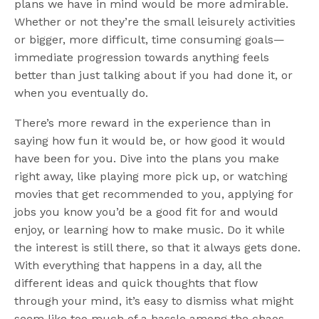
plans we have in mind would be more admirable.
Whether or not they’re the small leisurely activities
or bigger, more difficult, time consuming goals—
immediate progression towards anything feels
better than just talking about if you had done it, or
when you eventually do.
There’s more reward in the experience than in
saying how fun it would be, or how good it would
have been for you. Dive into the plans you make
right away, like playing more pick up, or watching
movies that get recommended to you, applying for
jobs you know you’d be a good fit for and would
enjoy, or learning how to make music. Do it while
the interest is still there, so that it always gets done.
With everything that happens in a day, all the
different ideas and quick thoughts that flow
through your mind, it’s easy to dismiss what might
seem like too much of a hassle among the chaos.