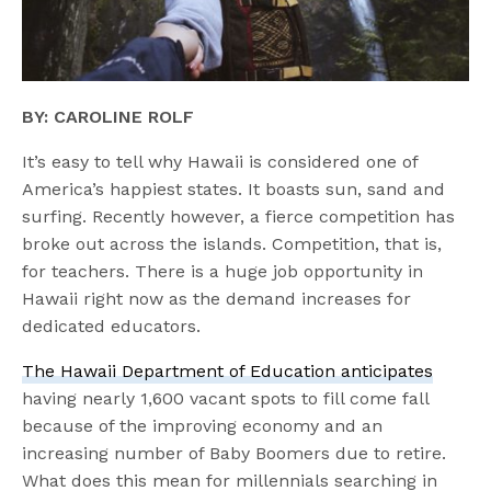
BY: CAROLINE ROLF
It’s easy to tell why Hawaii is considered one of
America’s happiest states. It boasts sun, sand and
surfing. Recently however, a fierce competition has
broke out across the islands. Competition, that is,
for teachers. There is a huge job opportunity in
Hawaii right now as the demand increases for
dedicated educators.
The Hawaii Department of Education anticipates
having nearly 1,600 vacant spots to fill come fall
because of the improving economy and an
increasing number of Baby Boomers due to retire.
What does this mean for millennials searching in