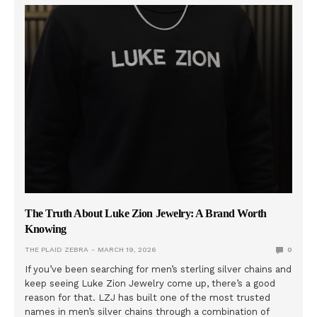
The Truth About Luke Zion Jewelry: A Brand Worth
Knowing
THE PLAID ZEBRA
MARCH 19, 2026
0
If you’ve been searching for men’s sterling silver chains and
keep seeing Luke Zion Jewelry come up, there’s a good
reason for that. LZJ has built one of the most trusted
names in men’s silver chains through a combination of