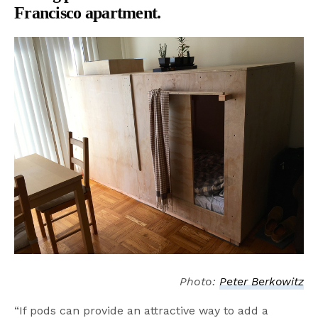
Francisco apartment.
Photo:
Peter Berkowitz
“If pods can provide an attractive way to add a