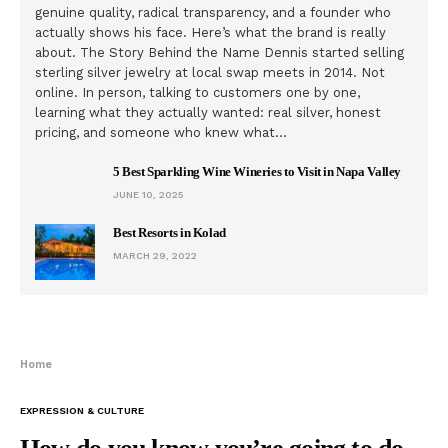
genuine quality, radical transparency, and a founder who
actually shows his face. Here’s what the brand is really
about. The Story Behind the Name Dennis started selling
sterling silver jewelry at local swap meets in 2014. Not
online. In person, talking to customers one by one,
learning what they actually wanted: real silver, honest
pricing, and someone who knew what…
5 Best Sparkling Wine Wineries to Visit in Napa Valley
JUNE 10, 2025
Best Resorts in Kolad
MARCH 29, 2022
Home
EXPRESSION & CULTURE