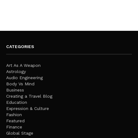
CATEGORIES
Art As A Weapon
Astrology
Audio Engineering
Body Vs Mind
Business
Creating a Travel Blog
Education
Expression & Culture
Fashion
Featured
Finance
Global Stage