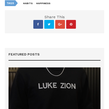
TAGS
HABITS
HAPPINESS
Share This
FEATURED POSTS