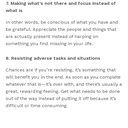
7. Making what’s not there and focus instead of
what is
In other words, be conscious of what you have and
be grateful. Appreciate the people and things that
are actually present instead of harping on
something you find missing in your life.
8. Resisting adverse tasks and situations
Chances are if you’re resisting, it’s something that
will benefit you in the end. As soon as you complete
whatever that is—it’s over with, and there’s usually a
great, rewarding feeling. Get what needs to be done
out of the way instead of putting it off because it’s
difficult or time consuming.