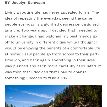
BY: Jocelyn Schwalm
Living a routine life has never appealed to me. The
idea of repeating the everyday, seeing the same
people everyday, is a glorified depression disguised
as a life. Two years ago, I decided that I needed to
make a change. I had watched my best friends go
off to university in different cities while I thought I
would be enjoying the benefits of a comfortable life
at home. I saw people go from school to their part-
time job, and back again. Everything in their lives
was planned and each move carefully calculated. It
was then that I decided that I had to change
something; I needed to take a risk.