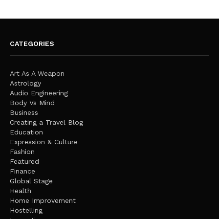
CATEGORIES
Art As A Weapon
Astrology
Audio Engineering
Body Vs Mind
Business
Creating a Travel Blog
Education
Expression & Culture
Fashion
Featured
Finance
Global Stage
Health
Home Improvement
Hostelling