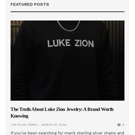
FEATURED POSTS
The Truth About Luke Zion Jewelry: A Brand Worth
Knowing
THE PLAID ZEBRA
MARCH 19, 2026
0
If you’ve been searching for men’s sterling silver chains and