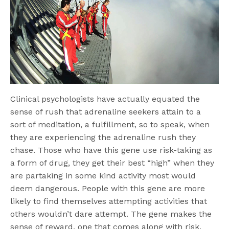
Clinical psychologists have actually equated the
sense of rush that adrenaline seekers attain to a
sort of meditation, a fulfillment, so to speak, when
they are experiencing the adrenaline rush they
chase. Those who have this gene use risk-taking as
a form of drug, they get their best “high” when they
are partaking in some kind activity most would
deem dangerous. People with this gene are more
likely to find themselves attempting activities that
others wouldn’t dare attempt. The gene makes the
sense of reward, one that comes along with risk,