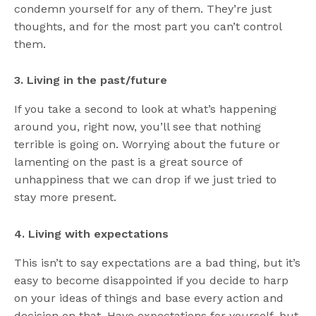
condemn yourself for any of them. They’re just
thoughts, and for the most part you can’t control
them.
3. Living in the past/future
If you take a second to look at what’s happening
around you, right now, you’ll see that nothing
terrible is going on. Worrying about the future or
lamenting on the past is a great source of
unhappiness that we can drop if we just tried to
stay more present.
4. Living with expectations
This isn’t to say expectations are a bad thing, but it’s
easy to become disappointed if you decide to harp
on your ideas of things and base every action and
decision on that. Have expectations for yourself, but