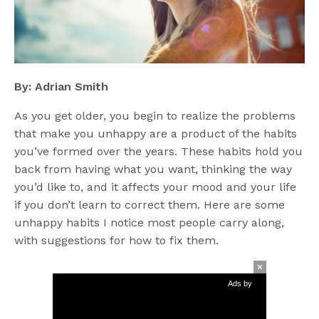
By: Adrian Smith
As you get older, you begin to realize the problems
that make you unhappy are a product of the habits
you’ve formed over the years. These habits hold you
back from having what you want, thinking the way
you’d like to, and it affects your mood and your life
if you don’t learn to correct them. Here are some
unhappy habits I notice most people carry along,
with suggestions for how to fix them.
Ads by