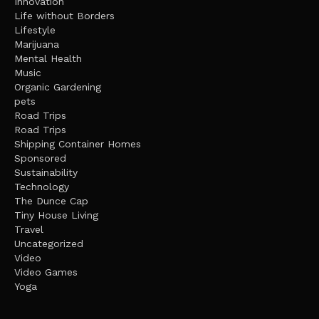
Innovation
Life without Borders
Lifestyle
Marijuana
Mental Health
Music
Organic Gardening
pets
Road Trips
Road Trips
Shipping Container Homes
Sponsored
Sustainability
Technology
The Dunce Cap
Tiny House Living
Travel
Uncategorized
Video
Video Games
Yoga