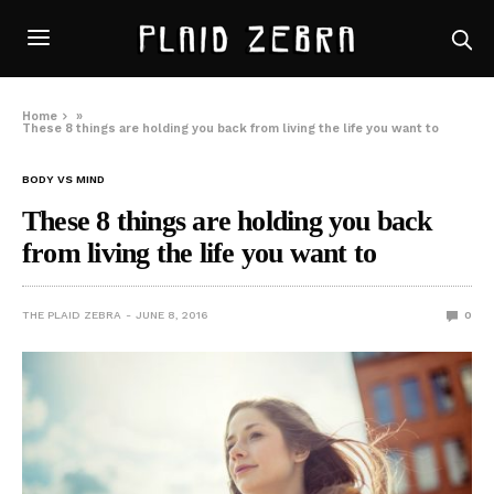
Home
»
These 8 things are holding you back from living the life you want to
BODY VS MIND
These 8 things are holding you back
from living the life you want to
THE PLAID ZEBRA
JUNE 8, 2016
0