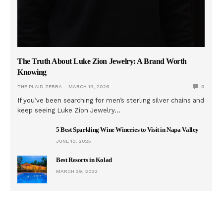
The Truth About Luke Zion Jewelry: A Brand Worth
Knowing
THE PLAID ZEBRA
MARCH 19, 2026
0
If you’ve been searching for men’s sterling silver chains and
keep seeing Luke Zion Jewelry…
5 Best Sparkling Wine Wineries to Visit in Napa Valley
JUNE 10, 2025
Best Resorts in Kolad
MARCH 29, 2022