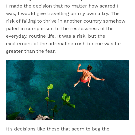
I made the decision that no matter how scared I
was, I would give travelling on my own a try. The
risk of failing to thrive in another country somehow
paled in comparison to the restlessness of the
everyday, routine life. It was a risk, but the
excitement of the adrenaline rush for me was far
greater than the fear.
It’s decisions like these that seem to beg the