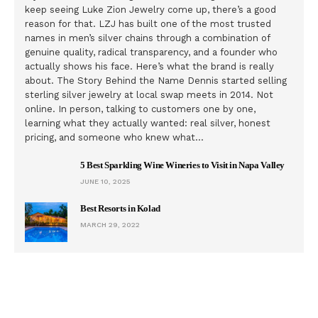
keep seeing Luke Zion Jewelry come up, there’s a good
reason for that. LZJ has built one of the most trusted
names in men’s silver chains through a combination of
genuine quality, radical transparency, and a founder who
actually shows his face. Here’s what the brand is really
about. The Story Behind the Name Dennis started selling
sterling silver jewelry at local swap meets in 2014. Not
online. In person, talking to customers one by one,
learning what they actually wanted: real silver, honest
pricing, and someone who knew what…
5 Best Sparkling Wine Wineries to Visit in Napa Valley
JUNE 10, 2025
Best Resorts in Kolad
MARCH 29, 2022