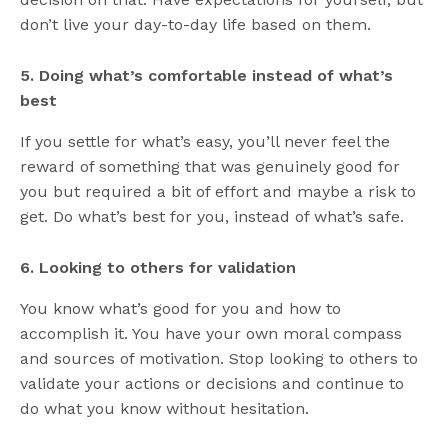
don’t live your day-to-day life based on them.
5. Doing what’s comfortable instead of what’s
best
If you settle for what’s easy, you’ll never feel the
reward of something that was genuinely good for
you but required a bit of effort and maybe a risk to
get. Do what’s best for you, instead of what’s safe.
6. Looking to others for validation
You know what’s good for you and how to
accomplish it. You have your own moral compass
and sources of motivation. Stop looking to others to
validate your actions or decisions and continue to
do what you know without hesitation.