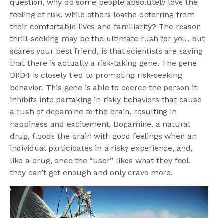
question, why do some people absolutely love the
feeling of risk, while others loathe deterring from
their comfortable lives and familiarity? The reason
thrill-seeking may be the ultimate rush for you, but
scares your best friend, is that scientists are saying
that there is actually a risk-taking gene. The gene
DRD4 is closely tied to prompting risk-seeking
behavior. This gene is able to coerce the person it
inhibits into partaking in risky behaviors that cause
a rush of dopamine to the brain, resulting in
happiness and excitement. Dopamine, a natural
drug, floods the brain with good feelings when an
individual participates in a risky experience, and,
like a drug, once the “user” likes what they feel,
they can’t get enough and only crave more.