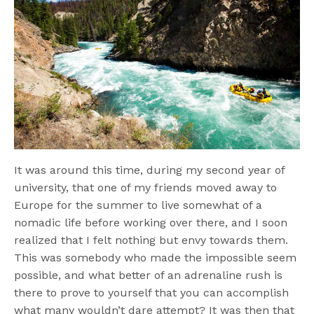
It was around this time, during my second year of
university, that one of my friends moved away to
Europe for the summer to live somewhat of a
nomadic life before working over there, and I soon
realized that I felt nothing but envy towards them.
This was somebody who made the impossible seem
possible, and what better of an adrenaline rush is
there to prove to yourself that you can accomplish
what many wouldn’t dare attempt? It was then that