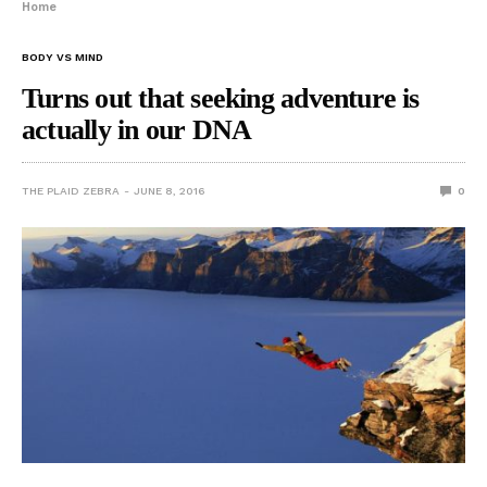
Home
BODY VS MIND
Turns out that seeking adventure is
actually in our DNA
THE PLAID ZEBRA
JUNE 8, 2016
0