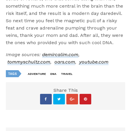
something much more central in the brain than the
risk itself, and the result is a modern day daredevil.
So next time you feel the magnetic pull of a risky
feat and crave adrenaline pumping through your
veins, thank your mom and dad. After all, they were
the ones who provided you with such cool DNA.
Image sources:
demircalim.com
,
tommyschultz.com
,
oars.com
,
youtube.com
TAGS
ADVENTURE
DNA
TRAVEL
Share This