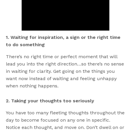
1. Waiting for inspiration, a sign or the right time
to do something
There’s no right time or perfect moment that will
lead you into the right direction…so there’s no sense
in waiting for clarity. Get going on the things you
want now instead of waiting and feeling unhappy
when nothing happens.
2. Taking your thoughts too seriously
You have too many fleeting thoughts throughout the
day to become focused on any one in specific.
Notice each thought, and move on. Don’t dwell on or