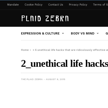
Mandate
Cookie Policy
Contact Us
Privacy Policy
Terms of S
EXPRESSION & CULTURE
BODY VS MIND
G
Home
»
6 unethical life hacks that are ridiculously effective
2_unethical life hack
THE PLAID ZEBRA
AUGUST 9, 2015