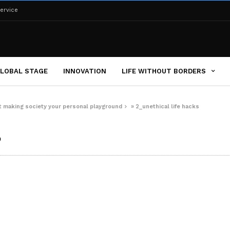
ervice
LOBAL STAGE
INNOVATION
LIFE WITHOUT BORDERS
 at making society your personal playground
»
2_unethical life hacks
s