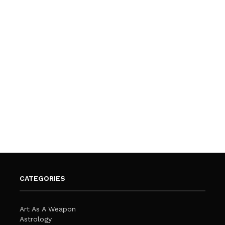
CATEGORIES
Art As A Weapon
Astrology