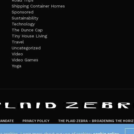
Road Trips
Shipping Container Homes
Sponsored
Sustainability
Technology
The Dunce Cap
Tiny House Living
Travel
Uncategorized
Video
Video Games
Yoga
ANDATE
PRIVACY POLICY
THE PLAID ZEBRA – BROADENING THE HORI
The Plaid Zebra
es cookies. Learn more about our use of cookies:
cookie policy