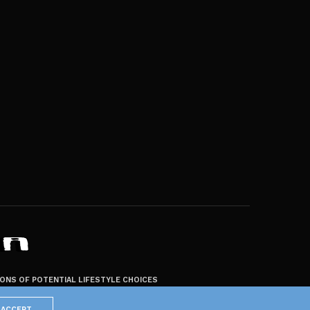
ZONS OF POTENTIAL LIFESTYLE CHOICES
ACCEPT