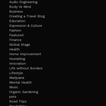
Audio Engineering
Body Vs Mind
Business
Creating a Travel Blog
Education
Expression & Culture
Fashion
Featured
Finance
Global Stage
Health
Home Improvement
Hostelling
Innovation
Life without Borders
Lifestyle
Marijuana
Mental Health
Music
Organic Gardening
pets
Road Trips