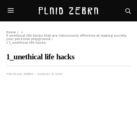
Home
»
6 unethical life hacks that are ridiculously effective at making society
your personal playground
»
1_unethical life hacks
1_unethical life hacks
THE PLAID ZEBRA
AUGUST 9, 2015