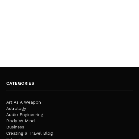
CATEGORIES
Art As A Weapon
Astrology
Audio Engineering
Body Vs Mind
Business
Creating a Travel Blog