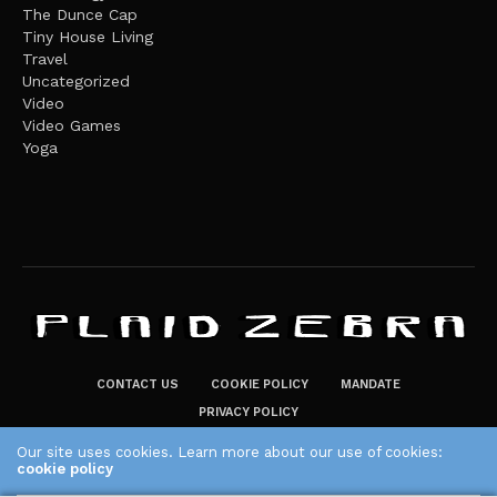
The Dunce Cap
Tiny House Living
Travel
Uncategorized
Video
Video Games
Yoga
CONTACT US
COOKIE POLICY
MANDATE
PRIVACY POLICY
THE PLAID ZEBRA – BROADENING THE HORIZONS OF POTENTIAL
Our site uses cookies. Learn more about our use of cookies:
cookie policy
LIFESTYLE CHOICES