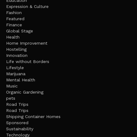
Education
Expression & Culture
Fashion
Featured
Finance
Global Stage
Health
Home Improvement
Hostelling
Innovation
Life without Borders
Lifestyle
Marijuana
Mental Health
Music
Organic Gardening
pets
Road Trips
Road Trips
Shipping Container Homes
Sponsored
Sustainability
Technology