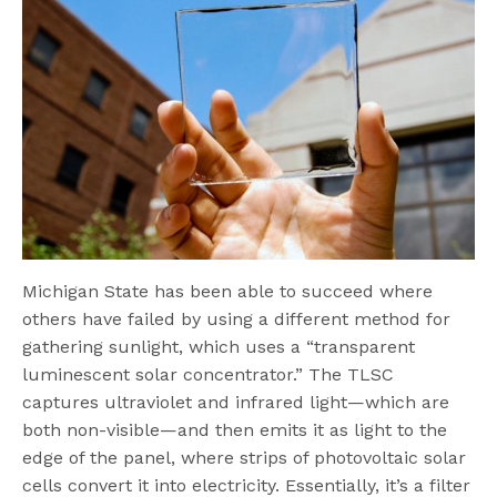
Michigan State has been able to succeed where
others have failed by using a different method for
gathering sunlight, which uses a “transparent
luminescent solar concentrator.” The TLSC
captures ultraviolet and infrared light—which are
both non-visible—and then emits it as light to the
edge of the panel, where strips of photovoltaic solar
cells convert it into electricity. Essentially, it’s a filter