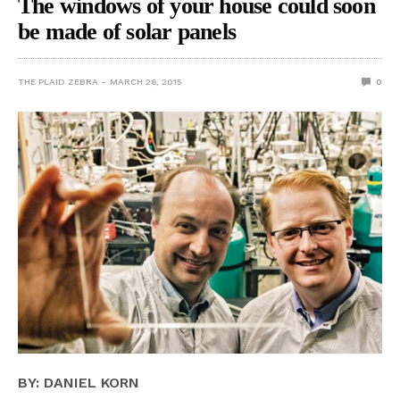
The windows of your house could soon
be made of solar panels
THE PLAID ZEBRA
MARCH 26, 2015
0
BY: DANIEL KORN