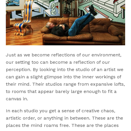
Just as we become reflections of our environment,
our setting too can become a reflection of our
perception. By looking into the studio of an artist we
can gain a slight glimpse into the inner workings of
their mind. Their studios range from expansive lofts,
to rooms that appear barely large enough to fit a
canvas in.
In each studio you get a sense of creative chaos,
artistic order, or anything in between. These are the
places the mind roams free. These are the places