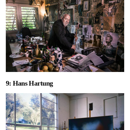
9:
Hans Hartung