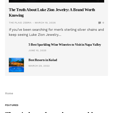
The Truth About Luke Zion Jewelry: A Brand Worth
Knowing
THE PLAID ZEBRA
MARCH 19, 2026
0
If you’ve been searching for men’s sterling silver chains and
keep seeing Luke Zion Jewelry…
5 Best Sparkling Wine Wineries to Visit in Napa Valley
JUNE 10, 2025
Best Resorts in Kolad
MARCH 29, 2022
Home
FEATURED