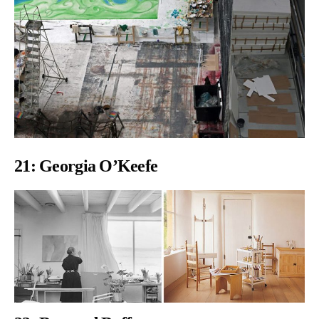
21: Georgia O’Keefe