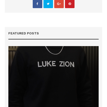
FEATURED POSTS