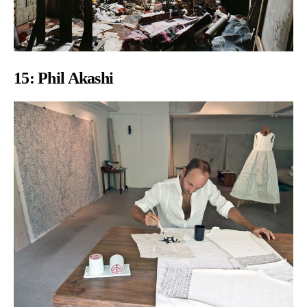
15:
Phil Akashi