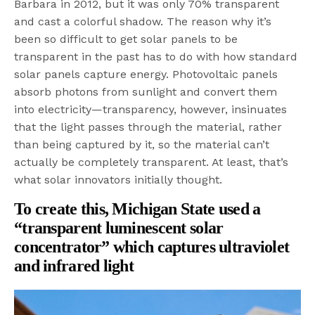
Barbara in 2012, but it was only 70% transparent
and cast a colorful shadow. The reason why it’s
been so difficult to get solar panels to be
transparent in the past has to do with how standard
solar panels capture energy. Photovoltaic panels
absorb photons from sunlight and convert them
into electricity—transparency, however, insinuates
that the light passes through the material, rather
than being captured by it, so the material can’t
actually be completely transparent. At least, that’s
what solar innovators initially thought.
To create this, Michigan State
used a
“transparent luminescent solar
concentrator” which captures ultraviolet
and infrared light