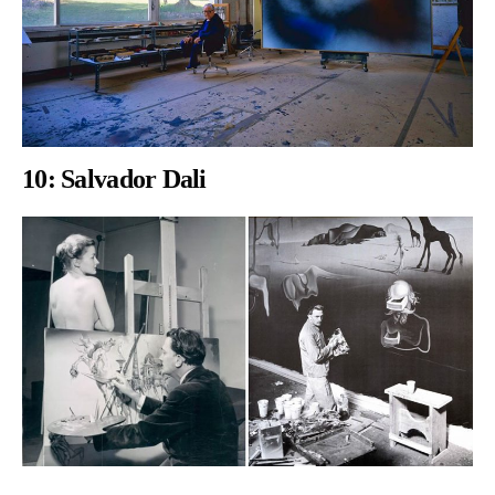
10:
Salvador Dali