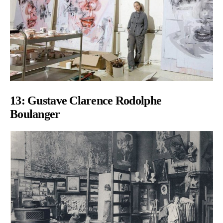
13: Gustave Clarence Rodolphe
Boulanger