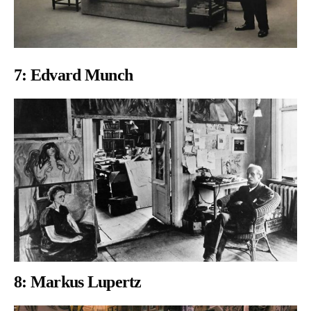
7:
Edvard Munch
8: Markus Lupertz