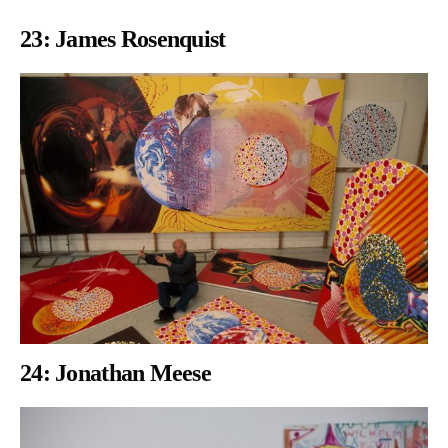
23: James Rosenquist
24: Jonathan Meese