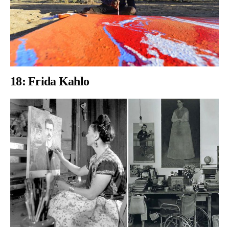
18:
Frida Kahlo