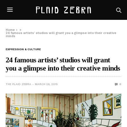
Home
»
24 famous artists’ studios will grant you a glimpse into their creative
minds
EXPRESSION & CULTURE
24 famous artists’ studios will grant
you a glimpse into their creative minds
THE PLAID ZEBRA
MARCH 26, 2015
0