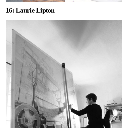
16:
Laurie Lipton