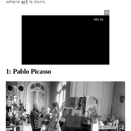
where
art
is born.
Ads by
1:
Pablo Picasso