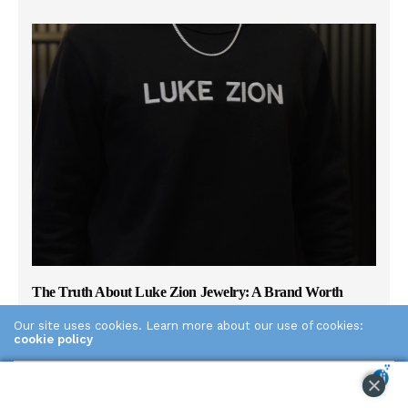
The Truth About Luke Zion Jewelry: A Brand Worth
Knowing
Our site uses cookies. Learn more about our use of cookies:
cookie policy
THE PLAID ZEBRA
MARCH 19, 2026
0
If you’ve been searching for men’s sterling silver chains and
ACCEPT
keep seeing Luke Zion Jewelry come up, there’s a good
reason for that. LZJ has built one of the most trusted