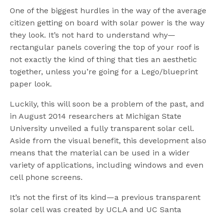
One of the biggest hurdles in the way of the average
citizen getting on board with solar power is the way
they look. It’s not hard to understand why—
rectangular panels covering the top of your roof is
not exactly the kind of thing that ties an aesthetic
together, unless you’re going for a Lego/blueprint
paper look.
Luckily, this will soon be a problem of the past, and
in August 2014 researchers at Michigan State
University unveiled a fully transparent solar cell.
Aside from the visual benefit, this development also
means that the material can be used in a wider
variety of applications, including windows and even
cell phone screens.
It’s not the first of its kind—a previous transparent
solar cell was created by UCLA and UC Santa