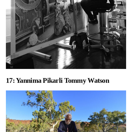
17:
Yannima Pikarli Tommy Watson