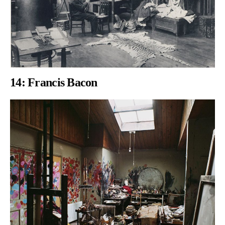
14:
Francis Bacon