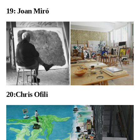
19:
Joan Miró
20:Chris Ofili