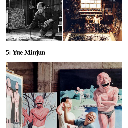
5:
Yue Minjun