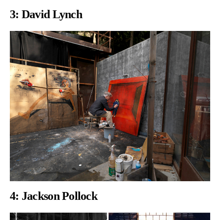
3:
David Lynch
4:
Jackson Pollock