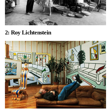
2:
Roy Lichtenstein