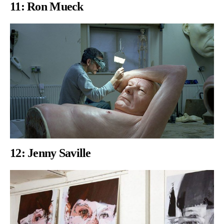
11:
Ron Mueck
12: Jenny Saville