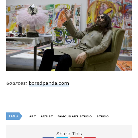
Sources:
boredpanda.com
TAGS
ART
ARTIST
FAMOUS ART STUDIO
STUDIO
Share This