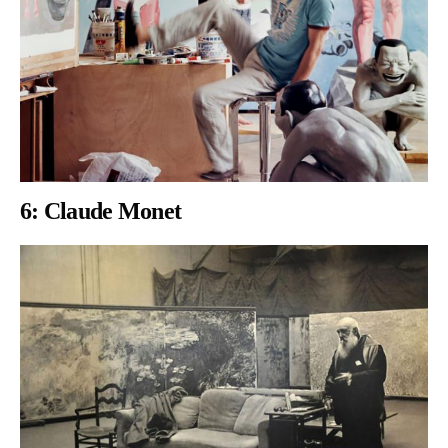
6:
Claude Monet