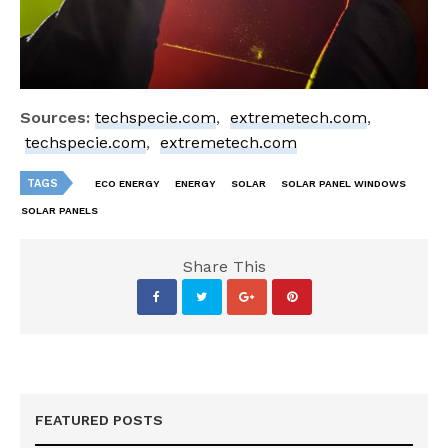
Sources:
techspecie.com
,
extremetech.com
,
techspecie.com
,
extremetech.com
TAGS
ECO ENERGY
ENERGY
SOLAR
SOLAR PANEL WINDOWS
SOLAR PANELS
Share This
FEATURED POSTS