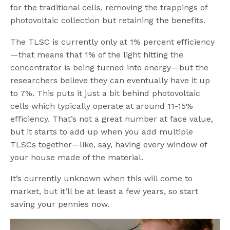
for the traditional cells, removing the trappings of
photovoltaic collection but retaining the benefits.
The TLSC is currently only at 1% percent efficiency
—that means that 1% of the light hitting the
concentrator is being turned into energy—but the
researchers believe they can eventually have it up
to 7%. This puts it just a bit behind photovoltaic
cells which typically operate at around 11-15%
efficiency. That’s not a great number at face value,
but it starts to add up when you add multiple
TLSCs together—like, say, having every window of
your house made of the material.
It’s currently unknown when this will come to
market, but it’ll be at least a few years, so start
saving your pennies now.