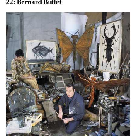
22: Bernard Buffet