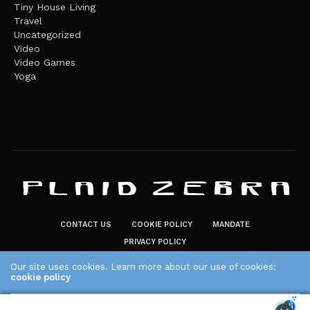
Tiny House Living
Travel
Uncategorized
Video
Video Games
Yoga
CONTACT US
COOKIE POLICY
MANDATE
PRIVACY POLICY
THE PLAID ZEBRA – BROADENING THE HORIZONS OF POTENTIAL
Our site uses cookies. Learn more about our use of cookies:
LIFESTYLE CHOICES
cookie policy
The Plaid Zebra
ACCEPT