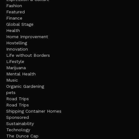
Fashion
Featured
Finance
Global Stage
Health
Home Improvement
Hostelling
Innovation
Life without Borders
Lifestyle
Marijuana
Mental Health
Music
Organic Gardening
pets
Road Trips
Road Trips
Shipping Container Homes
Sponsored
Sustainability
Technology
The Dunce Cap