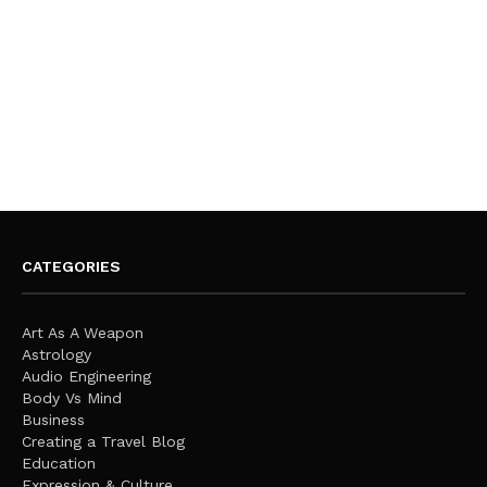
CATEGORIES
Art As A Weapon
Astrology
Audio Engineering
Body Vs Mind
Business
Creating a Travel Blog
Education
Expression & Culture