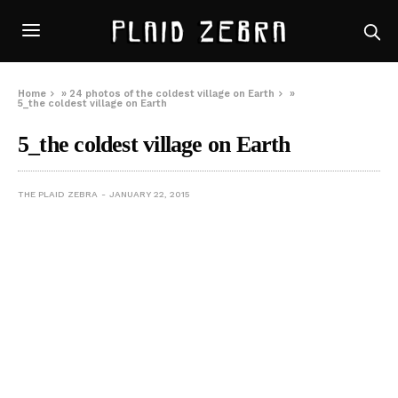
Home
»
24 photos of the coldest village on Earth
»
5_the coldest village on Earth
5_the coldest village on Earth
THE PLAID ZEBRA
JANUARY 22, 2015