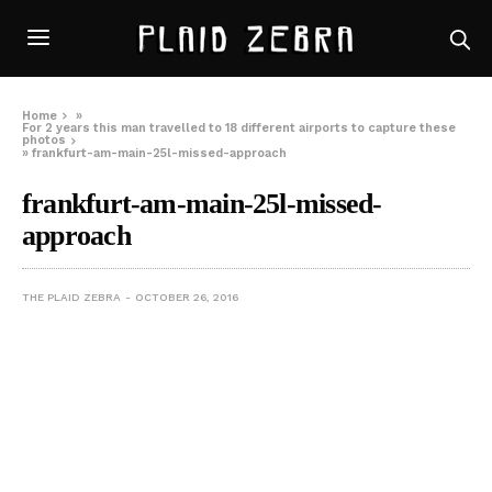
Home
»
For 2 years this man travelled to 18 different airports to capture these
photos
»
frankfurt-am-main-25l-missed-approach
frankfurt-am-main-25l-missed-
approach
THE PLAID ZEBRA
OCTOBER 26, 2016