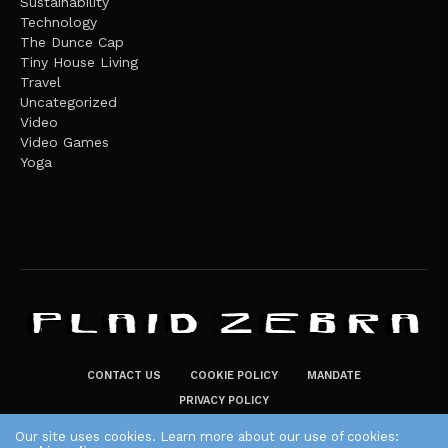
Sustainability
Technology
The Dunce Cap
Tiny House Living
Travel
Uncategorized
Video
Video Games
Yoga
CONTACT US
COOKIE POLICY
MANDATE
PRIVACY POLICY
THE PLAID ZEBRA – BROADENING THE HORIZONS OF POTENTIAL
Our site uses cookies. Learn more about our use of cookies: