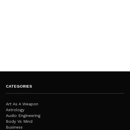
CATEGORIES
Art As A Weapon
Astrology
Audio Engineering
Body Vs Mind
Business