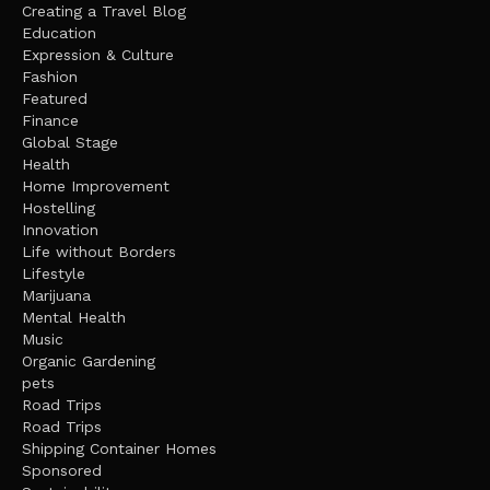
Creating a Travel Blog
Education
Expression & Culture
Fashion
Featured
Finance
Global Stage
Health
Home Improvement
Hostelling
Innovation
Life without Borders
Lifestyle
Marijuana
Mental Health
Music
Organic Gardening
pets
Road Trips
Road Trips
Shipping Container Homes
Sponsored