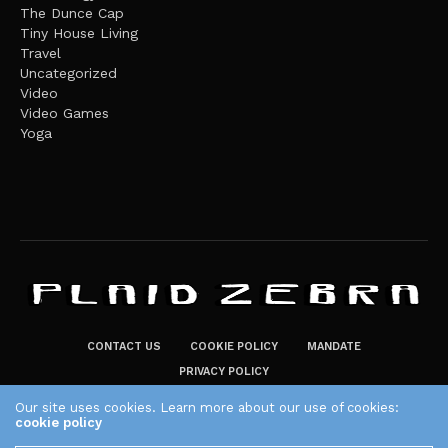
The Dunce Cap
Tiny House Living
Travel
Uncategorized
Video
Video Games
Yoga
CONTACT US
COOKIE POLICY
MANDATE
PRIVACY POLICY
THE PLAID ZEBRA – BROADENING THE HORIZONS OF POTENTIAL
Our site uses cookies. Learn more about our use of cookies:
cookie policy
LIFESTYLE CHOICES