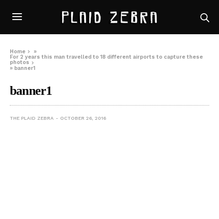
Home
»
For 2 years this man travelled to 18 different airports to capture these
photos
»
banner1
banner1
THE PLAID ZEBRA
OCTOBER 26, 2016