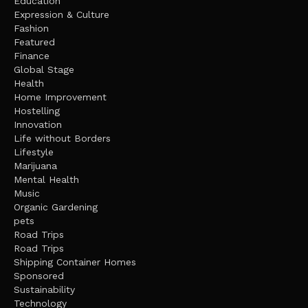
Education
Expression & Culture
Fashion
Featured
Finance
Global Stage
Health
Home Improvement
Hostelling
Innovation
Life without Borders
Lifestyle
Marijuana
Mental Health
Music
Organic Gardening
pets
Road Trips
Road Trips
Shipping Container Homes
Sponsored
Sustainability
Technology