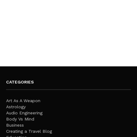
CATEGORIES
Art As A Weapon
Astrology
Audio Engineering
Body Vs Mind
Business
Creating a Travel Blog