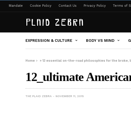
Mandate
Cookie Policy
Contact Us
Privacy Policy
Terms of S
EXPRESSION & CULTURE
BODY VS MIND
G
Home
»
13 essential on-the-road philosophies for the broke, 
12_ultimate American
THE PLAID ZEBRA
NOVEMBER 11, 2015