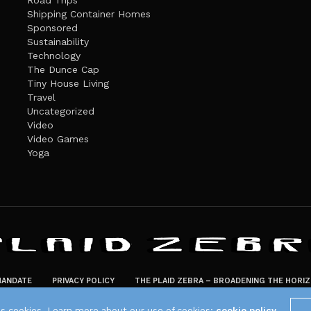
Road Trips
Shipping Container Homes
Sponsored
Sustainability
Technology
The Dunce Cap
Tiny House Living
Travel
Uncategorized
Video
Video Games
Yoga
ANDATE
PRIVACY POLICY
THE PLAID ZEBRA – BROADENING THE HORI
The Plaid Zebra
es cookies. Learn more about our use of cookies:
cookie policy