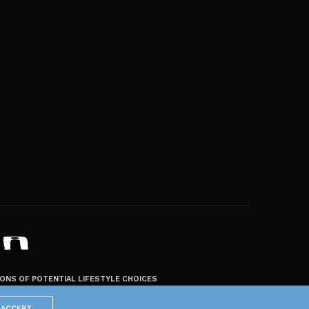
ZONS OF POTENTIAL LIFESTYLE CHOICES
ACCEPT