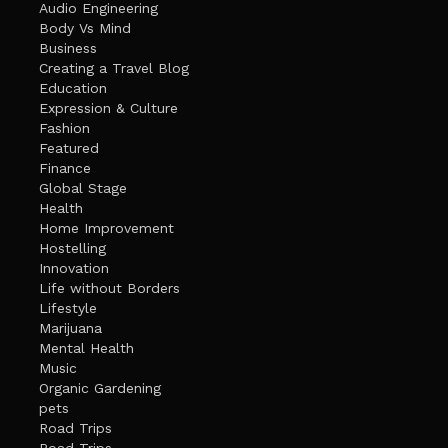
Audio Engineering
Body Vs Mind
Business
Creating a Travel Blog
Education
Expression & Culture
Fashion
Featured
Finance
Global Stage
Health
Home Improvement
Hostelling
Innovation
Life without Borders
Lifestyle
Marijuana
Mental Health
Music
Organic Gardening
pets
Road Trips