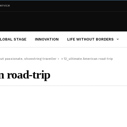
ervice
LOBAL STAGE
INNOVATION
LIFE WITHOUT BORDERS
but passionate, shoestring traveller
»
12_ultimate American road-trip
 road-trip