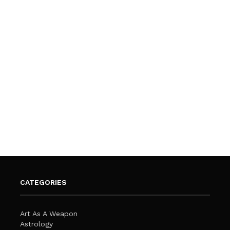
CATEGORIES
Art As A Weapon
Astrology