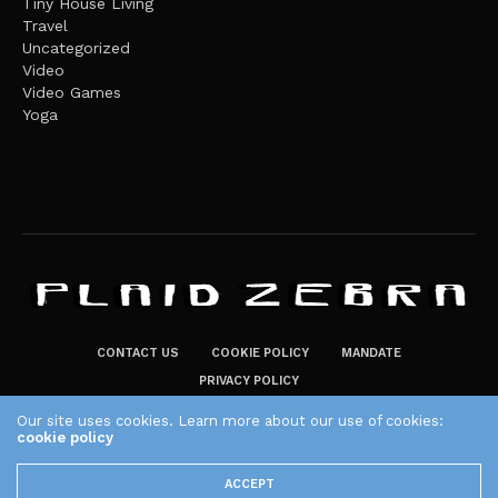
Tiny House Living
Travel
Uncategorized
Video
Video Games
Yoga
CONTACT US
COOKIE POLICY
MANDATE
PRIVACY POLICY
THE PLAID ZEBRA – BROADENING THE HORIZONS OF POTENTIAL
Our site uses cookies. Learn more about our use of cookies:
LIFESTYLE CHOICES
cookie policy
The Plaid Zebra
ACCEPT