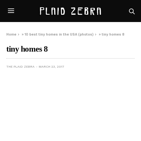
Home
»
10 best tiny homes in the USA (photos)
»
tiny homes 8
tiny homes 8
THE PLAID ZEBRA
MARCH 23, 2017