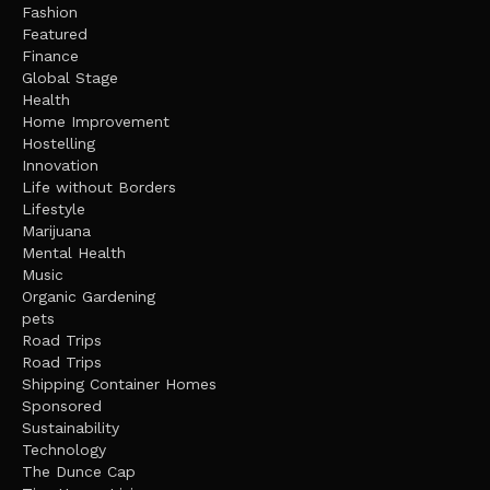
Fashion
Featured
Finance
Global Stage
Health
Home Improvement
Hostelling
Innovation
Life without Borders
Lifestyle
Marijuana
Mental Health
Music
Organic Gardening
pets
Road Trips
Road Trips
Shipping Container Homes
Sponsored
Sustainability
Technology
The Dunce Cap