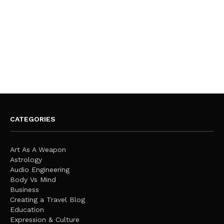
CATEGORIES
Art As A Weapon
Astrology
Audio Engineering
Body Vs Mind
Business
Creating a Travel Blog
Education
Expression & Culture