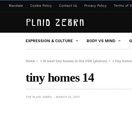
Mandate
Cookie Policy
Contact Us
Privacy Policy
Terms of S
EXPRESSION & CULTURE
BODY VS MIND
G
Home
»
10 best tiny homes in the USA (photos)
»
tiny home
tiny homes 14
THE PLAID ZEBRA
MARCH 23, 2017