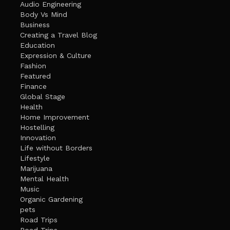
Audio Engineering
Body Vs Mind
Business
Creating a Travel Blog
Education
Expression & Culture
Fashion
Featured
Finance
Global Stage
Health
Home Improvement
Hostelling
Innovation
Life without Borders
Lifestyle
Marijuana
Mental Health
Music
Organic Gardening
pets
Road Trips