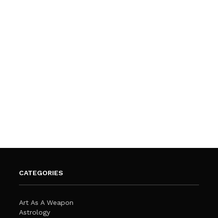
CATEGORIES
Art As A Weapon
Astrology