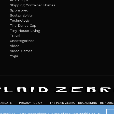
Road Trips
Shipping Container Homes
Sponsored
Sustainability
Technology
The Dunce Cap
Tiny House Living
Travel
Uncategorized
Video
Video Games
Yoga
ANDATE
PRIVACY POLICY
THE PLAID ZEBRA – BROADENING THE HORI
The Plaid Zebra
es cookies. Learn more about our use of cookies:
cookie policy