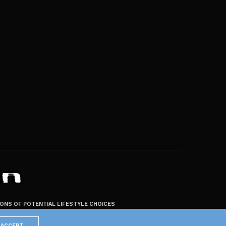
ZONS OF POTENTIAL LIFESTYLE CHOICES
ACCEPT