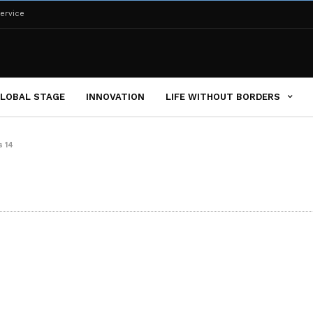
ervice
LOBAL STAGE
INNOVATION
LIFE WITHOUT BORDERS
s 14