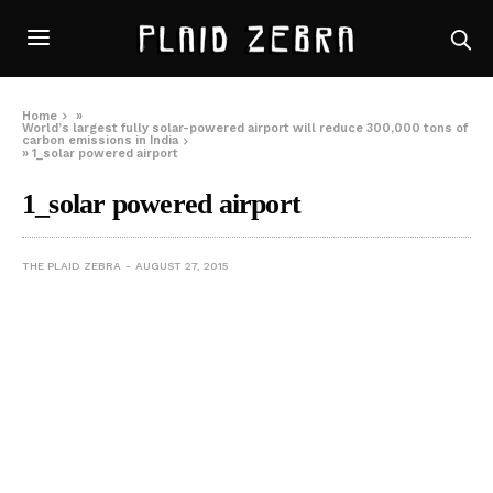
Home
»
World’s largest fully solar-powered airport will reduce 300,000 tons of
carbon emissions in India
»
1_solar powered airport
1_solar powered airport
THE PLAID ZEBRA
AUGUST 27, 2015