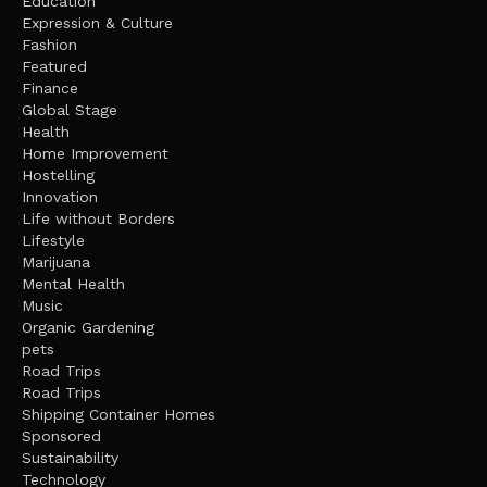
Education
Expression & Culture
Fashion
Featured
Finance
Global Stage
Health
Home Improvement
Hostelling
Innovation
Life without Borders
Lifestyle
Marijuana
Mental Health
Music
Organic Gardening
pets
Road Trips
Road Trips
Shipping Container Homes
Sponsored
Sustainability
Technology