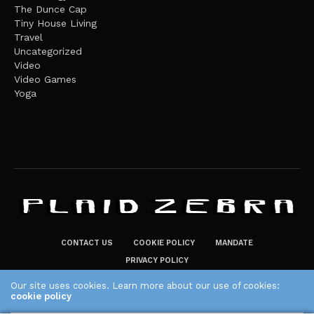
The Dunce Cap
Tiny House Living
Travel
Uncategorized
Video
Video Games
Yoga
CONTACT US
COOKIE POLICY
MANDATE
PRIVACY POLICY
THE PLAID ZEBRA – BROADENING THE HORIZONS OF POTENTIAL
Our site uses cookies. Learn more about our use of cookies:
cookie policy
LIFESTYLE CHOICES