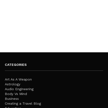
CATEGORIES
Art As A Weapon
Astrology
Audio Engineering
Body Vs Mind
Business
Creating a Travel Blog