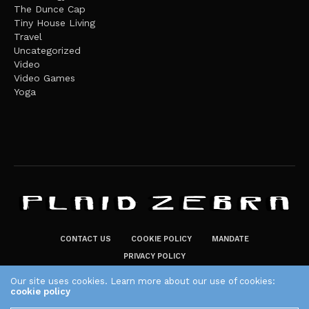
The Dunce Cap
Tiny House Living
Travel
Uncategorized
Video
Video Games
Yoga
CONTACT US
COOKIE POLICY
MANDATE
PRIVACY POLICY
THE PLAID ZEBRA – BROADENING THE HORIZONS OF POTENTIAL
Our site uses cookies. Learn more about our use of cookies:
cookie policy
LIFESTYLE CHOICES