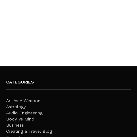
CATEGORIES
Art As A Weapon
Astrology
Audio Engineering
Body Vs Mind
Business
Creating a Travel Blog