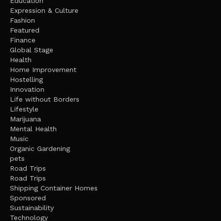
Education
Expression & Culture
Fashion
Featured
Finance
Global Stage
Health
Home Improvement
Hostelling
Innovation
Life without Borders
Lifestyle
Marijuana
Mental Health
Music
Organic Gardening
pets
Road Trips
Road Trips
Shipping Container Homes
Sponsored
Sustainability
Technology