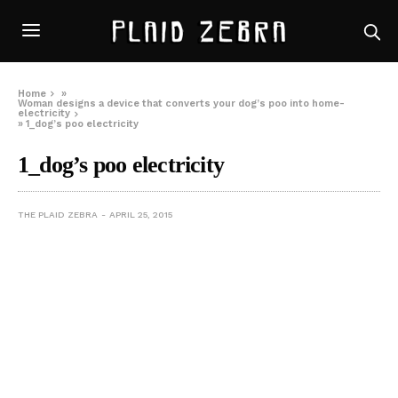
Home
»
Woman designs a device that converts your dog’s poo into home-
electricity
»
1_dog’s poo electricity
1_dog’s poo electricity
THE PLAID ZEBRA
APRIL 25, 2015