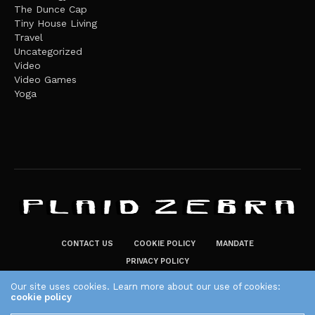
The Dunce Cap
Tiny House Living
Travel
Uncategorized
Video
Video Games
Yoga
CONTACT US
COOKIE POLICY
MANDATE
PRIVACY POLICY
THE PLAID ZEBRA – BROADENING THE HORIZONS OF POTENTIAL
Our site uses cookies. Learn more about our use of cookies:
cookie policy
LIFESTYLE CHOICES