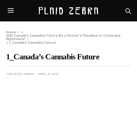
Home
»
Will Canada’s Cannabis Future Be a Stoner’s Paradise or Corporate
Nightmare?
»
1_Canada’s Cannabis Future
1_Canada’s Cannabis Future
THE PLAID ZEBRA
APRIL 9, 2016