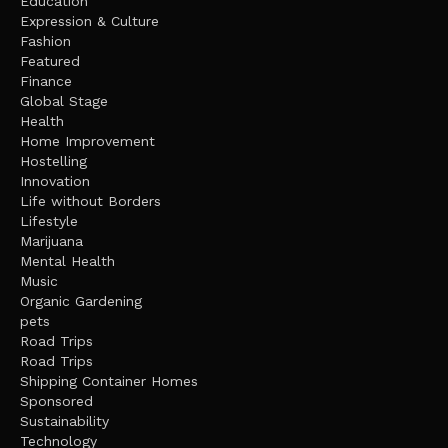
Education
Expression & Culture
Fashion
Featured
Finance
Global Stage
Health
Home Improvement
Hostelling
Innovation
Life without Borders
Lifestyle
Marijuana
Mental Health
Music
Organic Gardening
pets
Road Trips
Road Trips
Shipping Container Homes
Sponsored
Sustainability
Technology