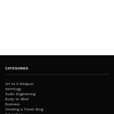
CATEGORIES
Art As A Weapon
Astrology
Audio Engineering
Body Vs Mind
Business
Creating a Travel Blog