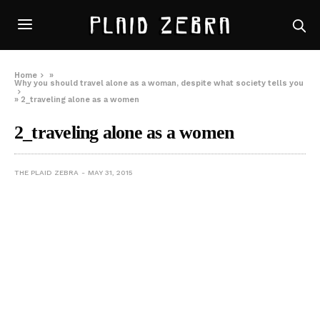
Home
»
Why you should travel alone as a woman, despite what society tells you
»
2_traveling alone as a women
2_traveling alone as a women
THE PLAID ZEBRA
MAY 31, 2015