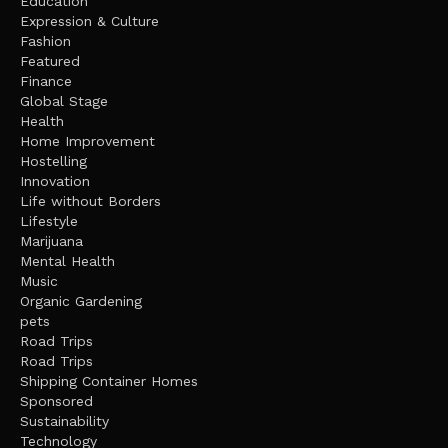
Education
Expression & Culture
Fashion
Featured
Finance
Global Stage
Health
Home Improvement
Hostelling
Innovation
Life without Borders
Lifestyle
Marijuana
Mental Health
Music
Organic Gardening
pets
Road Trips
Road Trips
Shipping Container Homes
Sponsored
Sustainability
Technology