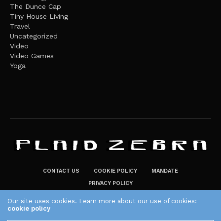
The Dunce Cap
Tiny House Living
Travel
Uncategorized
Video
Video Games
Yoga
CONTACT US
COOKIE POLICY
MANDATE
PRIVACY POLICY
THE PLAID ZEBRA – BROADENING THE HORIZONS OF POTENTIAL
Our site uses cookies. Learn more about our use of cookies:
cookie policy
LIFESTYLE CHOICES