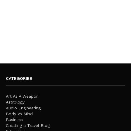
CATEGORIES
Art As A Weapon
Astrology
Audio Engineering
Body Vs Mind
Business
Creating a Travel Blog