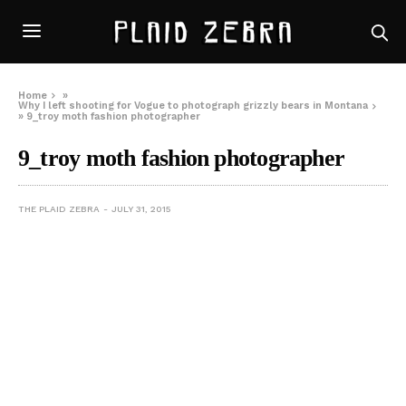
Home
»
Why I left shooting for Vogue to photograph grizzly bears in Montana
»
9_troy moth fashion photographer
9_troy moth fashion photographer
THE PLAID ZEBRA
JULY 31, 2015