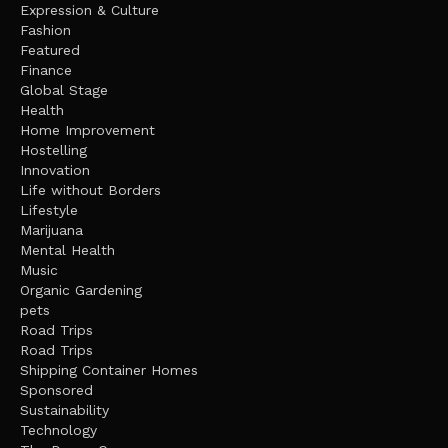
Expression & Culture
Fashion
Featured
Finance
Global Stage
Health
Home Improvement
Hostelling
Innovation
Life without Borders
Lifestyle
Marijuana
Mental Health
Music
Organic Gardening
pets
Road Trips
Road Trips
Shipping Container Homes
Sponsored
Sustainability
Technology