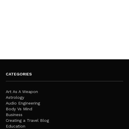
CATEGORIES
Art As A Weapon
Astrology
Audio Engineering
Body Vs Mind
Business
Creating a Travel Blog
Education