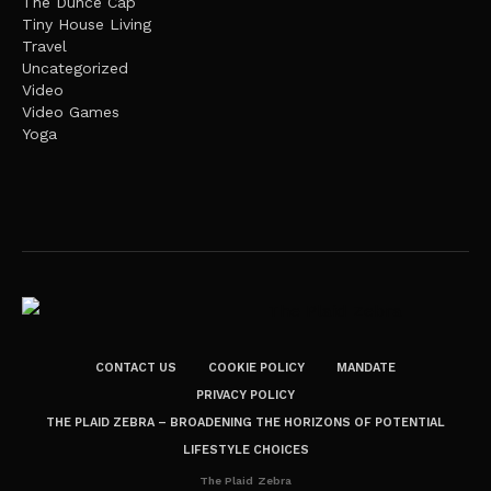
The Dunce Cap
Tiny House Living
Travel
Uncategorized
Video
Video Games
Yoga
CONTACT US
COOKIE POLICY
MANDATE
PRIVACY POLICY
THE PLAID ZEBRA – BROADENING THE HORIZONS OF POTENTIAL
LIFESTYLE CHOICES
The Plaid Zebra