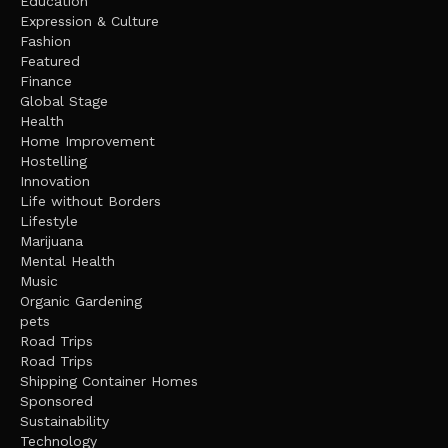
Education
Expression & Culture
Fashion
Featured
Finance
Global Stage
Health
Home Improvement
Hostelling
Innovation
Life without Borders
Lifestyle
Marijuana
Mental Health
Music
Organic Gardening
pets
Road Trips
Road Trips
Shipping Container Homes
Sponsored
Sustainability
Technology