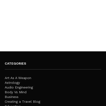
CATEGORIES
Art As A Weapon
Astrology
Audio Engineering
Body Vs Mind
Business
Creating a Travel Blog