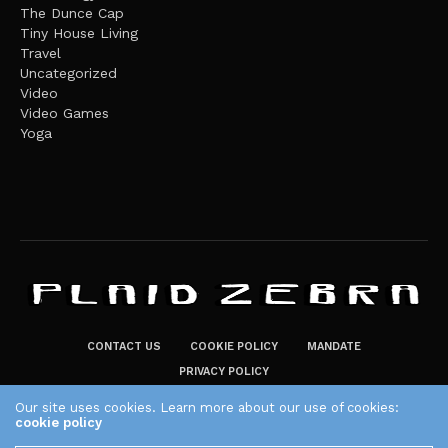
The Dunce Cap
Tiny House Living
Travel
Uncategorized
Video
Video Games
Yoga
CONTACT US
COOKIE POLICY
MANDATE
PRIVACY POLICY
THE PLAID ZEBRA – BROADENING THE HORIZONS OF POTENTIAL
Our site uses cookies. Learn more about our use of cookies:
cookie policy
LIFESTYLE CHOICES