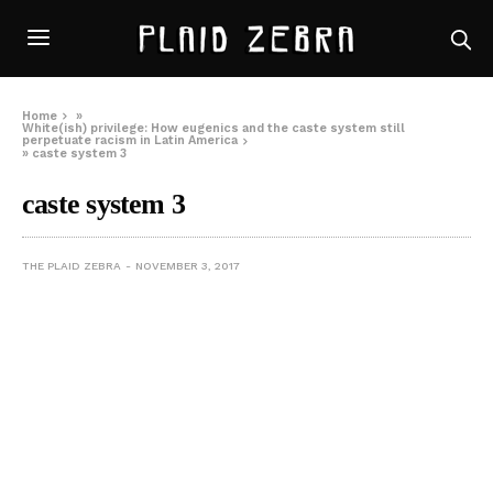
Home
»
White(ish) privilege: How eugenics and the caste system still
perpetuate racism in Latin America
»
caste system 3
caste system 3
THE PLAID ZEBRA
NOVEMBER 3, 2017