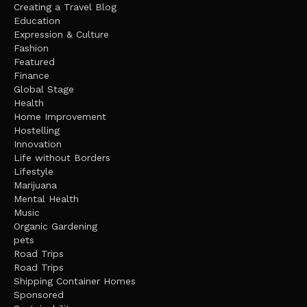
Creating a Travel Blog
Education
Expression & Culture
Fashion
Featured
Finance
Global Stage
Health
Home Improvement
Hostelling
Innovation
Life without Borders
Lifestyle
Marijuana
Mental Health
Music
Organic Gardening
pets
Road Trips
Road Trips
Shipping Container Homes
Sponsored