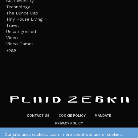
Sustainability
Technology
The Dunce Cap
Tiny House Living
Travel
Uncategorized
Video
Video Games
Yoga
CONTACT US
COOKIE POLICY
MANDATE
PRIVACY POLICY
THE PLAID ZEBRA – BROADENING THE HORIZONS OF POTENTIAL
Our site uses cookies. Learn more about our use of cookies: