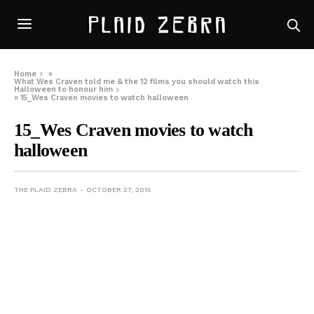
Home
»
What Wes Craven told me & the 12 films you should watch this
Halloween to honour him
»
15_Wes Craven movies to watch halloween
15_Wes Craven movies to watch
halloween
THE PLAID ZEBRA
OCTOBER 27, 2015