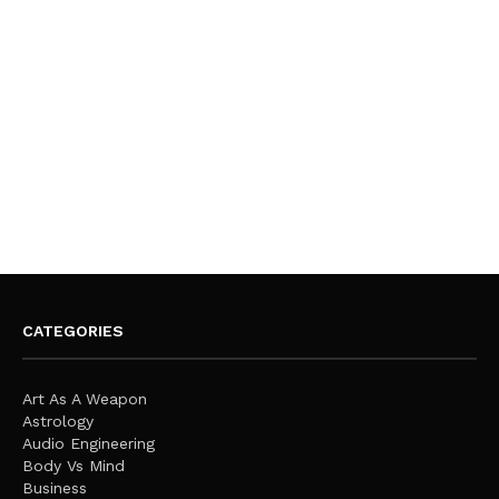
CATEGORIES
Art As A Weapon
Astrology
Audio Engineering
Body Vs Mind
Business