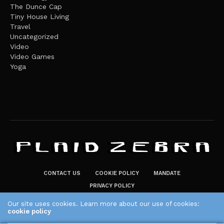
The Dunce Cap
Tiny House Living
Travel
Uncategorized
Video
Video Games
Yoga
CONTACT US
COOKIE POLICY
MANDATE
PRIVACY POLICY
THE PLAID ZEBRA – BROADENING THE HORIZONS OF POTENTIAL
Our site uses cookies. Learn more about our use of cookies:
cookie policy
LIFESTYLE CHOICES