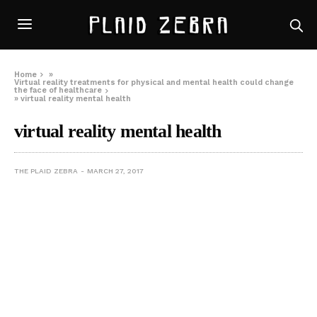
Home
»
Virtual reality treatments for physical and mental health could change
the face of healthcare
»
virtual reality mental health
virtual reality mental health
THE PLAID ZEBRA
MARCH 27, 2017