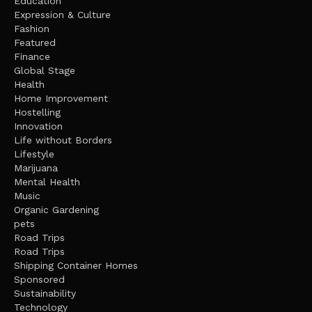
Education
Expression & Culture
Fashion
Featured
Finance
Global Stage
Health
Home Improvement
Hostelling
Innovation
Life without Borders
Lifestyle
Marijuana
Mental Health
Music
Organic Gardening
pets
Road Trips
Road Trips
Shipping Container Homes
Sponsored
Sustainability
Technology