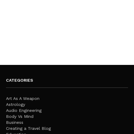
CATEGORIES
Art As A Weapon
Astrology
Audio Engineering
Body Vs Mind
Business
Creating a Travel Blog