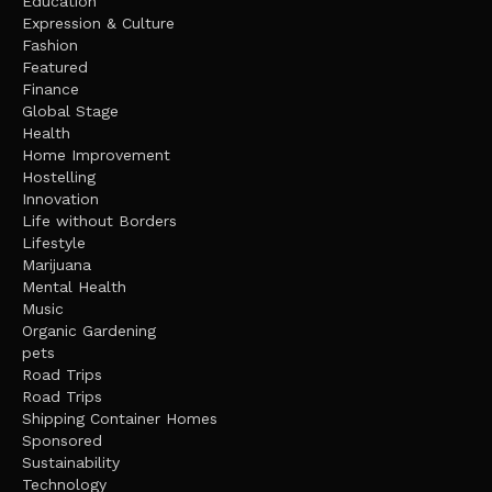
Education
Expression & Culture
Fashion
Featured
Finance
Global Stage
Health
Home Improvement
Hostelling
Innovation
Life without Borders
Lifestyle
Marijuana
Mental Health
Music
Organic Gardening
pets
Road Trips
Road Trips
Shipping Container Homes
Sponsored
Sustainability
Technology