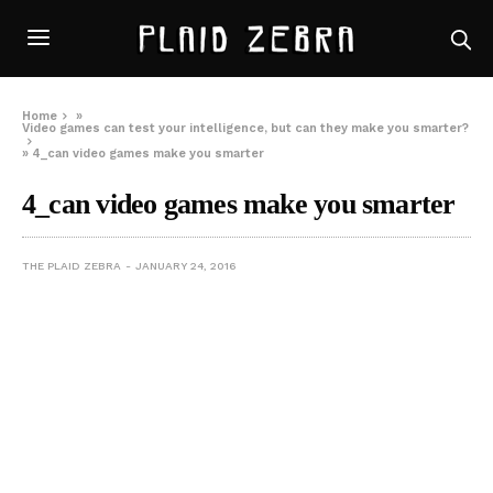
Home
»
Video games can test your intelligence, but can they make you smarter?
»
4_can video games make you smarter
4_can video games make you smarter
THE PLAID ZEBRA
JANUARY 24, 2016