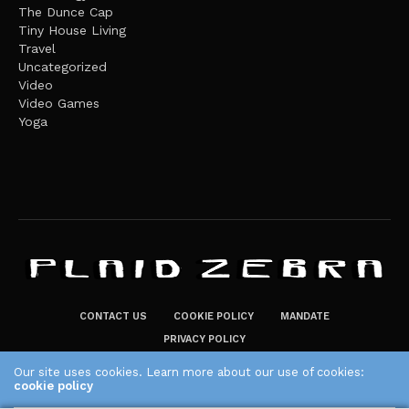
The Dunce Cap
Tiny House Living
Travel
Uncategorized
Video
Video Games
Yoga
CONTACT US
COOKIE POLICY
MANDATE
PRIVACY POLICY
THE PLAID ZEBRA – BROADENING THE HORIZONS OF POTENTIAL
Our site uses cookies. Learn more about our use of cookies:
cookie policy
LIFESTYLE CHOICES