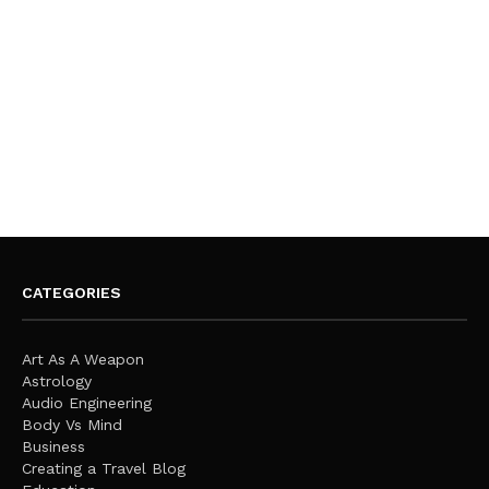
CATEGORIES
Art As A Weapon
Astrology
Audio Engineering
Body Vs Mind
Business
Creating a Travel Blog