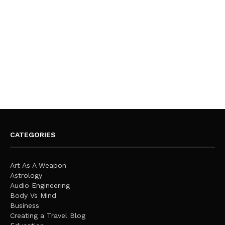
CATEGORIES
Art As A Weapon
Astrology
Audio Engineering
Body Vs Mind
Business
Creating a Travel Blog