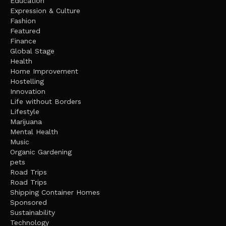
Education
Expression & Culture
Fashion
Featured
Finance
Global Stage
Health
Home Improvement
Hostelling
Innovation
Life without Borders
Lifestyle
Marijuana
Mental Health
Music
Organic Gardening
pets
Road Trips
Road Trips
Shipping Container Homes
Sponsored
Sustainability
Technology