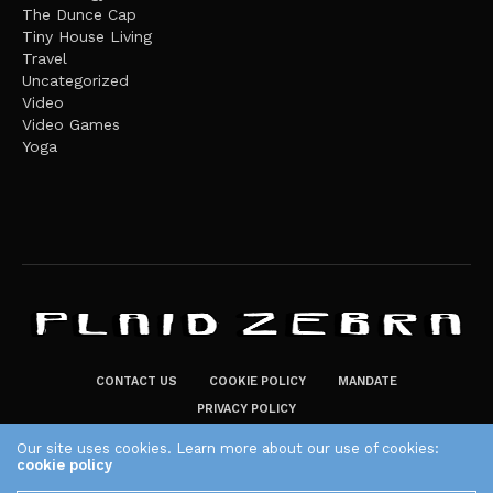
The Dunce Cap
Tiny House Living
Travel
Uncategorized
Video
Video Games
Yoga
CONTACT US
COOKIE POLICY
MANDATE
PRIVACY POLICY
THE PLAID ZEBRA – BROADENING THE HORIZONS OF POTENTIAL
Our site uses cookies. Learn more about our use of cookies:
cookie policy
LIFESTYLE CHOICES