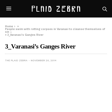
Home
»
People swim with rotting corpses in Varanasi to cleanse themselves of
sin
»
3_Varanasi’s Ganges River
3_Varanasi’s Ganges River
THE PLAID ZEBRA
NOVEMBER 20, 2014