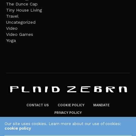
The Dunce Cap
Tiny House Living
Travel
Uncategorized
Video
Video Games
Yoga
CONTACT US
COOKIE POLICY
MANDATE
PRIVACY POLICY
THE PLAID ZEBRA – BROADENING THE HORIZONS OF POTENTIAL
Our site uses cookies. Learn more about our use of cookies:
cookie policy
LIFESTYLE CHOICES