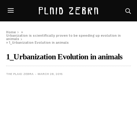
Home
»
Urbanization is scientifically proven to be speeding up evolution in
animals
»
1_Urbanization Evolution in animals
1_Urbanization Evolution in animals
THE PLAID ZEBRA
MARCH 28, 2015