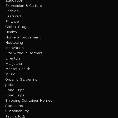
Education
Expression & Culture
Fashion
Featured
Finance
Global Stage
Health
Home Improvement
Hostelling
Innovation
Life without Borders
Lifestyle
Marijuana
Mental Health
Music
Organic Gardening
pets
Road Trips
Road Trips
Shipping Container Homes
Sponsored
Sustainability
Technology