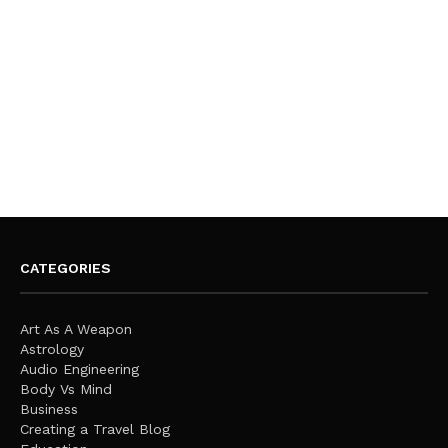
CATEGORIES
Art As A Weapon
Astrology
Audio Engineering
Body Vs Mind
Business
Creating a Travel Blog