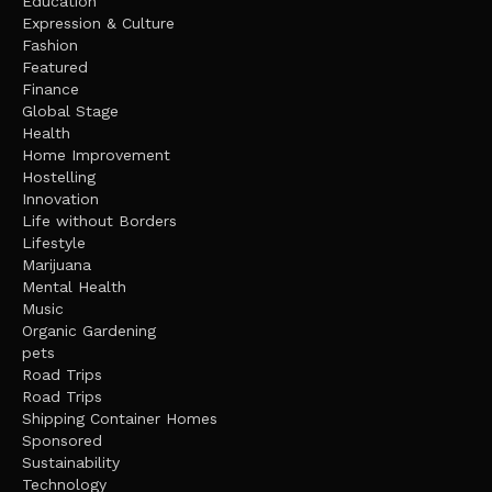
Education
Expression & Culture
Fashion
Featured
Finance
Global Stage
Health
Home Improvement
Hostelling
Innovation
Life without Borders
Lifestyle
Marijuana
Mental Health
Music
Organic Gardening
pets
Road Trips
Road Trips
Shipping Container Homes
Sponsored
Sustainability
Technology