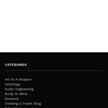
CATEGORIES
Art As A Weapon
Astrology
Audio Engineering
Body Vs Mind
Business
Creating a Travel Blog