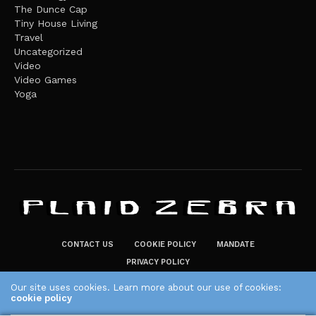
The Dunce Cap
Tiny House Living
Travel
Uncategorized
Video
Video Games
Yoga
CONTACT US
COOKIE POLICY
MANDATE
PRIVACY POLICY
THE PLAID ZEBRA – BROADENING THE HORIZONS OF POTENTIAL
Our site uses cookies. Learn more about our use of cookies:
cookie policy
LIFESTYLE CHOICES