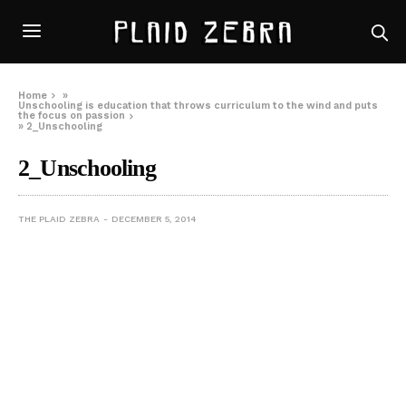
Home
»
Unschooling is education that throws curriculum to the wind and puts
the focus on passion
»
2_Unschooling
2_Unschooling
THE PLAID ZEBRA
DECEMBER 5, 2014