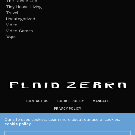
The Dunce Cap
Tiny House Living
Travel
Uncategorized
Video
Video Games
Yoga
CONTACT US
COOKIE POLICY
MANDATE
PRIVACY POLICY
THE PLAID ZEBRA – BROADENING THE HORIZONS OF POTENTIAL
Our site uses cookies. Learn more about our use of cookies:
cookie policy
LIFESTYLE CHOICES
The Plaid Zebra