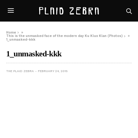
Home
»
This is the unmasked face of the modern day Ku Klux Klan (Photos)
»
1_unmasked-kkk
1_unmasked-kkk
THE PLAID ZEBRA
FEBRUARY 24, 2015