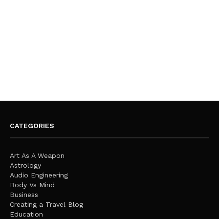
CATEGORIES
Art As A Weapon
Astrology
Audio Engineering
Body Vs Mind
Business
Creating a Travel Blog
Education