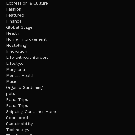
Expression & Culture
Fashion
Featured
Finance
Global Stage
Health
Home Improvement
Hostelling
Innovation
Life without Borders
Lifestyle
Marijuana
Mental Health
Music
Organic Gardening
pets
Road Trips
Road Trips
Shipping Container Homes
Sponsored
Sustainability
Technology