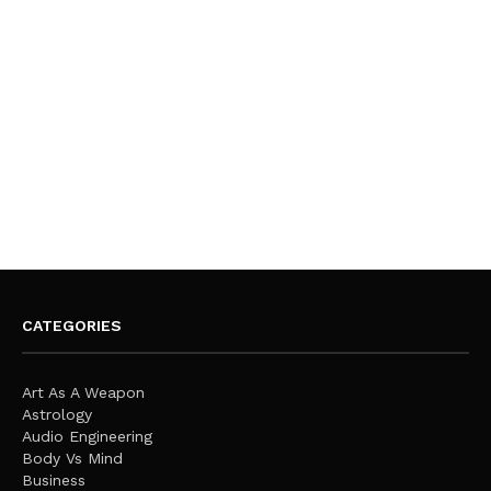
CATEGORIES
Art As A Weapon
Astrology
Audio Engineering
Body Vs Mind
Business