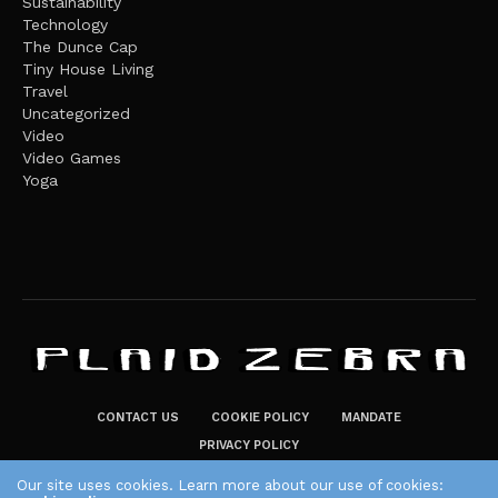
Sustainability
Technology
The Dunce Cap
Tiny House Living
Travel
Uncategorized
Video
Video Games
Yoga
CONTACT US
COOKIE POLICY
MANDATE
PRIVACY POLICY
THE PLAID ZEBRA – BROADENING THE HORIZONS OF POTENTIAL
Our site uses cookies. Learn more about our use of cookies: