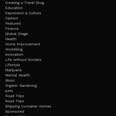
Creating a Travel Blog
Education
Expression & Culture
Fashion
Featured
Finance
Global Stage
Health
Home Improvement
Hostelling
Innovation
Life without Borders
Lifestyle
Marijuana
Mental Health
Music
Organic Gardening
pets
Road Trips
Road Trips
Shipping Container Homes
Sponsored