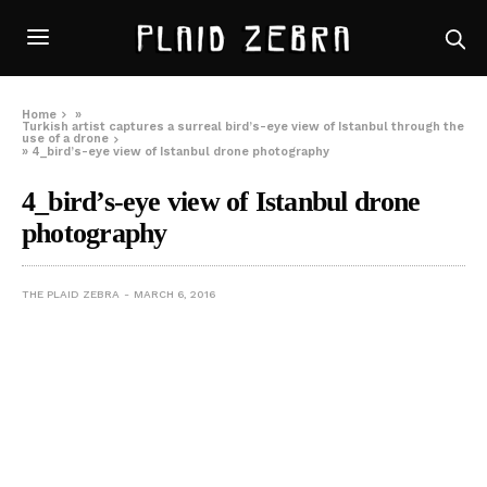
Home
»
Turkish artist captures a surreal bird’s-eye view of Istanbul through the
use of a drone
»
4_bird’s-eye view of Istanbul drone photography
4_bird’s-eye view of Istanbul drone
photography
THE PLAID ZEBRA
MARCH 6, 2016