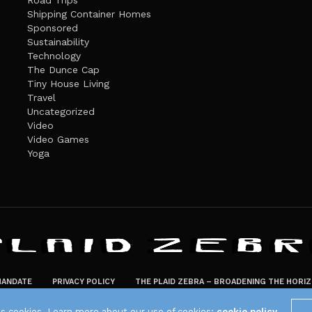
Road Trips
Shipping Container Homes
Sponsored
Sustainability
Technology
The Dunce Cap
Tiny House Living
Travel
Uncategorized
Video
Video Games
Yoga
ANDATE
PRIVACY POLICY
THE PLAID ZEBRA – BROADENING THE HORI
The Plaid Zebra
es cookies. Learn more about our use of cookies:
cookie policy