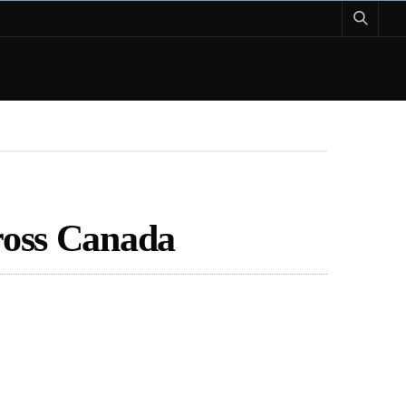
ross Canada