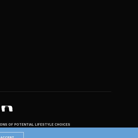
ZONS OF POTENTIAL LIFESTYLE CHOICES
ACCEPT