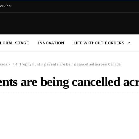
ervice
LOBAL STAGE
INNOVATION
LIFE WITHOUT BORDERS
nada
»
4_Trophy hunting events are being cancelled across Canada
nts are being cancelled ac