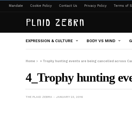
Mandate
Cookie Policy
Contact Us
Privacy Policy
Terms of S
EXPRESSION & CULTURE
BODY VS MIND
G
Home
»
Trophy hunting events are being cancelled across Ca
4_Trophy hunting eve
THE PLAID ZEBRA
JANUARY 23, 2016