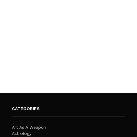
CATEGORIES
Art As A Weapon
Astrology