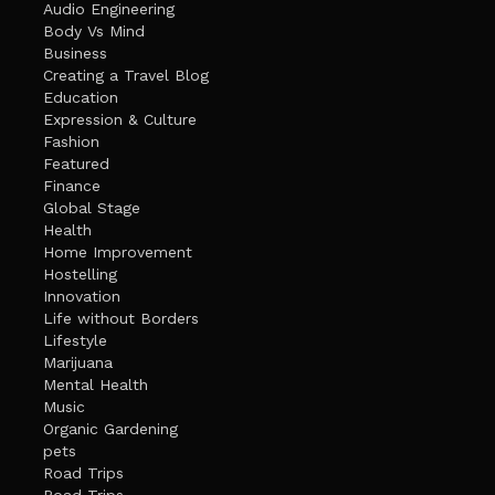
Audio Engineering
Body Vs Mind
Business
Creating a Travel Blog
Education
Expression & Culture
Fashion
Featured
Finance
Global Stage
Health
Home Improvement
Hostelling
Innovation
Life without Borders
Lifestyle
Marijuana
Mental Health
Music
Organic Gardening
pets
Road Trips